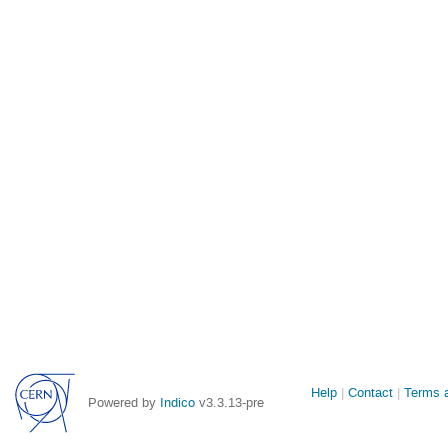
Site
Help
Contact
Terms a
Powered by
Indico
v3.3.13-pre
links