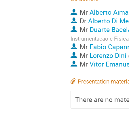
Mr
Alberto Aima
Dr
Alberto Di Me
Mr
Duarte Bace
Instrumentacao e Fisica
Mr
Fabio Capann
Mr
Lorenzo Dini
Mr
Vitor Emanu
Presentation materi
There are no mater