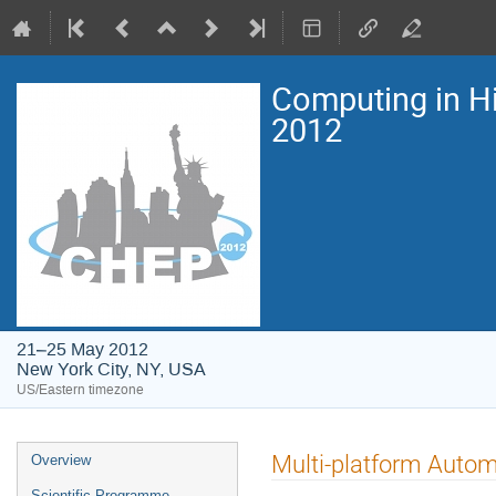
Computing in H
2012
21–25 May 2012
New York City, NY, USA
US/Eastern timezone
Event
Multi-platform Autom
Overview
menu
Scientific Programme