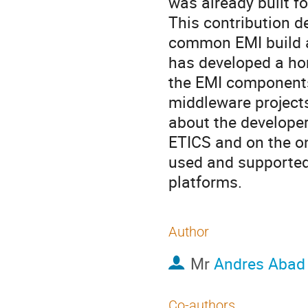
was already built fo
This contribution d
common EMI build an
has developed a ho
the EMI components f
middleware projects
about the develope
ETICS and on the on
used and supported 
platforms.
Author
Mr
Andres Abad
Co-authors