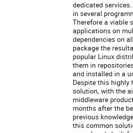
dedicated services. 
in several program
Therefore a viable s
applications on mu
dependencies on all 
package the resulta
popular Linux distr
them in repositorie
and installed in a u
Despite this highly
solution, with the a
middleware products
months after the be
previous knowledge 
this common solutio