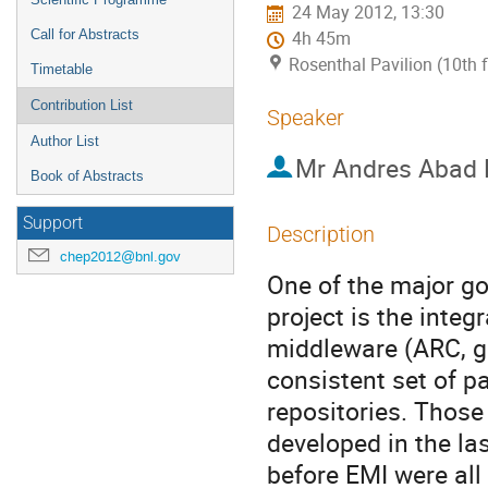
24 May 2012, 13:30
Call for Abstracts
4h 45m
Rosenthal Pavilion (10th 
Timetable
Contribution List
Speaker
Author List
Mr
Andres Abad 
Book of Abstracts
Support
Description
chep2012@bnl.gov
One of the major go
project is the integ
middleware (ARC, gL
consistent set of p
repositories. Those
developed in the la
before EMI were all 