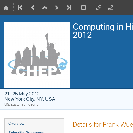
Computing in H
2012
21–25 May 2012
New York City, NY, USA
US/Eastern timezone
Event
Details for Frank Wu
Overview
menu
Scientific Programme