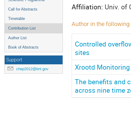
Affiliation:
Univ. of
Call for Abstracts
Timetable
Author in the following
Contribution List
Author List
Controlled overflo
Book of Abstracts
sites
Support
Xrootd Monitoring
chep2012@bnl.gov
The benefits and c
across nine time