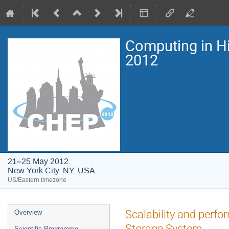
Computing in H
2012
21–25 May 2012
New York City, NY, USA
US/Eastern timezone
Event
Scalability and perf
Overview
menu
Storage System.
Scientific Programme