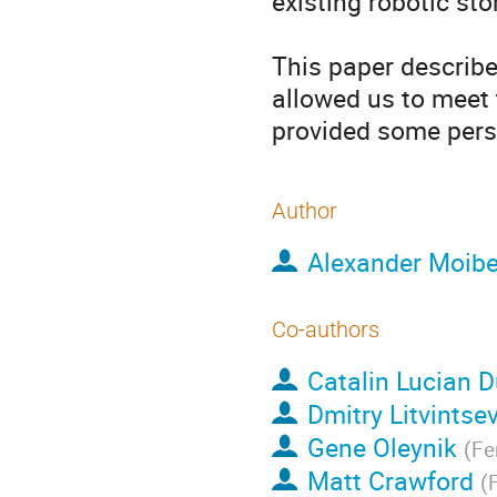
existing robotic sto
This paper describe
allowed us to meet 
provided some pers
Author
Alexander Moib
Co-authors
Catalin Lucian 
Dmitry Litvintse
Gene Oleynik
(
Fe
Matt Crawford
(