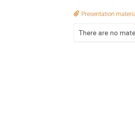
Presentation materi
There are no mater