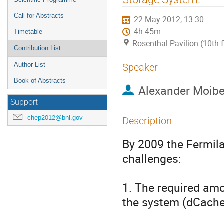
Call for Abstracts
22 May 2012, 13:30
4h 45m
Timetable
Rosenthal Pavilion (10th 
Contribution List
Author List
Speaker
Book of Abstracts
Alexander Moib
Support
chep2012@bnl.gov
Description
By 2009 the Fermil
challenges: 

1. The required amo
the system (dCache 