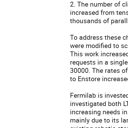
2. The number of c
increased from ten
thousands of paralle
To address these c
were modified to sc
This work increase
requests in a singl
30000. The rates of
to Enstore increase
Fermilab is investe
investigated both L
increasing needs in
mainly due to its la