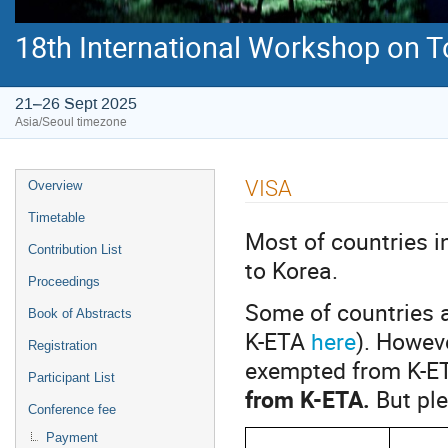
18th International Workshop on 
21–26 Sept 2025
Asia/Seoul timezone
Event
VISA
Overview
menu
Timetable
Most of countries 
Contribution List
to Korea.
Proceedings
Some of countries a
Book of Abstracts
K-ETA
here
). Howev
Registration
exempted from K-E
Participant List
from K-ETA.
But pl
Conference fee
Payment