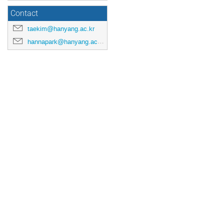
Contact
taekim@hanyang.ac.kr
hannapark@hanyang.ac.kr