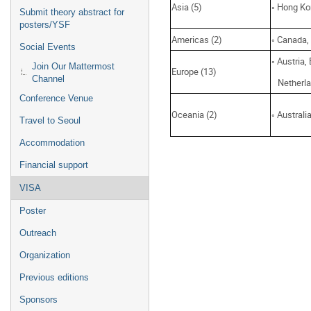
Asia (5)
◦ Hong Ko
Submit theory abstract for
posters/YSF
Americas (2)
◦ Canada,
Social Events
◦ Austria,
Join Our Mattermost
Europe (13)
Channel
Netherlan
Conference Venue
Oceania (2)
◦ Austral
Travel to Seoul
Accommodation
Financial support
VISA
Poster
Outreach
Organization
Previous editions
Sponsors