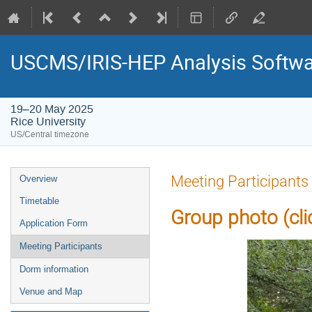
USCMS/IRIS-HEP Analysis Softwar
19–20 May 2025
Rice University
US/Central timezone
Event
Meeting Participants
Overview
menu
Timetable
Group photo (click
Application Form
Meeting Participants
Dorm information
Venue and Map