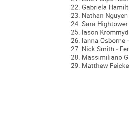
Gabriela Hamilt
Nathan Nguyen 
Sara Hightower 
Iason Krommydas
Ianna Osborne -
Nick Smith - Fe
Massimiliano Gal
Matthew Feicker