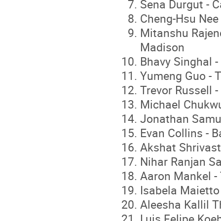
Sena Durgut - C
Cheng-Hsu Nee 
Mitanshu Rajend
Madison
Bhavy Singhal -
Yumeng Guo - T
Trevor Russell -
Michael Chukwuk
Jonathan Samudi
Evan Collins - B
Akshat Shrivast
Nihar Ranjan Sa
Aaron Mankel - 
Isabela Maietto
Aleesha Kallil T
Luis Felipe Koe