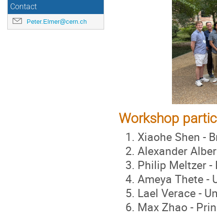
Contact
Peter.Elmer@cern.ch
Workshop partic
Xiaohe Shen - B
Alexander Albert
Philip Meltzer -
Ameya Thete - U
Lael Verace - U
Max Zhao - Prin