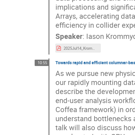
implications and signifi
Arrays, accelerating dat
efficiency in collider ex
Speaker
:
Iason Krommy
2025Jul14_Krommydas_PyHEPdev_virtual_arrays.pdf
Towards rapid and efficient columnar-bas
10:55
As we pursue new physics
our rapidly mounting data
describe the developmen
end-user analysis workfl
Coffea framework) in ord
understand bottlenecks 
talk will also discuss h