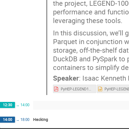
the project, LEGEND-100
performance and function
leveraging these tools.
In this discussion, we’ll 
Parquet in conjunction wi
storage, off-the-shelf d
DuckDB and PySpark to p
containers to simplify 
Speaker
:
Isaac Kenneth
PyHEP-LEGEND1000.pdf
12:30
→
14:00
Hacking
14:00
→
18:00