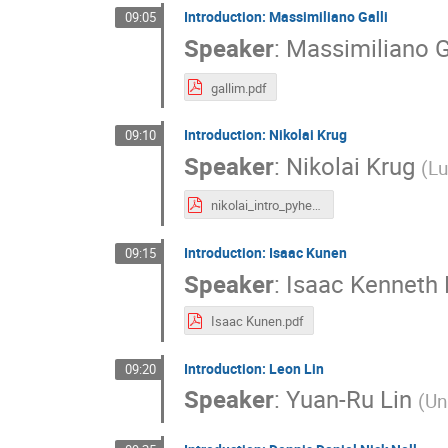
Introduction: Massimiliano Galli
09:05
Speaker
:
Massimiliano G
gallim.pdf
Introduction: Nikolai Krug
09:10
Speaker
:
Nikolai Krug
(
Lu
nikolai_intro_pyhep.dev-2025.pdf
Introduction: Isaac Kunen
09:15
Speaker
:
Isaac Kenneth
Isaac Kunen.pdf
Introduction: Leon Lin
09:20
Speaker
:
Yuan-Ru Lin
(
Un