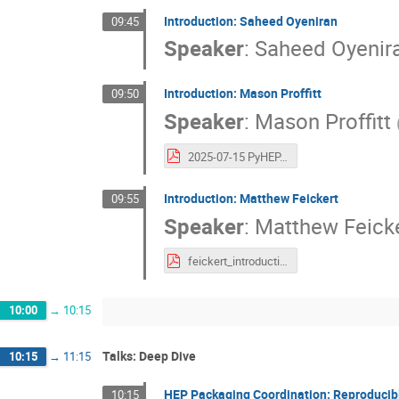
Introduction: Saheed Oyeniran
09:45
Speaker
:
Saheed Oyenir
Introduction: Mason Proffitt
09:50
Speaker
:
Mason Proffitt
2025-07-15 PyHEP.dev introduction-1.pdf
Introduction: Matthew Feickert
09:55
Speaker
:
Matthew Feick
feickert_introduction_2025-07-15.pdf
10:00
→
10:15
Talks: Deep Dive
10:15
→
11:15
HEP Packaging Coordination: Reproducibl
10:15