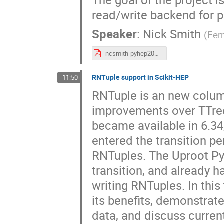
read/write backend for 
Speaker
:
Nick Smith
(
Fer
ncsmith-pyhep2025-rfs.pdf
RNTuple support in Scikit-HEP
11:50
RNTuple is an new column
improvements over TTree. 
became available in 6.34,
entered the transition p
RNTuples. The Uproot Pyth
transition, and already 
writing RNTuples. In this 
its benefits, demonstrat
data, and discuss current