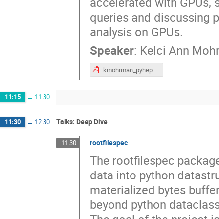
accelerated with GPUs, 
queries and discussing p
analysis on GPUs.
Speaker
:
Kelci Ann Moh
kmohrman_pyhepdev_jul2025.pdf
11:15
→
11:30
Talks: Deep Dive
11:30
→
12:30
rootfilespec
11:30
The rootfilespec package 
data into python datastru
materialized bytes buffer
beyond python dataclasse
The goal of the project i