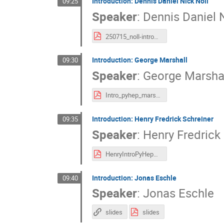
Introduction: Dennis Daniel Nick Noll
09:25
Speaker
:
Dennis Daniel N
250715_noll-introduction.pdf
Introduction: George Marshall
09:30
Speaker
:
George Marsha
Intro_pyhep_marshall.pdf
Introduction: Henry Fredrick Schreiner
09:35
Speaker
:
Henry Fredrick
HenryIntroPyHepDev2025.pdf
Introduction: Jonas Eschle
09:40
Speaker
:
Jonas Eschle
slides
slides