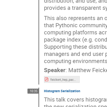
distribution, and use, a
provides a transparent sy
This also represents an
that Pythonic community 
computing platforms acr
package index (e.g. con
Supporting these distribu
managers and end user ph
computing environments w
Speaker
:
Matthew Feick
feickert_hep_packaging_coordination_2025-07-15.pdf
Histogram Serialization
10:35
This talk covers histogra
the new serialization spe