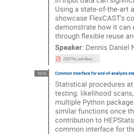
Using a state-of-the-art
showcase FlexCAST's cor
demonstrate how it can e
through flexible reuse an
Speaker
:
Dennis Daniel N
250716_noll-flexcast.pdf
Common interface for end-of-analysis sta
10:55
Statistical procedures a
testing. likelihood scans
multiple Python packages,
similar functions once th
contribution to HEPStats
common interface for the