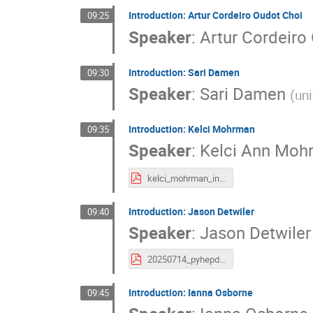
Introduction: Artur Cordeiro Oudot Choi
09:25
Speaker
:
Artur Cordeiro
Introduction: Sari Damen
09:30
Speaker
:
Sari Damen
(
uni
Introduction: Kelci Mohrman
09:35
Speaker
:
Kelci Ann Moh
kelci_mohrman_intro_pyhepdev2025.pdf
Introduction: Jason Detwiler
09:40
Speaker
:
Jason Detwiler
20250714_pyhepdevintro_Detwiler.pdf
Introduction: Ianna Osborne
09:45