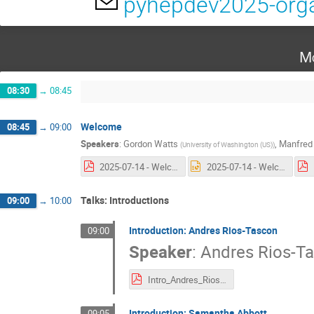
pyhepdev2025-orga
Mo
08:30
→
08:45
Welcome
08:45
→
09:00
Speakers
:
Gordon Watts
,
Manfred 
(
University of Washington (US)
)
2025-07-14 - Welcome.pdf
2025-07-14 - Welcome.pptx
Talks: Introductions
09:00
→
10:00
Introduction: Andres Rios-Tascon
09:00
Speaker
:
Andres Rios-T
Intro_Andres_Rios-Tascon.pdf
Introduction: Samantha Abbott
09:05