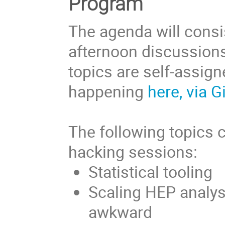
Program
The agenda will consis
afternoon discussions
topics are self-assig
happening
here, via 
The following topics 
hacking sessions:
Statistical tooling
Scaling HEP analys
awkward