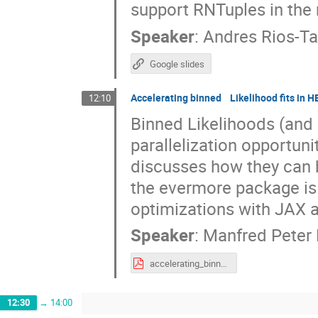
support RNTuples in the 
Speaker
:
Andres Rios-T
Google slides
Accelerating binned Likelihood fits in 
12:10
Binned Likelihoods (and 
parallelization opportuni
discusses how they can 
the evermore package is
optimizations with JAX a
Speaker
:
Manfred Peter
accelerating_binned_likelihoods_in_HEP.pdf
12:30
→
14:00