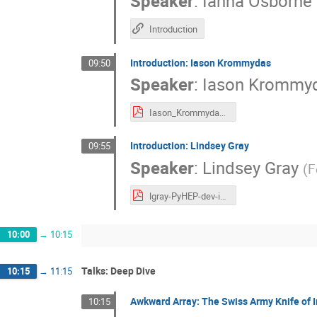
Speaker
:
Ianna Osborne
Introduction
Introduction: Iason Krommydas
09:50
Speaker
:
Iason Krommy
Iason_Krommydas_self_introduction.pdf
Introduction: Lindsey Gray
09:55
Speaker
:
Lindsey Gray
(
F
lgray-PyHEP-dev-intro.pdf
10:00
→
10:15
Talks: Deep Dive
10:15
→
11:15
Awkward Array: The Swiss Army Knife of Ir
10:15