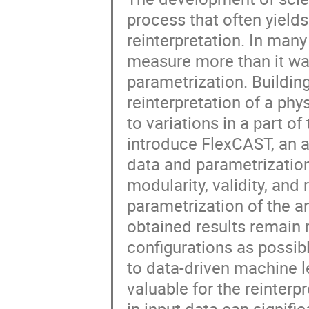
process that often yields
reinterpretation. In man
measure more than it was
parametrization. Buildi
reinterpretation of a phy
to variations in a part o
introduce FlexCAST, an a
data and parametrization
modularity, validity, and
parametrization of the an
obtained results remain
configurations as possibl
to data-driven machine l
valuable for the reinterp
in input data can signifi