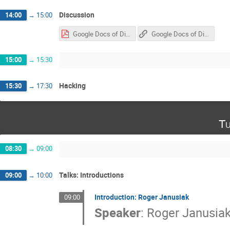
Discussion
14:00
→
15:00
Google Docs of Discussion & Hacking Sessions
Google Docs of Discussion & Hacking Sessions
15:00
→
15:30
Hacking
15:30
→
17:30
Tu
08:30
→
09:00
Talks: Introductions
09:00
→
10:00
Introduction: Roger Janusiak
09:00
Speaker
:
Roger Janusia