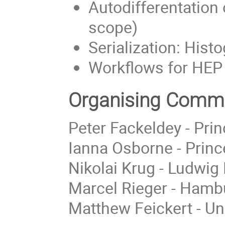
Autodifferentation 
scope)
Serialization: His
Workflows for HEP
Organising Commi
Peter Fackeldey - Prin
Ianna Osborne - Princ
Nikolai Krug - Ludwig
Marcel Rieger - Hambu
Matthew Feickert - Un