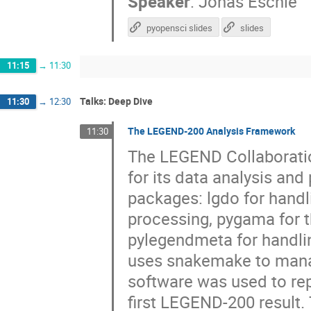
Speaker
:
Jonas Eschle
pyopensci slides
slides
11:15
→
11:30
Talks: Deep Dive
11:30
→
12:30
The LEGEND-200 Analysis Framework
11:30
The LEGEND Collaboratio
for its data analysis an
packages: lgdo for handli
processing, pygama for t
pylegendmeta for handli
uses snakemake to manage
software was used to re
first LEGEND-200 result. 