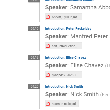
Speaker
:
Samantha Abbo
Abbott_PyHEP_Intro_2025.pdf
Introduction: Peter Fackeldey
09:10
Speaker
:
Manfred Peter
self_introduction_pyhepdev.pdf
Introduction: Elise Chavez
09:15
Speaker
:
Elise Chavez
(
U
pyhepdev_2025_intro.pdf
Introduction: Nick Smith
09:20
Speaker
:
Nick Smith
(
Fer
ncsmith-hello.pdf