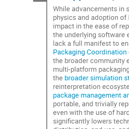
While advancements in s
physics and adoption of
impact in the ease of rep
the underlying software e
lack a full manifest to e
Packaging Coordination
the broader community
multi-platform packagin
the
broader simulation s
reinterpretation ecosy
package management and
portable, and trivially 
even with the use of har
significantly lowers tech