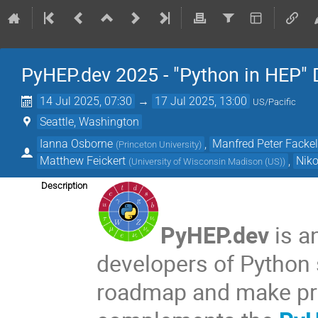
PyHEP.dev 2025 - "Python in HEP"
14 Jul 2025, 07:30
→
17 Jul 2025, 13:00
US/Pacific
Seattle, Washington
Ianna Osborne
,
Manfred Peter Facke
(
Princeton University
)
Matthew Feickert
,
Niko
(
University of Wisconsin Madison (US)
)
Description
PyHEP.dev
is a
developers of Python 
roadmap and make prio