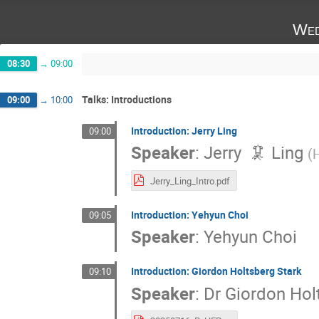
Wed
08:30
→
09:00
Talks: Introductions
09:00
→
10:00
Introduction: Jerry Ling
09:00
Speaker
:
Jerry 🦑 Ling
(
H
Jerry_Ling_Intro.pdf
Introduction: Yehyun Choi
09:05
Speaker
:
Yehyun Choi
Introduction: Giordon Holtsberg Stark
09:10
Speaker
:
Dr
Giordon Hol