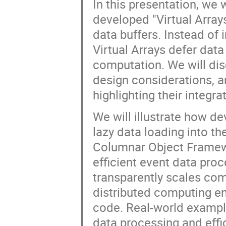
In this presentation, we 
developed "Virtual Arrays
data buffers. Instead of
Virtual Arrays defer data 
computation. We will disc
design considerations, a
highlighting their integra
We will illustrate how d
lazy data loading into t
Columnar Object Framewo
efficient event data pro
transparently scales com
distributed computing en
code. Real-world example
data processing and effi