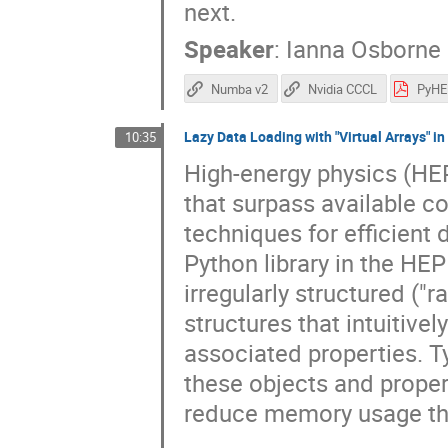
next.
Speaker
:
Ianna Osborne
Numba v2
Nvidia CCCL
Lazy Data Loading with "Virtual Arrays" i
10:35
High-energy physics (HE
that surpass available c
techniques for efficient 
Python library in the HE
irregularly structured ("
structures that intuitivel
associated properties. Ty
these objects and proper
reduce memory usage thr