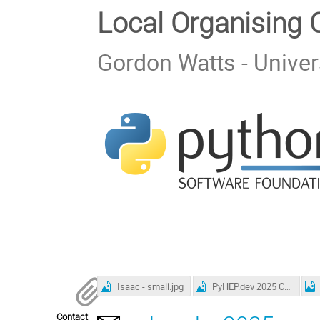
Local Organising
Gordon Watts - Univer
Isaac - small.jpg
PyHEP.dev 2025 Conference Photo.jpg
Contact