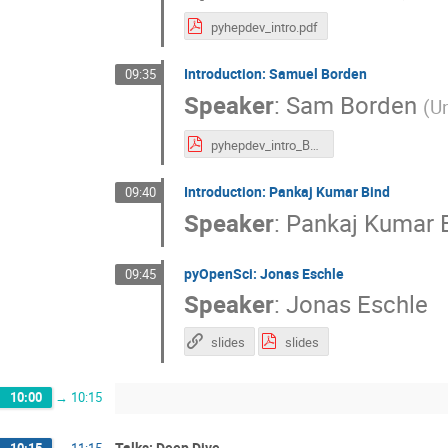
pyhepdev_intro.pdf
Introduction: Samuel Borden
09:35
Speaker
:
Sam Borden
(
Un
pyhepdev_intro_Borden.pdf
Introduction: Pankaj Kumar Bind
09:40
Speaker
:
Pankaj Kumar 
pyOpenSci: Jonas Eschle
09:45
Speaker
:
Jonas Eschle
slides
slides
10:00
→
10:15
Talks: Deep Dive