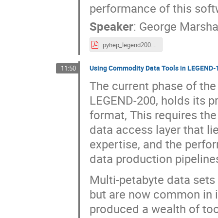
performance of this soft
Speaker
:
George Marsha
pyhep_legend200.pdf
Using Commodity Data Tools in LEGEND-
11:50
The current phase of th
LEGEND-200, holds its p
format, This requires th
data access layer that l
expertise, and the perf
data production pipelines
Multi-petabyte data sets
but are now common in i
produced a wealth of tool