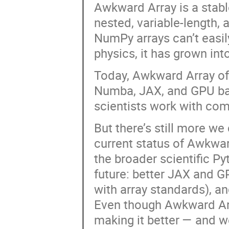
Awkward Array is a stabl
nested, variable-length, a
NumPy arrays can’t easil
physics, it has grown int
Today, Awkward Array offe
Numba, JAX, and GPU back
scientists work with comp
But there’s still more we 
current status of Awkwar
the broader scientific Py
future: better JAX and GP
with array standards), an
Even though Awkward Arra
making it better — and w