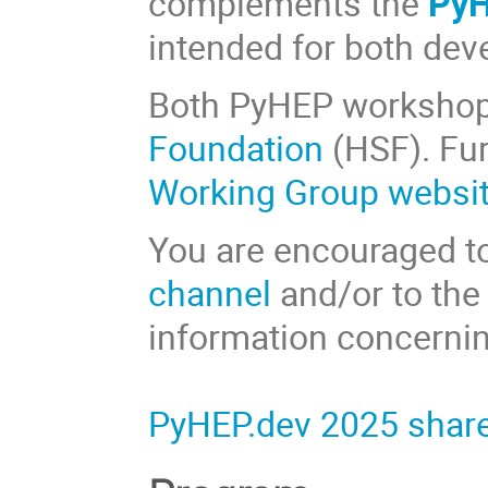
complements the
PyH
intended for both dev
Both PyHEP workshop
Foundation
(HSF). Fur
Working Group websi
You are encouraged to
channel
and/or to th
information concernin
PyHEP.dev 2025 share