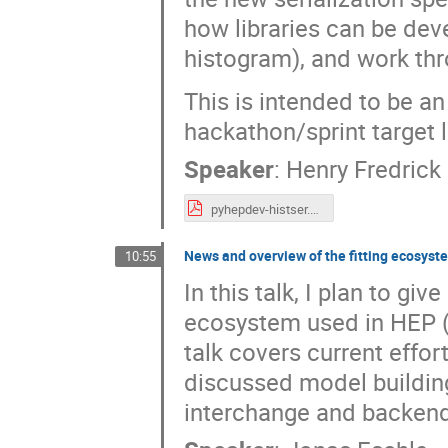
how libraries can be dev
histogram), and work th
This is intended to be an 
hackathon/sprint target l
Speaker
:
Henry Fredrick
pyhepdev-histser.pdf
News and overview of the fitting ecosyst
10:55
In this talk, I plan to gi
ecosystem used in HEP (ma
talk covers current effo
discussed model building,
interchange and backend