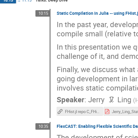
10:15
→
11:15
Static Compilation in Julia -- using FHist
10:15
In the past year, developm
compile small (relative t
In this presentation we qu
challenge of it, and demo
Finally, we discuss what 
going development in lar
involves static compilati
Speaker
:
Jerry 🦑 Ling
(
H
FHist.jl repo C_FHist branch
FlexCAST: Enabling Flexible Scientific D
10:35
The development of scien