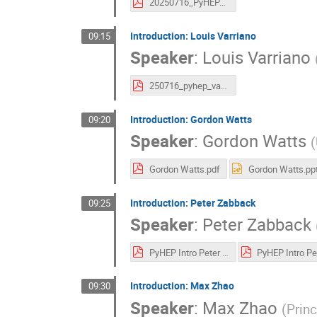
20250716_PyHEPAboutGiordon.pdf
Introduction: Louis Varriano
09:15
Speaker
:
Louis Varriano
250716_pyhep_varriano.pdf
Introduction: Gordon Watts
09:20
Speaker
:
Gordon Watts
(
Gordon Watts.pdf
Gordon Watts.pp
Introduction: Peter Zabback
09:25
Speaker
:
Peter Zabback
PyHEP Intro Peter Z.pdf
Introduction: Max Zhao
09:30
Speaker
:
Max Zhao
(
Princ