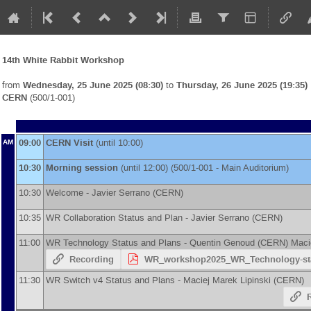
14th White Rabbit Workshop
from
Wednesday, 25 June 2025 (08:30)
to
Thursday, 26 June 2025 (19:35)
CERN
(500/1-001)
09:00
CERN Visit
(until 10:00)
AM
10:30
Morning session
(until 12:00) (500/1-001 - Main Auditorium)
10:30
Welcome -
Javier Serrano
(
CERN
)
10:35
WR Collaboration Status and Plan -
Javier Serrano
(
CERN
)
11:00
WR Technology Status and Plans -
Quentin Genoud
(
CERN
)
Maci
Recording
WR_workshop2025_WR_Technology-sta
11:30
WR Switch v4 Status and Plans -
Maciej Marek Lipinski
(
CERN
)