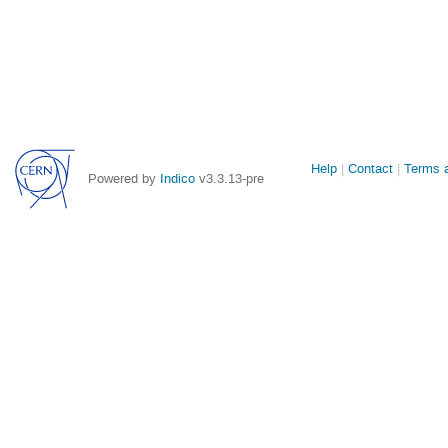
Site
Help
Contact
Terms a
Powered by
Indico
v3.3.13-pre
links