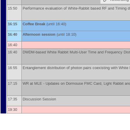
15:50
Performance evaluation of White-Rabbit based RF and Timing di
16:15
Coffee Break
(until 16:40)
16:40
Afternoon session
(until 18:10)
16:40
16:40
DWDM-based White Rabbit Multi-User Time and Frequency Dist
16:55
Entanglement distribution of photon pairs coexisting with White 
17:15
WR at MLE - Updates on Dormouse FMC Card, Light Rabbit and 
17:35
Discussion Session
19:30