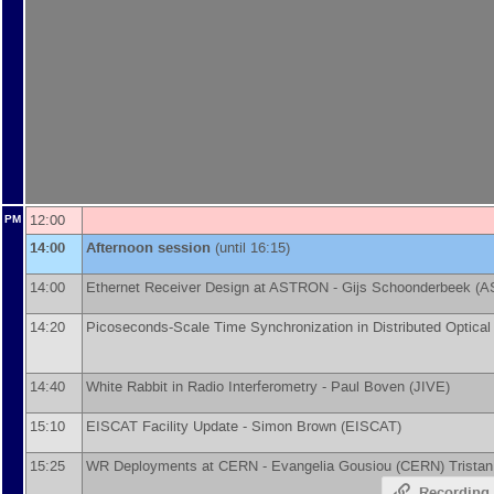
12:00
PM
14:00
Afternoon session
(until 16:15)
14:00
Ethernet Receiver Design at ASTRON -
Gijs Schoonderbeek
(
A
14:20
Picoseconds-Scale Time Synchronization in Distributed Optica
14:40
White Rabbit in Radio Interferometry -
Paul Boven
(
JIVE
)
15:10
EISCAT Facility Update -
Simon Brown
(
EISCAT
)
15:25
WR Deployments at CERN -
Evangelia Gousiou
(
CERN
)
Trista
Recording