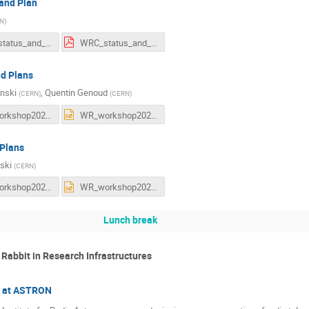
 and Plan
N
)
WRC_status_and_plans.odp
WRC_status_and_plans.pdf
d Plans
inski
,
Quentin Genoud
(
CERN
)
(
CERN
)
WR_workshop2025_WR_Technology-status_and_plans-v6.pdf
WR_workshop2025_WR_Technology-status_and_plans-v6.pptx
 Plans
ski
(
CERN
)
WR_workshop2025-WRSv4-v3.pdf
WR_workshop2025-WRSv4-v3.pptx
Lunch break
 Rabbit in Research Infrastructures
n at ASTRON