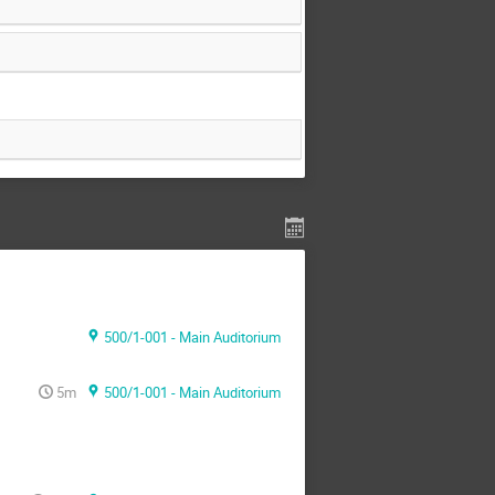
500/1-001 - Main Auditorium
5m
500/1-001 - Main Auditorium