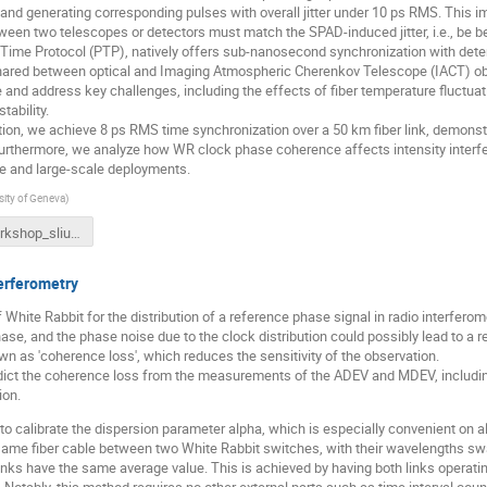
 and generating corresponding pulses with overall jitter under 10 ps RMS. This i
ween two telescopes or detectors must match the SPAD-induced jitter, i.e., be b
n Time Protocol (PTP), natively offers sub-nanosecond synchronization with det
hared between optical and Imaging Atmospheric Cherenkov Telescope (IACT) obser
 and address key challenges, including the effects of fiber temperature fluctua
tability.
ion, we achieve 8 ps RMS time synchronization over a 50 km fiber link, demonstra
Furthermore, we analyze how WR clock phase coherence affects intensity interfe
ne and large-scale deployments.
sity of Geneva
)
wr_workshop_sliusar_quasar.pdf
terferometry
 White Rabbit for the distribution of a reference phase signal in radio interferom
ase, and the phase noise due to the clock distribution could possibly lead to a r
wn as 'coherence loss', which reduces the sensitivity of the observation.
ict the coherence loss from the measurements of the ADEV and MDEV, including
ion.
 calibrate the dispersion parameter alpha, which is especially convenient on al
same fiber cable between two White Rabbit switches, with their wavelengths sw
links have the same average value. This is achieved by having both links operati
. Notably, this method requires no other external parts such as time interval cou