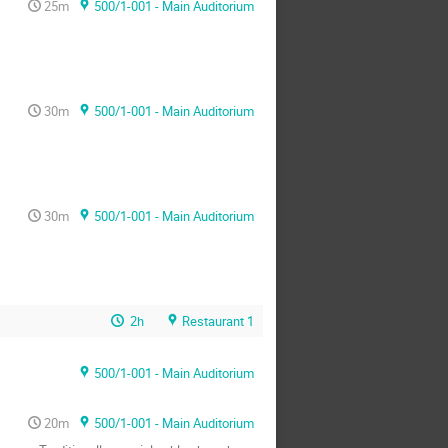
25m
500/1-001 - Main Auditorium
30m
500/1-001 - Main Auditorium
30m
500/1-001 - Main Auditorium
2h
Restaurant 1
500/1-001 - Main Auditorium
20m
500/1-001 - Main Auditorium