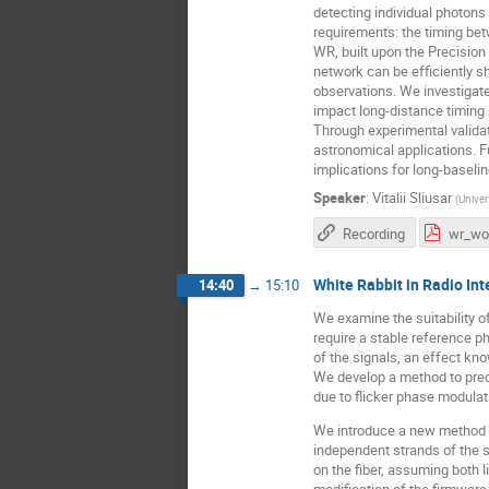
detecting individual photons
requirements: the timing bet
WR, built upon the Precisio
network can be efficiently s
observations. We investigate
impact long-distance timing s
Through experimental validat
astronomical applications. 
implications for long-baseli
Speaker
:
Vitalii Sliusar
(
Univer
Recording
White Rabbit in Radio In
14:40
→
15:10
We examine the suitability of
require a stable reference ph
of the signals, an effect kno
We develop a method to pred
due to flicker phase modulat
We introduce a new method to
independent strands of the 
on the fiber, assuming both 
modification of the firmware