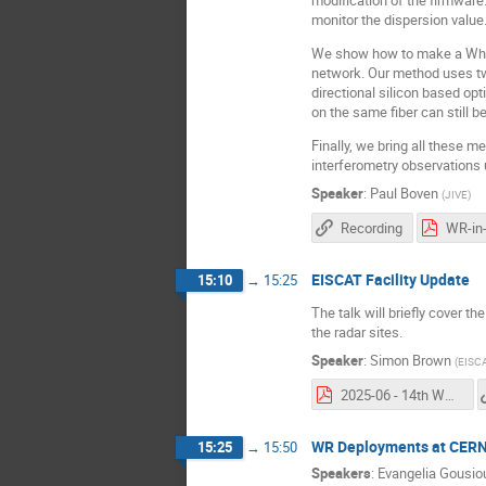
monitor the dispersion value
We show how to make a White 
network. Our method uses two
directional silicon based opt
on the same fiber can still b
Finally, we bring all these 
interferometry observations 
Speaker
:
Paul Boven
(
JIVE
)
Recording
WR-in
EISCAT Facility Update
15:10
→
15:25
The talk will briefly cover t
the radar sites.
Speaker
:
Simon Brown
(
EISC
2025-06 - 14th WR Workshop.pdf
WR Deployments at CER
15:25
→
15:50
Speakers
:
Evangelia Gousio