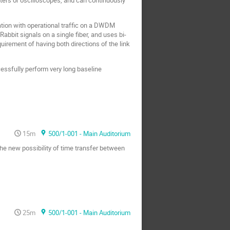
ration with operational traffic on a DWDM
bbit signals on a single fiber, and uses bi-
quirement of having both directions of the link
cessfully perform very long baseline
15m
500/1-001 - Main Auditorium
 the new possibility of time transfer between
25m
500/1-001 - Main Auditorium