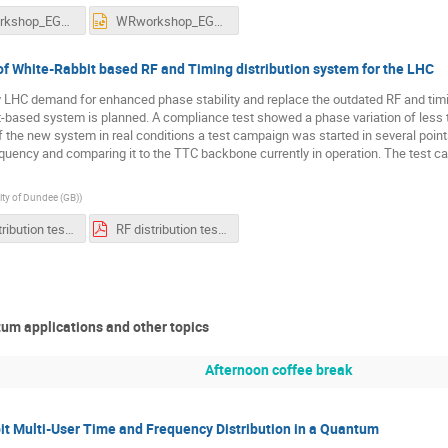
WRworkshop_EGousiou_20250625.pdf
WRworkshop_EGousiou_20250625.pptx
f White-Rabbit based RF and Timing distribution system for the LHC
 LHC demand for enhanced phase stability and replace the outdated RF and timi
-based system is planned. A compliance test showed a phase variation of less t
f the new system in real conditions a test campaign was started in several point
quency and comparing it to the TTC backbone currently in operation. The test c
ity of Dundee (GB)
)
RF distribution test pdf.pptx
RF distribution test pp.pdf
um applications and other topics
Afternoon coffee break
 Multi-User Time and Frequency Distribution in a Quantum