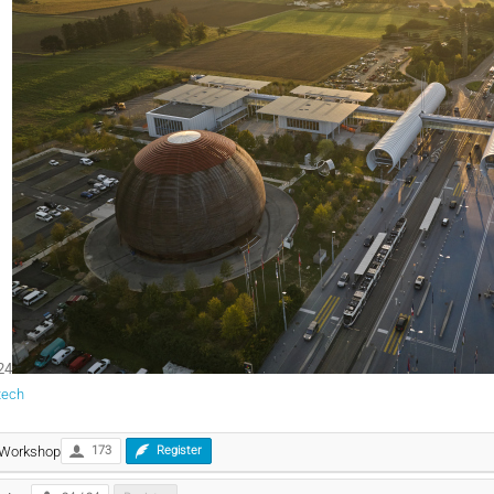
24
tech
 Workshop
173
Register