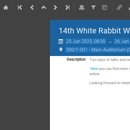
14th White Rabbit 
25 Jun 2025, 08:30
→
26 Jun 
500/1-001 - Main Auditorium 
Two days of talks and n
Description
Here
you can find more i
online.
Looking forward to meet