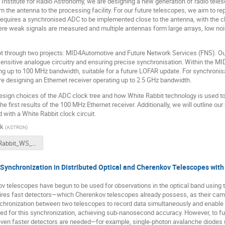
nstitute for Radio Astronomy, we are designing a new generation of radio telesc
m the antenna to the processing facility. For our future telescopes, we aim to rep
requires a synchronised ADC to be implemented close to the antenna, with the c
here weak signals are measured and multiple antennas form large arrays, low no
pt through two projects: MID4Automotive and Future Network Services (FNS). Our
 sensitive analogue circuitry and ensuring precise synchronisation. Within the M
ng up to 100 MHz bandwidth, suitable for a future LOFAR update. For synchronis
re designing an Ethernet receiver operating up to 2.5 GHz bandwidth.
 design choices of the ADC clock tree and how White Rabbit technology is used to
he first results of the 100 MHz Ethernet receiver. Additionally, we will outline ou
ith a White Rabbit clock circuit.
ek
(
ASTRON
)
WhiteRabbit_WS_ASTRON_ETH_Rx.pdf
ynchronization in Distributed Optical and Cherenkov Telescopes with
ov telescopes have begun to be used for observations in the optical band using t
quires fast detectors—which Cherenkov telescopes already possess, as their cam
ronization between two telescopes to record data simultaneously and enable corr
d for this synchronization, achieving sub-nanosecond accuracy. However, to fur
 even faster detectors are needed—for example, single-photon avalanche diodes