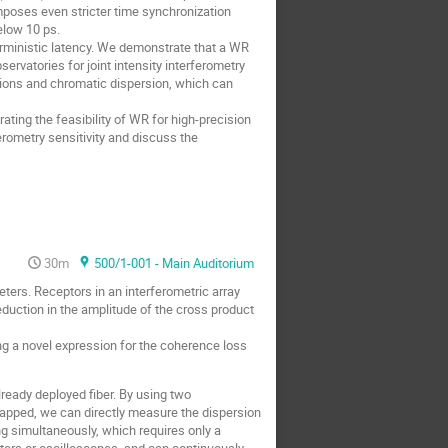
mposes even stricter time synchronization
elow 10 ps.
erministic latency. We demonstrate that a WR
vatories for joint intensity interferometry
tions and chromatic dispersion, which can
ting the feasibility of WR for high-precision
rometry sensitivity and discuss the
30m
500/1-001 - Main Auditorium
eters. Receptors in an interferometric array
eduction in the amplitude of the cross product
 a novel expression for the coherence loss
ready deployed fiber. By using two
apped, we can directly measure the dispersion
ng simultaneously, which requires only a
nters or oscilloscopes, and can continuously