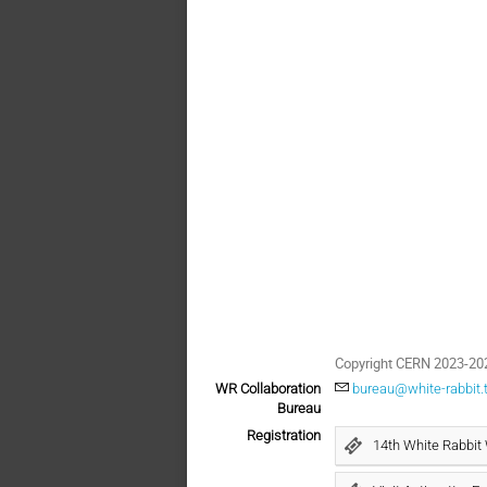
Copyright CERN 2023-20
WR Collaboration
bureau@white-rabbit.
Bureau
Registration
14th White Rabbit