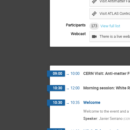
Visit Antimatter Fa
Visit ATLAS Contr
Participants
173
View full list
Webcast
There is a live web
CERN Visit: Anti-matter 
09:00
→
10:00
Morning session: White 
10:30
→
12:00
Welcome
10:30
→
10:35
Welcome to the event and a 
Speaker
:
Javier Serrano
(
CER