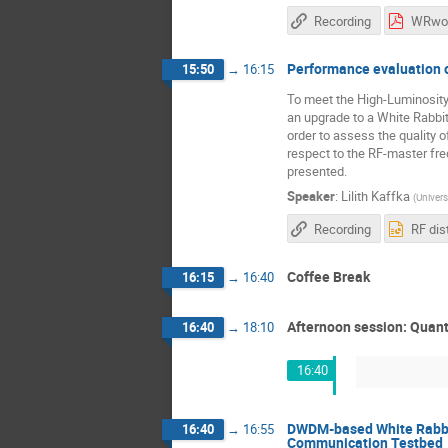
Recording
Performance evaluation o
15:50
→
16:15
To meet the High-Luminosity
an upgrade to a White Rabbit
order to assess the quality o
respect to the RF-master fre
presented.
Speaker
:
Lilith Kaffka
(
Univers
Recording
Coffee Break
16:15
→
16:40
Afternoon session: Quant
16:40
→
18:10
16:40
DWDM-based White Rabbit
16:40
→
16:55
Communication Testbed