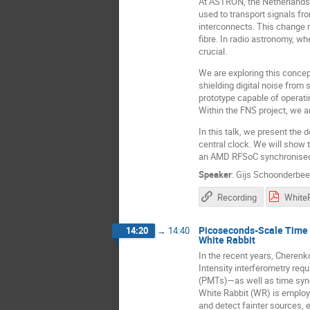
At ASTRON, the Netherlands I
used to transport signals fro
interconnects. This change 
fibre. In radio astronomy, w
crucial.
We are exploring this conce
shielding digital noise from
prototype capable of operati
Within the FNS project, we a
In this talk, we present the
central clock. We will show t
an AMD RFSoC synchronised w
Speaker
:
Gijs Schoonderbe
Recording
Picoseconds-Scale Time S
14:20
→
14:40
White Rabbit
In the recent years, Cherenk
Intensity interferometry re
(PMTs)—as well as time synch
White Rabbit (WR) is employe
and detect fainter sources,