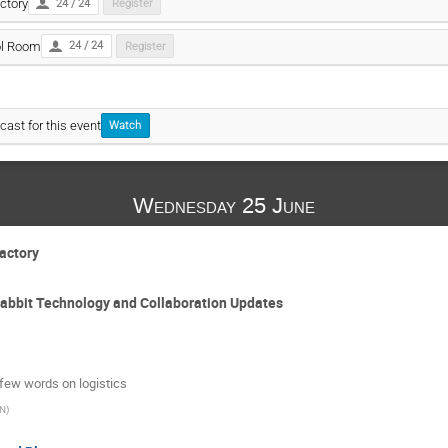
ctory
24 / 24
Register
ol Room
24 / 24
Register
cast for this event
Watch
Wednesday 25 June
Factory
Rabbit Technology and Collaboration Updates
few words on logistics
N
)