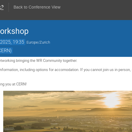
Back to Conference View
Workshop
2025, 19:35
Europe/Zurich
(CERN)
etworking bringing the WR Community together.
nformation, including options for accomodation. If you cannot join us in person, 
ing you at CERN!