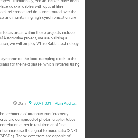
opes. Traditionally, coaxial cables have been
lace coaxial cables with optical fibre
lock reference and data transmitted over the
ise and maintaining high synchronisation are
 focus areas within these projects include
ID4Automotive project, we are building a
ation, we will employ White Rabbit technology.
 synchronise the local sampling clock to the
r plans for the next phase, which involves using
20m
500/1-001 - Main Auditorium
he technique of intensity interferometry.
eras are comprised of photomultiplier tubes
elation either in real time or offline.
ther increase the signal-to-noise ratio (SNR)
 (SPADs). These detectors are capable of