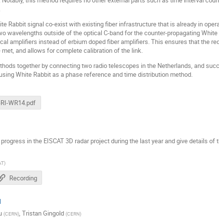
.
Rabbit signal co-exist with existing fiber infrastructure that is already in ope
 wavelengths outside of the optical C-band for the counter-propagating White Ra
ical amplifiers instead of erbium doped fiber amplifiers. This ensures that the re
e met, and allows for complete calibration of the link.
methods together by connecting two radio telescopes in the Netherlands, and suc
using White Rabbit as a phase reference and time distribution method.
-RI-WR14.pdf
he progress in the EISCAT 3D radar project during the last year and give details of
AT
)
Recording
N
u
,
Tristan Gingold
(
CERN
)
(
CERN
)