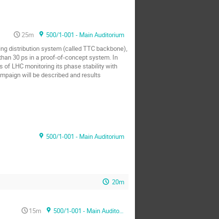
25m
500/1-001 - Main Auditorium
ng distribution system (called TTC backbone),
han 30 ps in a proof-of-concept system. In
s of LHC monitoring its phase stability with
ampaign will be described and results
500/1-001 - Main Auditorium
20m
15m
500/1-001 - Main Auditorium