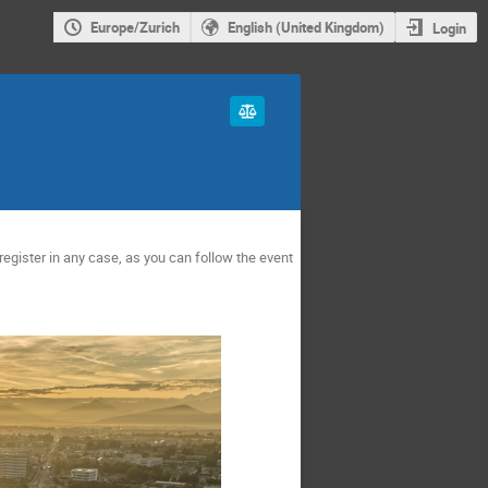
Europe/Zurich
English (United Kingdom)
Login
register in any case, as you can follow the event