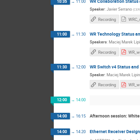
WR Collaboration Status
10:35
→
11:00
Speaker
:
Javier Serrano
(
CER
Recording
WR Technology Status an
11:00
→
11:30
Speakers
:
Maciej Marek Lip
Recording
WR Switch v4 Status and
11:30
→
12:00
Speaker
:
Maciej Marek Lipin
Recording
12:00
→
14:00
Afternoon session: White
14:00
→
16:15
Ethernet Receiver Desig
14:00
→
14:20