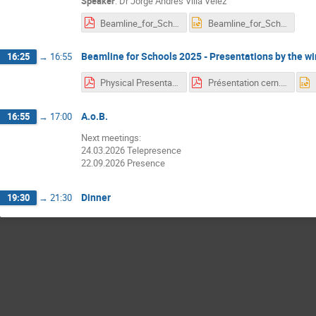
Speaker
:
Dr
Jorge Andres Villa Velez
Beamline_for_Schools_TSF_2025.pdf
Beamline_for_Schools_TSF_2025.pptx
Beamline for Schools 2025 - Presentations by the w
16:25
→
16:55
Physical Presentation1 (8).pdf
Présentation cern.pdf
A.o.B.
16:55
→
17:00
Next meetings:
24.03.2026 Telepresence
22.09.2026 Presence
Dinner
19:30
→
21:30