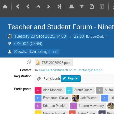
Teacher and Student Forum - Nine
Tuesday 23 Sept 2025, 14:00
→
22:00
Europe/Zurich
6/2-004 (CERN)
Sascha Schmeling
(
CERN
)
TSF_20250923.pptx
Contact
TeacherAndStudentForum-Contact@cern.ch
Registration
Participants
Register
Participants
Aleš Mohorič
Arnulf Quadt
Aušra
Emmanuel Olaiya
Jeff Wiener
Jir
Kristaps Paļskis
Lauren Mowberry
Nicolas Arnaud
Pedro Abreu
Pierl