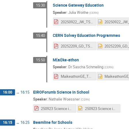
Science Gateway Education
15:30
Speaker
:
Julia Woithe
(
CERN
)
20250922_JW_TSF_SGEducation.pdf
CERN Solvay Education Programmes
15:40
20252209_GD_TSF_SolvayUpdate.pdf
M{ai}ke-athon
15:50
Speaker
:
Dr
Sascha Schmeling
(
CERN
)
MaikeathonGE_TSF_20250923.pdf
EIROForum's Science in School
16:00
→
16:15
Speaker
:
Nathalie Woessner
(
CERN
)
250923 Science in School.pdf
250923 Science in School.pptx
Beamline for Schools
16:15
→
16:25