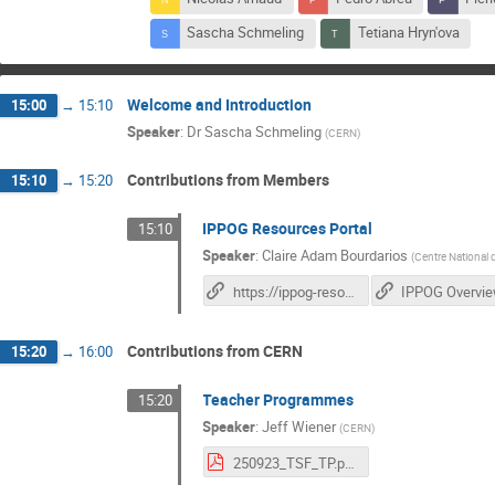
Sascha Schmeling
Tetiana Hryn'ova
Welcome and Introduction
15:00
→
15:10
Speaker
:
Dr
Sascha Schmeling
(
CERN
)
Contributions from Members
15:10
→
15:20
IPPOG Resources Portal
15:10
Speaker
:
Claire Adam Bourdarios
(
Centre National 
https://ippog-resources-portal.web.cern.ch/
IPPOG Overvi
Contributions from CERN
15:20
→
16:00
Teacher Programmes
15:20
Speaker
:
Jeff Wiener
(
CERN
)
250923_TSF_TP.pdf