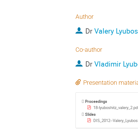
Author
Dr
Valery Lyubos
Co-author
Dr
Vladimir Lyub
Presentation materi
Proceedings
18-lyuboshitz_valery_2.pd
Slides
DIS_2012--Valery_Lyubosh