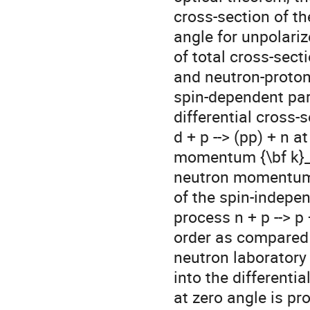
 cross-section of the process n + p --> p + n at zero

 angle for unpolarized particles is expressed through the difference

 of total cross-sections of unpolarized proton-proton

 and neutron-proton scattering. Meantime, the

 spin-dependent part of this cross-section is proportional to the

 differential cross-section of the deuteron charge-exchange breakup

 d + p --> (pp) + n at zero angle at the deuteron

 momentum {\bf k}_d = 2{\bf k}_n ( {\bf k}_n  is the initial

 neutron momentum ).  Analysis shows that, assuming the real part

 of the spin-independent term of the "forward" amplitude of the

 process n + p --> p + n to be smaller or of the same

 order as compared with the imaginary part, in the wide range of

 neutron laboratory momenta k_n > 700 MeV/c  the main contribution

 into the differential cross-section of the process n + p --> p + n

 at zero angle is p