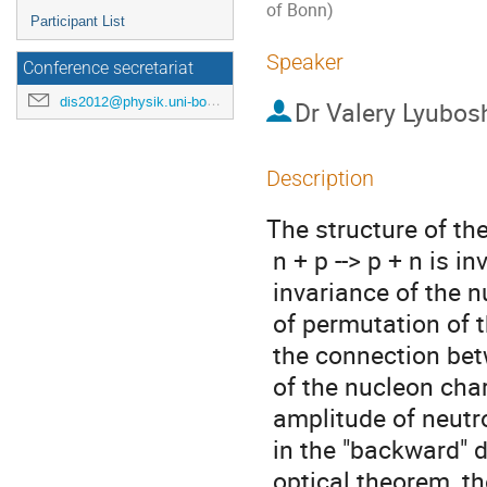
of Bonn)
Participant List
Speaker
Conference secretariat
dis2012@physik.uni-bonn.de
Dr
Valery Lyubosh
Description
The structure of th
 n + p --> p + n is investigated basing on the isotopic

 invariance of the nucleon-nucleon scattering. Using the operator

 of permutation of the spin projections of the neutron and proton,

 the connection between the spin matrices, describing the amplitude

 of the nucleon charge-exchange process at zero angle and the

 amplitude of neutron elastic scattering on the proton

 in the "backward" direction, has been considered. Due to the

 optical theorem, the spin-independent part of the differential
