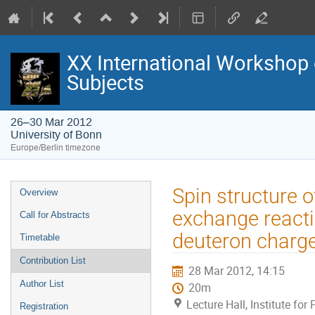
XX International Workshop 
Subjects
26–30 Mar 2012
University of Bonn
Europe/Berlin timezone
Event
Spin structure o
Overview
menu
exchange reactio
Call for Abstracts
deuteron charg
Timetable
Contribution List
28 Mar 2012, 14:15
Author List
20m
Lecture Hall, Institute for
Registration