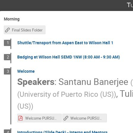
Tu
Morning
Final Slides Folder
Shuttle/Transport from Aspen East to Wilson Hall 1
1
Badging at Wilson Hall SEMD 1NW (8:00 AM - 9:30 AM)
2
Welcome
3
Speakers
:
Santanu Banerjee
(
,
Tul
(
University of Puerto Rico (US)
)
(US)
)
Welcome PURSUE 2025
Welcome PURSUE 2025
Introductions (Slide Deck) - Interns and Mentors
4