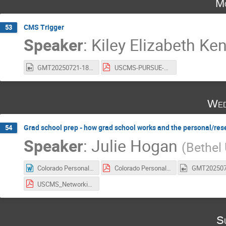
Mo
CMS Trigger
53
Speaker
:
Kiley Elizabeth Ke
GMT20250721-180318_Recording_1832x946.mp4
USCMS-PURSUE-Triggers_KKennedy_07.21.2025.pdf
Wed
Grad school prep - how grad school works and the personal/re
54
Speaker
:
Julie Hogan
(
Bethel 
Colorado Personal Statement.doc
Colorado Personal Statement.pdf
USCMS_NetworkingResumes_2025.pdf
S