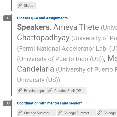
Slides
Classes Q&A and Assignments
37
Speakers
:
Ameya Thete
(
Univ
Chattopadhyay
(
University of P
(
Fermi National Accelerator Lab. (U
,
Ma
(
University of Puerto Rico (US)
)
Candelaria
(
University of Puerto
University (US)
)
Exercise repo
Practice Shell (OPTIONAL)
Coordination with mentors and sendoff
38
Chciago Summer - events calendar
Chicago Summer - Blues Fest