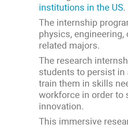
institutions in the US
.
The internship progra
physics, engineering,
related majors.
The research internsh
students to persist i
train them in skills n
workforce in order to 
innovation.
This immersive resear