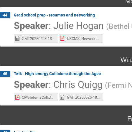
Mo
Grad school prep - resumes and networking
44
Speaker
:
Julie Hogan
(
Bethel 
GMT20250623-180155_Recording_1920x1080.mp4
USCMS_NetworkingResumes_2025.pdf
Wed
Talk - High-energy Collisions through the Ages
45
Speaker
:
Chris Quigg
(
Fermi N
CMSInternsColliders2025r.pdf
GMT20250625-180122_Recording_1920x1050.mp4
F