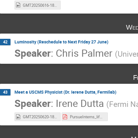
GMT20250616-180347_Recording_1920x1080.mp4
Wed
Luminosity (Reschedule to Next Friday 27 June)
42
Speaker
:
Chris Palmer
(
Unive
F
Meet a USCMS Physicist (Dr. Ierene Dutta, Fermilab)
43
Speaker
:
Irene Dutta
(
Fermi Na
GMT20250620-180457_Recording_1832x946.mp4
PursueInterns_life_of_Scientist.pdf