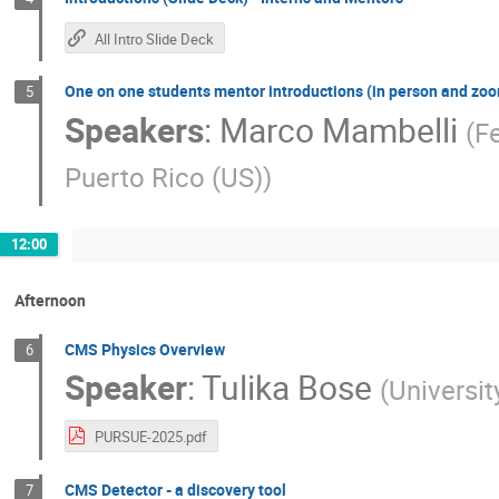
All Intro Slide Deck
One on one students mentor introductions (in person and zo
5
Speakers
:
Marco Mambelli
(
Fe
Puerto Rico (US)
)
12:00
Afternoon
CMS Physics Overview
6
Speaker
:
Tulika Bose
(
Universi
PURSUE-2025.pdf
CMS Detector - a discovery tool
7