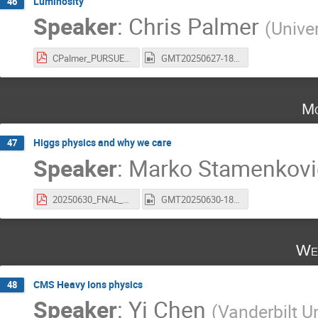
Luminosity
46
Speaker
:
Chris Palmer
(
Unive
CPalmer_PURSUE_Luminosity_27June2025.pdf
GMT20250627-180233_Recording_1920x1118.mp4
Mo
Higgs physics and why we care
47
Speaker
:
Marko Stamenkovi
20250630_FNAL_Pursue.pdf
GMT20250630-180329_Recording_1920x1334.mp4
We
CMS Heavy Ions physics
48
Speaker
:
Yi Chen
(
Vanderbilt Un