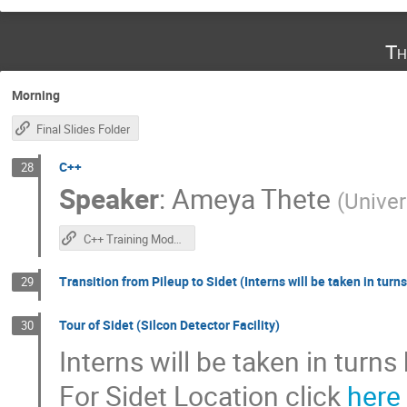
Th
Morning
Final Slides Folder
C++
28
Speaker
:
Ameya Thete
(
Univer
C++ Training Module
Transition from Pileup to Sidet (Interns will be taken in turns
29
Tour of Sidet (Silcon Detector Facility)
30
Interns will be taken in turns
For Sidet Location click
here