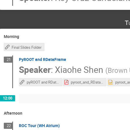
T
Morning
Final Slides Folder
PyROOT and RDataFrame
21
Speaker
:
Xiaohe Shen
(
Brown U
pyROOT and RDataFrame
pyroot_and_RDataframe_PURSUE2025.pdf
12:00
Afternoon
ROC Tour (WH Atrium)
22