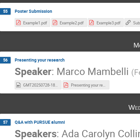
Poster Submission
55
Example1.pdf
Example2.pdf
Example3.pdf
Sub
Mo
Presenting your research
56
Speaker
:
Marco Mambelli
(
F
GMT20250728-180508_Recording_1940x1212.mp4
Presenting your research.pdf
Wed
Q&A with PURSUE alumni
57
Speakers
:
Ada Carolyn Colli