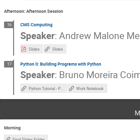
Afternoon: Afternoon Session
CMS Computing
16
Speaker
:
Andrew Malone Me
Slides
Slides
Python II: Building Programs with Python
17
Speaker
:
Bruno Moreira Coi
Python Tutorial - Part 2
Work Notebook
M
Morning
Final Slides Folder