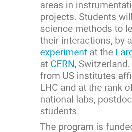
areas in instrumentat
projects. Students wil
science methods to le
their interactions, by
experiment
at the
Lar
at
CERN
, Switzerland
from US institutes aff
LHC and at the rank of
national labs, postdo
students.
The program is funde