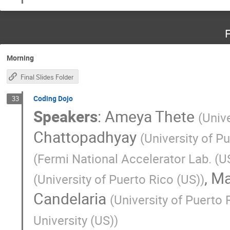
F
Morning
Final Slides Folder
Coding Dojo
33
Speakers
:
Ameya Thete
(
Univ
Chattopadhyay
(
University of P
(
Fermi National Accelerator Lab. (U
,
Ma
(
University of Puerto Rico (US)
)
Candelaria
(
University of Puerto
University (US)
)