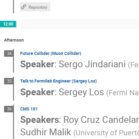
Repository
12:00
Afternoon
Future Collider (Muon Collider)
34
Speaker
:
Sergo Jindariani
(
Fe
Talk to Fermilab Engineer (Sergey Los)
35
Speaker
:
Sergey Los
(
Fermi Nat
CMS 101
36
Speakers
:
Roy Cruz Candelar
Sudhir Malik
(
University of Puert