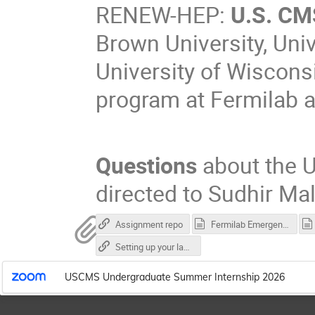
RENEW-HEP:
U.S. CM
Brown University, Uni
University of Wiscons
program at Fermilab a
Questions
about the 
directed to Sudhir Mal
Assignment repo
Fermilab Emergency.vcf
Setting up your laptop for Fermilab
USCMS Undergraduate Summer Internship 2026