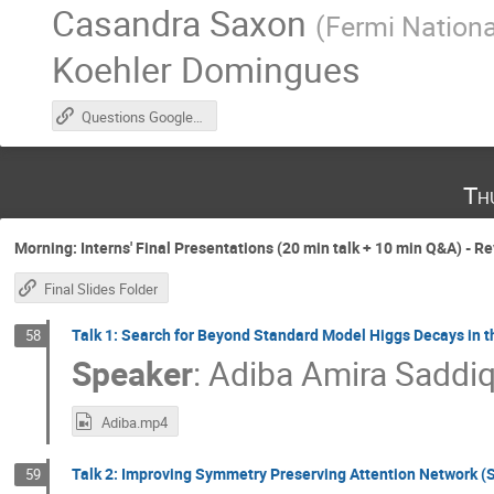
Casandra Saxon
(
Fermi Nationa
Koehler Domingues
Questions Google Doc
Th
Morning: Interns' Final Presentations (20 min talk + 10 min Q&A) - R
Final Slides Folder
Talk 1: Search for Beyond Standard Model Higgs Decays in th
58
Speaker
:
Adiba Amira Saddi
Adiba.mp4
Talk 2: Improving Symmetry Preserving Attention Network (
59