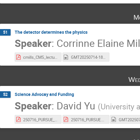
Mo
The detector determines the physics
51
Speaker
:
Corrinne Elaine Mil
cmills_CMS_lecture_PURSUE.pdf
GMT20250714-180340_Recording_1920x1050.mp4
Wed
Science Advocay and Funding
52
Speaker
:
David Yu
(
University 
250716_PURSUE_nobuilds.pdf
250716_PURSUE.pdf