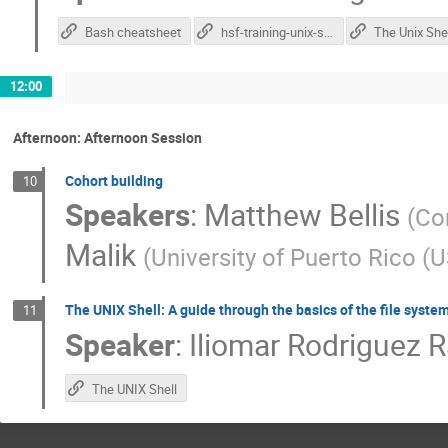
Bash cheatsheet
hsf-training-unix-shell
The Unix Shel
12:00
Afternoon: Afternoon Session
Cohort building
10
Speakers
:
Matthew Bellis
(
Cor
Malik
(
University of Puerto Rico (U
The UNIX Shell: A guide through the basics of the file system
11
Speaker
:
Iliomar Rodriguez 
The UNIX Shell