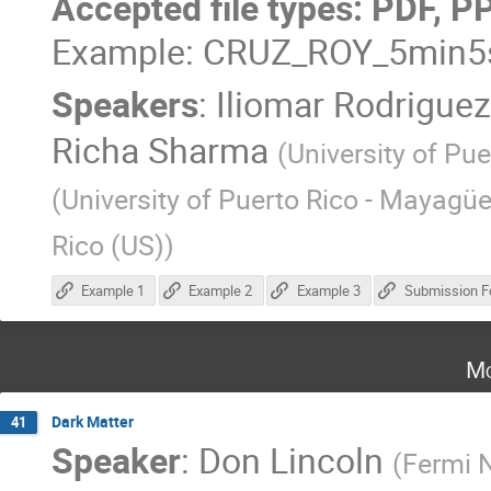
Accepted file types: PDF, P
Example: CRUZ_ROY_5min5s
Speakers
:
Iliomar Rodrigue
Richa Sharma
(
University of Pue
(
University of Puerto Rico - Mayagü
Rico (US)
)
Example 1
Example 2
Example 3
Submission F
Mo
Dark Matter
41
Speaker
:
Don Lincoln
(
Fermi N