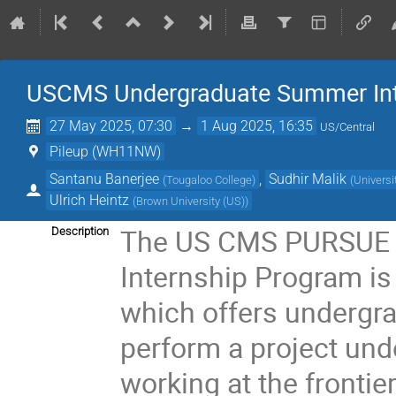
USCMS Undergraduate Summer Int
27 May 2025, 07:30
→
1 Aug 2025, 16:35
US/Central
Pileup (WH11NW)
Santanu Banerjee
,
Sudhir Malik
(
Tougaloo College
)
(
Universi
Ulrich Heintz
(
Brown University (US)
)
The US CMS PURSUE 
Description
Internship Program is
which offers undergra
perform a project und
working at the frontie