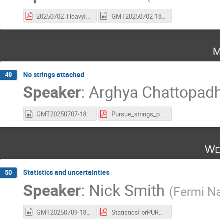
20250702_HeavyIonsCMS_USCMSIntership_YiChen_v3.pdf
GMT20250702-180033_Recording_1314x744(1).mp4
M
No strings attached
49
Speaker
:
Arghya Chattopad
GMT20250707-180051_Recording_1760x900.mp4
Pursue_strings_pdf.pdf
We
Statistics and uncertainties
50
Speaker
:
Nick Smith
(
Fermi Na
GMT20250709-180619_Recording_1832x982.mp4
StatisticsForPURSUE.pdf