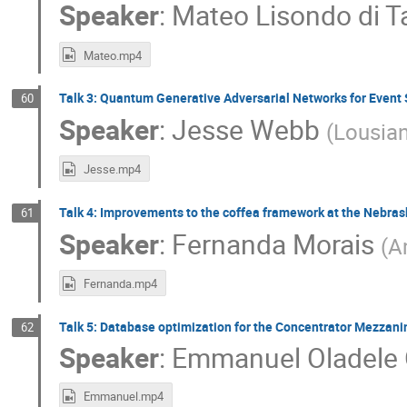
Speaker
:
Mateo Lisondo di T
Mateo.mp4
Talk 3: Quantum Generative Adversarial Networks for Event 
60
Speaker
:
Jesse Webb
(
Lousian
Jesse.mp4
Talk 4: Improvements to the coffea framework at the Nebrask
61
Speaker
:
Fernanda Morais
(
A
Fernanda.mp4
Talk 5: Database optimization for the Concentrator Mezzani
62
Speaker
:
Emmanuel Oladele 
Emmanuel.mp4