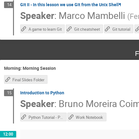
Git II - In this lesson we use Git from the Unix Shell¶
14
Speaker
:
Marco Mambelli
(
Fe
A game to learn Git
Git cheatsheet
Git tutorial
F
Morning: Morning Session
Final Slides Folder
Introduction to Python
15
Speaker
:
Bruno Moreira Coi
Python Tutorial - Part 1
Work Notebook
12:00