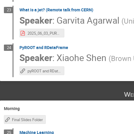
What is a jet? (Remote talk from CERN)
23
Speaker
:
Garvita Agarwal
(
Uni
2025_06_03_PURSUE_IntroToJets.pdf
PyROOT and RDataFrame
24
Speaker
:
Xiaohe Shen
(
Brown U
pyROOT and RDataFrame
Wed
Morning
Final Slides Folder
Machine Learning
25