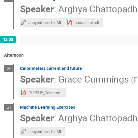
Speaker
:
Arghya Chattopadh
Jupyterbook for ML
pursue_ml.pdf
12:00
Afternoon
Calorimeters current and future
26
Speaker
:
Grace Cummings
(
F
PURSUE_Calorimetry.pdf
Machine Learning Exercises
27
Speaker
:
Arghya Chattopadh
Jupyterbook for ML