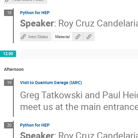
Python for HEP
18
Speaker
:
Roy Cruz Candelari
Intro Slides
Material
12:00
Afternoon
Visit to Quantum Garage (IARC)
19
Greg Tatkowski and Paul Heid
meet us at the main entranc
Python for HEP
20
Speaker
:
Roy Cruz Candelari