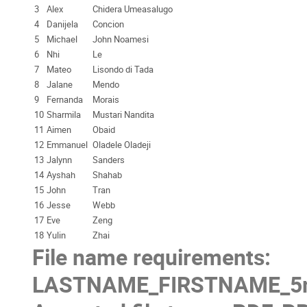
3
Alex
Chidera Umeasalugo
4
Danijela
Concion
5
Michael
John Noamesi
6
Nhi
Le
7
Mateo
Lisondo di Tada
8
Jalane
Mendo
9
Fernanda
Morais
10
Sharmila
Mustari Nandita
11
Aimen
Obaid
12
Emmanuel
Oladele Oladeji
13
Jalynn
Sanders
14
Ayshah
Shahab
15
John
Tran
16
Jesse
Webb
17
Eve
Zeng
18
Yulin
Zhai
File name requirements:
LASTNAME_FIRSTNAME_5mi