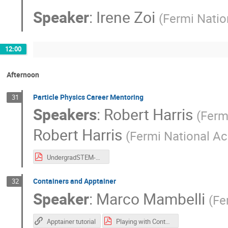
Speaker
:
Irene Zoi
(
Fermi Natio
12:00
Afternoon
Particle Physics Career Mentoring
31
Speakers
:
Robert Harris
(
Fermi
Robert Harris
(
Fermi National Ac
UndergradSTEM-Mentoring -2025.pdf
Containers and Apptainer
32
Speaker
:
Marco Mambelli
(
Fe
Apptainer tutorial
Playing with Containers-2025.pdf