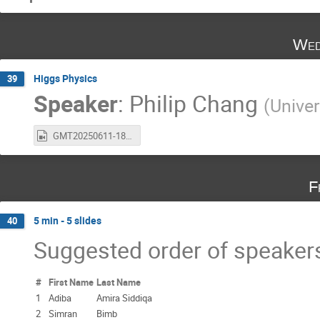
Wed
Higgs Physics
39
Speaker
:
Philip Chang
(
Univer
GMT20250611-181102_Recording_1920x1080.mp4
F
5 min - 5 slides
40
Suggested order of speaker
#
First Name
Last Name
1
Adiba
Amira Siddiqa
2
Simran
Bimb