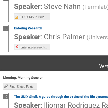
Speaker
:
Steve Nahn
(
Fermilab
LHC-CMS-Pursue-25.pptx
Entering Research
8
Speaker
:
Chris Palmer
(
Univers
EnteringResearch1_27May2025.pdf
Wed
Morning: Morning Session
Final Slides Folder
The UNIX Shell: A guide through the basics of the file systems
9
Speaker
:
Iliomar Rodriguez 