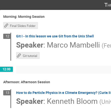
Th
Morning: Morning Session
Final Slides Folder
Git I - In this lesson we use Git from the Unix Shell
12
Speaker
:
Marco Mambelli
(
Fe
Git tutorial
12:00
Afternoon: Afternoon Session
How to do Particle Physics in a Climate Emergency? (Curia
13
Speaker
:
Kenneth Bloom
(
Uni