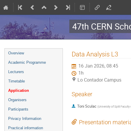
47th CERN Scho
Event
Data Analysis L3
Overview
menu
Academic Programme
16 Jan 2026, 08:45
Lecturers
1h
Lo Contador Campus
Timetable
Application
Speaker
Organisers
Toni Sculac
(
University of Split Faculty
Participants
Privacy Information
Presentation materi
Practical information