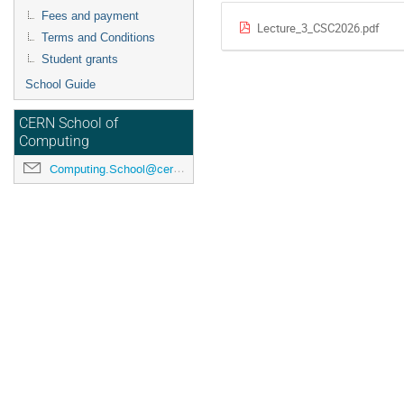
Fees and payment
Lecture_3_CSC2026.pdf
Terms and Conditions
Student grants
School Guide
CERN School of
Computing
Computing.School@cern.ch