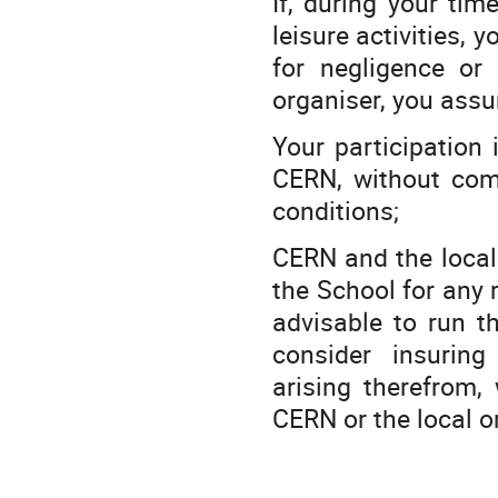
If, during your tim
leisure activities, 
for negligence or
organiser, you assum
Your participation
CERN, without comp
conditions;
CERN and the local 
the School for any 
advisable to run th
consider insuring
arising therefrom,
CERN or the local o