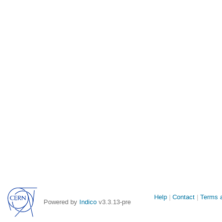
Site
Help
Contact
Terms a
Powered by
Indico
v3.3.13-pre
links