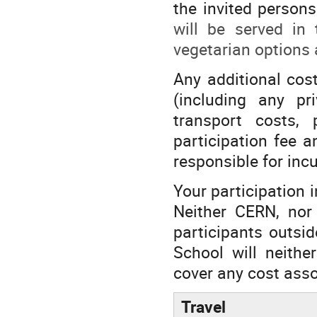
the invited persons
will be served in
vegetarian options 
Any additional cos
(including any pr
transport costs, 
participation fee a
responsible for inc
Your participation i
Neither CERN, nor 
participants outsi
School will neithe
cover any cost asso
Travel