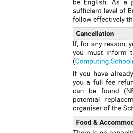
be English. As a p
sufficient level of 
follow effectively th
Cancellation
If, for any reason, 
you must inform t
(
Computing.School
If you have already
you a full fee ref
can be found (NB:
potential replace
organiser of the Sch
Food & Accommod
There is no capacit