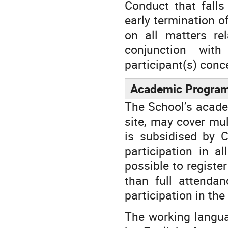
Conduct that falls
early termination o
on all matters re
conjunction with
participant(s) conc
Academic Progra
The School’s acade
site, may cover mul
is subsidised by C
participation in a
possible to registe
than full attendan
participation in the
The working languag