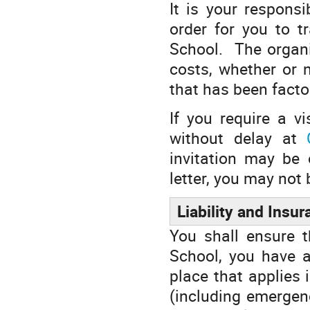
It is your responsi
order for you to t
School. The organis
costs, whether or n
that has been factor
If you require a v
without delay at
invitation may be 
letter, you may not 
Liability and Insu
You shall ensure t
School, you have a
place that applies 
(including emergen