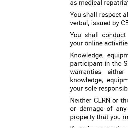
as medical repatria
You shall respect al
verbal, issued by CE
You shall conduct 
your online activiti
Knowledge, equipm
participant in the 
warranties eithe
knowledge, equipm
your sole responsibi
Neither CERN or the 
or damage of any o
property that you m