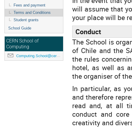
In the event that yo
Fees and payment
will assume that yo
Terms and Conditions
your place will be r
Student grants
School Guide
Conduct
The School is organ
CERN School of
Computing
of Chile and the S
Computing.School@cern.ch
the rules concerni
hotel, as well as 
the organiser of th
In particular, as y
and therefore repr
read and, at all t
conduct and core v
creativity and diver