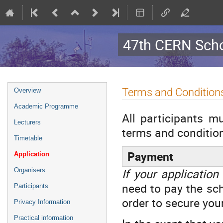
47th CERN Scho
Event
Terms and Condition
Overview
menu
Academic Programme
All participants m
Lecturers
terms and condition
Timetable
Payment
Application
If your application
Organisers
need to pay the sc
Participants
order to secure you
Privacy Information
Practical information