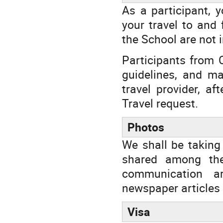
As a participant, 
your travel to and
the School are not i
Participants from 
guidelines, and ma
travel provider, a
Travel request.
Photos
We shall be taking
shared among the
communication ar
newspaper articles 
Visa