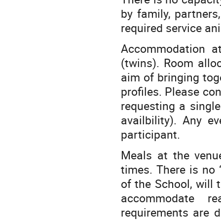
by family, partners
required service an
Accommodation at
(twins). Room allo
aim of bringing tog
profiles. Please co
requesting a singl
availbility). Any e
participant.
Meals at the venu
times. There is no 
of the School, will 
accommodate rea
requirements are d