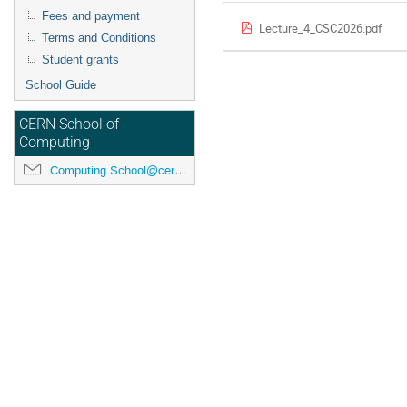
Fees and payment
Lecture_4_CSC2026.pdf
Terms and Conditions
Student grants
School Guide
CERN School of
Computing
Computing.School@cern.ch