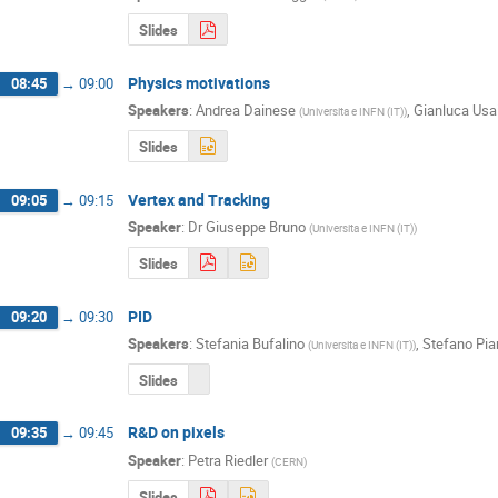
Slides
Physics motivations
08:45
→
09:00
Speakers
:
Andrea Dainese
,
Gianluca Usa
(
Universita e INFN (IT)
)
Slides
Vertex and Tracking
09:05
→
09:15
Speaker
:
Dr
Giuseppe Bruno
(
Universita e INFN (IT)
)
Slides
PID
09:20
→
09:30
Speakers
:
Stefania Bufalino
,
Stefano Pia
(
Universita e INFN (IT)
)
Slides
R&D on pixels
09:35
→
09:45
Speaker
:
Petra Riedler
(
CERN
)
Slides