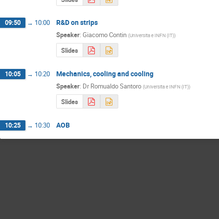
R&D on strips
09:50
→
10:00
Speaker
:
Giacomo Contin
(
Universita e INFN (IT)
)
Slides
Mechanics, cooling and cooling
10:05
→
10:20
Speaker
:
Dr
Romualdo Santoro
(
Universita e INFN (IT)
)
Slides
AOB
10:25
→
10:30