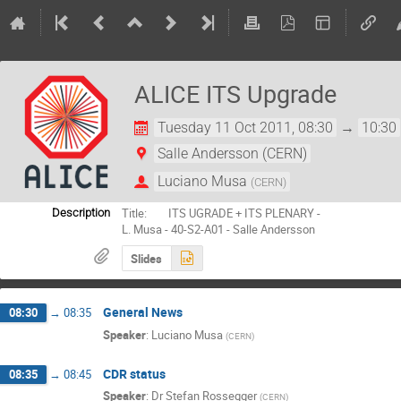
ALICE ITS Upgrade
Tuesday 11 Oct 2011, 08:30
→
10:30
Salle Andersson (CERN)
Luciano Musa
(
CERN
)
Title:        ITS UGRADE + ITS PLENARY -

Description
L. Musa - 40-S2-A01 - Salle Andersson
Slides
General News
08:30
→
08:35
Speaker
:
Luciano Musa
(
CERN
)
CDR status
08:35
→
08:45
Speaker
:
Dr
Stefan Rossegger
(
CERN
)