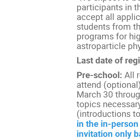
participants in t
accept all appli
students from t
programs for hig
astroparticle ph
Last date of re
Pre-school:
All 
attend (optional
March 30 through
topics necessary
(introductions t
in the in-person
invitation only 