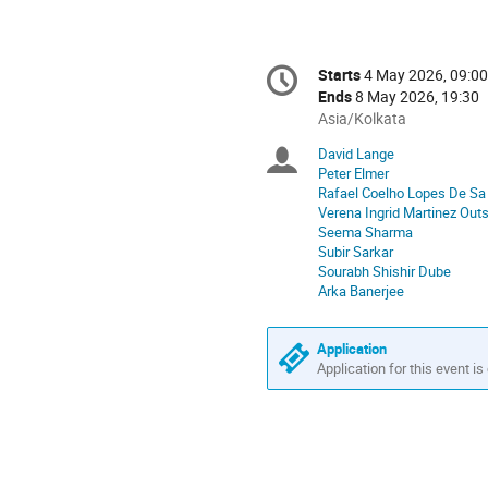
Conference
Starts
4 May 2026, 09:00
Date/Time
information
Ends
8 May 2026, 19:30
All
Asia/Kolkata
times
David Lange
Chairpersons
are
Peter Elmer
in
Rafael Coelho Lopes De Sa
Asia/Kolkata
Verena Ingrid Martinez Out
Seema Sharma
Subir Sarkar
Sourabh Shishir Dube
Arka Banerjee
Application
Application for this event is