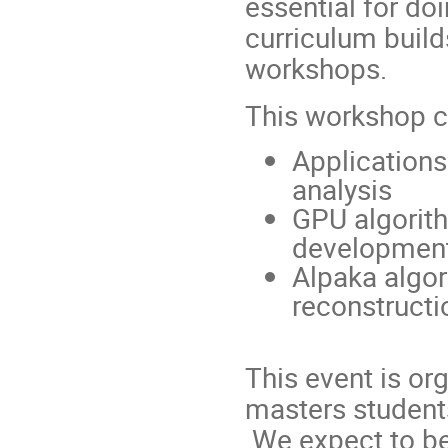
essential for do
curriculum build
workshops.
This workshop 
Applications
analysis
GPU algorith
developmen
Alpaka algo
reconstructi
This event is or
masters student
We expect to be