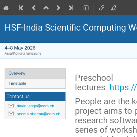
HSF-India Scientific Computing W
4–8 May 2026
Asia/Kolkata timezone
Event
Overview
Preschool
menu
lectures:
https:
Timetable
Contact us
People are the k
david.lange@cern.ch
project aims to 
seema.sharma@cern.ch
research software
series of worksh