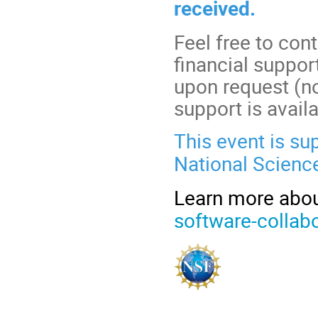
received.
Feel free to con
financial suppo
upon request (no
support is avail
This event is su
National Scienc
Learn more about
software-collabo