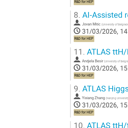
R&D for HEP
8.
AI-Assisted 
Jovan Mitic
(
University of Belgrad
31/03/2026, 14
R&D for HEP
11.
ATLAS ttH/
Andjela Besir
(
University of Belgr
31/03/2026, 15
R&D for HEP
9.
ATLAS Higgs 
Yixiang Zhang
(
Nanjing Universit
31/03/2026, 15
R&D for HEP
10.
ATLAS ttH/t