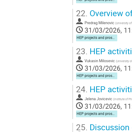
22.
Overview of 
Predrag Milenovic
(
University o
31/03/2026, 11
HEP projects and prospects for cooperation
23.
HEP activit
Vukasin Milosevic
(
University o
31/03/2026, 11
HEP projects and prospects for cooperation
24.
HEP activit
Jelena Jovicevic
(
Institute of P
31/03/2026, 11
HEP projects and prospects for cooperation
25.
Discussion (