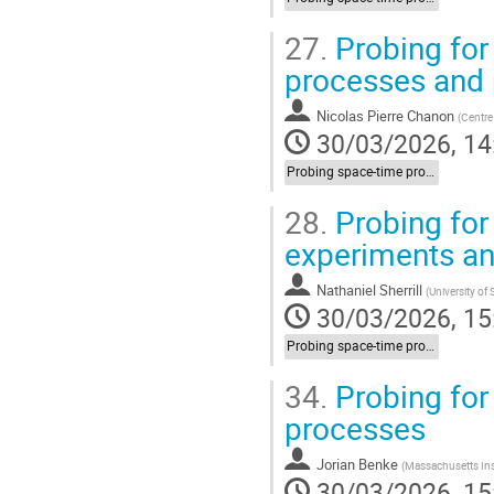
27.
Probing for 
processes and
Nicolas Pierre Chanon
(
Centre
30/03/2026, 14
Probing space-time properties (LIV/NC) at HEP experiments
28.
Probing for 
experiments a
Nathaniel Sherrill
(
University of
30/03/2026, 15
Probing space-time properties (LIV/NC) at HEP experiments
34.
Probing for 
processes
Jorian Benke
(
Massachusetts Ins
30/03/2026, 15