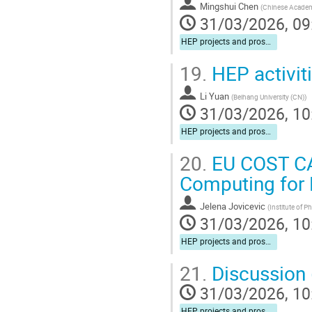
Mingshui Chen
(
Chinese Academ
31/03/2026, 09
HEP projects and prospects for cooperation
19.
HEP activit
Li Yuan
(
Beihang University (CN)
)
31/03/2026, 10
HEP projects and prospects for cooperation
20.
EU COST CA
Computing for 
Jelena Jovicevic
(
Institute of P
31/03/2026, 10
HEP projects and prospects for cooperation
21.
Discussion (
31/03/2026, 10
HEP projects and prospects for cooperation