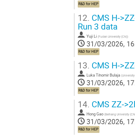
R&D for HEP
12.
CMS H->ZZ->
Run 3 data
Yuji Li
(
Fudan University (CN)
)
31/03/2026, 16
R&D for HEP
13.
CMS H->ZZ-
Luka Tihomir Bulaja
(
University
31/03/2026, 17
R&D for HEP
14.
CMS ZZ->2l
Hong Gao
(
Beihang University (CN
31/03/2026, 17
R&D for HEP