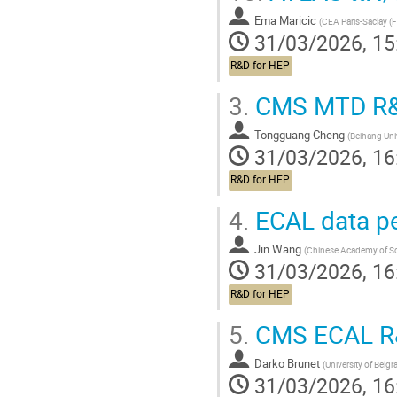
Ema Maricic
(
CEA Paris-Saclay (F
31/03/2026, 15
R&D for HEP
3.
CMS MTD R&D 
Tongguang Cheng
(
Beihang Uni
31/03/2026, 16
R&D for HEP
4.
ECAL data pe
Jin Wang
(
Chinese Academy of Sc
31/03/2026, 16
R&D for HEP
5.
CMS ECAL R&D
Darko Brunet
(
University of Belgr
31/03/2026, 16