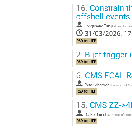
16.
Constrain t
offshell events
Longsheng Tan
(
Beihang Univers
31/03/2026, 17
R&D for HEP
2.
B-jet trigger
R&D for HEP
6.
CMS ECAL R&
Petar Markovic
(
University of Be
R&D for HEP
15.
CMS ZZ->4l
Darko Brunet
(
University of Belgr
R&D for HEP