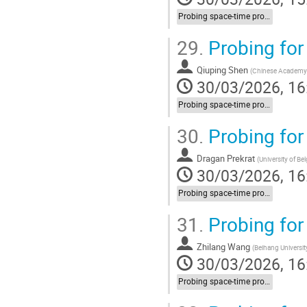
Probing space-time properties (LIV/NC) at HEP experiments
29.
Probing for
Qiuping Shen
(
Chinese Academy 
30/03/2026, 16
Probing space-time properties (LIV/NC) at HEP experiments
30.
Probing for
Dragan Prekrat
(
University of Be
30/03/2026, 16
Probing space-time properties (LIV/NC) at HEP experiments
31.
Probing for
Zhilang Wang
(
Beihang Universit
30/03/2026, 16
Probing space-time properties (LIV/NC) at HEP experiments