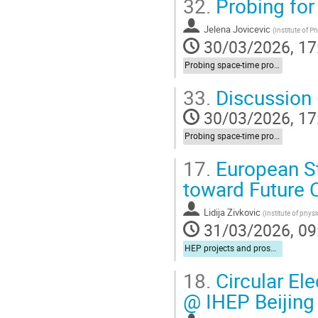
32.
Probing for
Jelena Jovicevic
(
Institute of P
30/03/2026, 17
Probing space-time properties (LIV/NC) at HEP experiments
33.
Discussion (
30/03/2026, 17
Probing space-time properties (LIV/NC) at HEP experiments
17.
European St
toward Future C
Lidija Zivkovic
(
Institute of phys
31/03/2026, 09
HEP projects and prospects for cooperation
18.
Circular Ele
@ IHEP Beijing