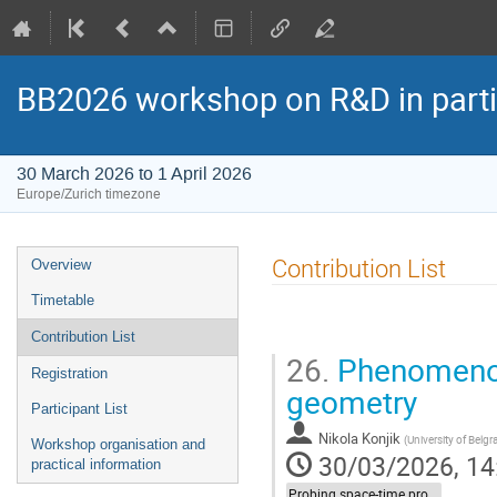
BB2026 workshop on R&D in parti
30 March 2026 to 1 April 2026
Europe/Zurich timezone
Event
Contribution List
Overview
menu
Timetable
Contribution List
26.
Phenomenol
Registration
geometry
Participant List
Nikola Konjik
(
University of Belgr
Workshop organisation and
30/03/2026, 14
practical information
Probing space-time properties (LIV/NC) at HEP experiments