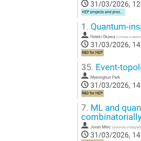
31/03/2026, 12
HEP projects and prospects for cooperation
1.
Quantum-insp
Hideki Okawa
(
Chinese Academy
31/03/2026, 14
R&D for HEP
35.
Event-topol
Myeonghun Park
31/03/2026, 14
R&D for HEP
7.
ML and quant
combinatorially
Jovan Mitic
(
University of Belgrad
31/03/2026, 14