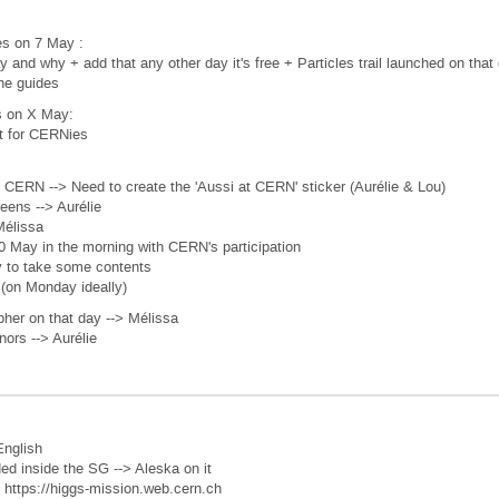
ies on 7 May :
y and why + add that any other day it's free + Particles trail launched on that
the guides
is on X May:
t for CERNies
 CERN --> Need to create the 'Aussi at CERN' sticker (Aurélie & Lou)
reens --> Aurélie
Mélissa
0 May in the morning with CERN's participation
y to take some contents
t (on Monday ideally)
her on that day --> Mélissa
nors --> Aurélie
English
ed inside the SG --> Aleska on it
 : https://higgs-mission.web.cern.ch