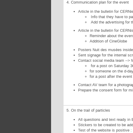
4. Communication plan for the event
Article in the bulletin for CERN
Info that they have to pa
Add the advertising for 
Article in the bulletin for CERN
Reminder about the even
Addition of CineGlobe
Posters Nuit des musées inside
Sent signage for the internal sc
Contact social media team --> 
for a post on Saturday 3
for someone on the d-da
for a post after the even
Contact AV team for a photograp
Prepare the consent form for mi
5. On the trail of particles
All questions and text ready in 
Stickers to be created to be add
Test of the website is positive