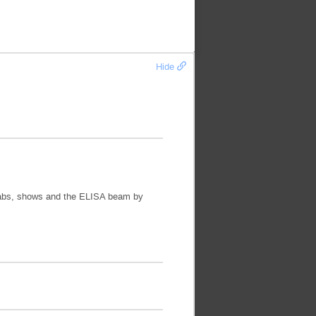
Hide
or labs, shows and the ELISA beam by