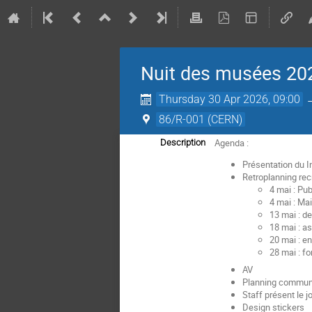
Nuit des musées 202
Thursday 30 Apr 2026, 09:00
86/R-001 (CERN)
Agenda :
Description
Présentation du I
Retroplanning re
4 mai : Pu
4 mai : Ma
13 mai : d
18 mai : a
20 mai : e
28 mai : f
AV
Planning communi
Staff présent le jo
Design stickers