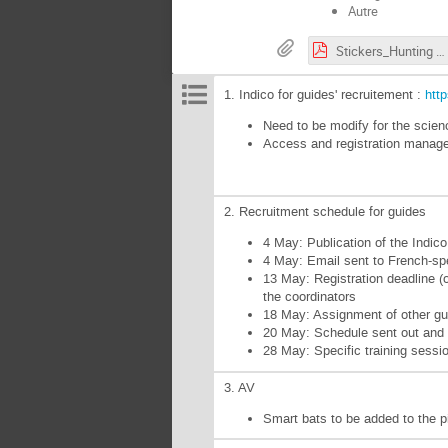
Autre
Stickers_Hunting the Higgs_vector.pdf
1. Indico for guides' recruitement :
htt
Need to be modify for the scienc
Access and registration manage
2. Recruitment schedule for guides
4 May: Publication of the Indi
4 May: Email sent to French-s
13 May: Registration deadline (o
the coordinators
18 May: Assignment of other gui
20 May: Schedule sent out an
28 May: Specific training sessi
3. AV
Smart bats to be added to the 