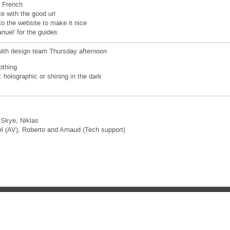
n French
e with the good url
o the website to make it nice
nuel' for the guides
with design team Thursday afternoon
othing
s: holographic or shining in the dark
 Skye, Niklas
l (AV), Roberto and Arnaud (Tech support)