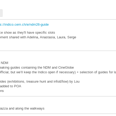
ps://indico.cern.ch/e/ndm26-guide
e show as they'll have specific slots
ment shared with Adelina, Anastasia, Laura, Serge
co NDM
peaking guides containing the NDM and CineGlobe
fficial, but we’ll keep the Indico open if necessary) + selection of guides f
des (exhibitions, treasure hunt and info&flow) by Lou
d added to POA
ons
piazza and along the walkways