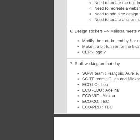
Need to create the trail i
Need to recreate a websit
Need to add nice design t
Need to create a 'user ma
6. Design stickers --> Mélissa meets 
Modify the . at the end by ! or n
Make it a bit funnier for the kid
CERN logo ?
7. Staff working on that day
SG-VI team : François, Aurélie,
SG-TF team : Gilles and Mickae
ECO-LO : Lou
ECO -EDU : Adelina
ECO-VIE : Aleksa
ECO-CO: TBC
ECO-PRD : TBC