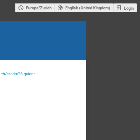
Europe/Zurich
English (United Kingdom)
Login
rn.ch/e/ndm26-guides