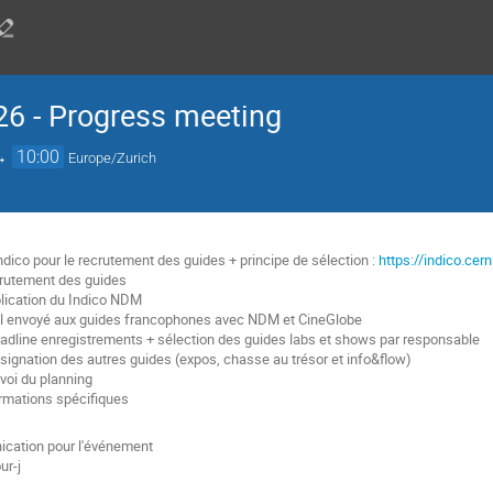
6 - Progress meeting
→
10:00
Europe/Zurich
ndico pour le recrutement des guides + principe de sélection :
https://indico.ce
crutement des guides
blication du Indico NDM
il envoyé aux guides francophones avec NDM et CineGlobe
eadline enregistrements + sélection des guides labs et shows par responsable
ssignation des autres guides (expos, chasse au trésor et info&flow)
nvoi du planning
ormations spécifiques
cation pour l'événement
ur-j