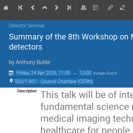
Detector Seminar
Summary of the 8th Workshop on M
detectors
by
Anthony Butler
Friday 24 Apr 2026, 11:00
→
12:00
Europe/Zurich
503/1-001 - Council Chamber (CERN)
This talk will be of i
Description
fundamental science 
medical imaging techn
healthcare for people 