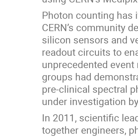
Photon counting has 
CERN’s community de
silicon sensors and ve
readout circuits to e
unprecedented event r
groups had demonstra
pre-clinical spectral
under investigation b
In 2011, scientific lea
together engineers, ph