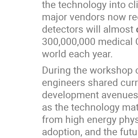
the technology into cli
major vendors now re
detectors will almost
300,000,000 medical 
world each year.
During the workshop c
engineers shared curr
development avenues t
as the technology mat
from high energy physi
adoption, and the futu