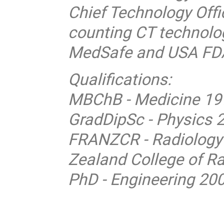
Chief Technology Offi
counting CT technolog
MedSafe and USA FDA
Qualifications:
MBChB - Medicine 199
GradDipSc - Physics 2
FRANZCR - Radiology 
Zealand College of Ra
PhD - Engineering 200