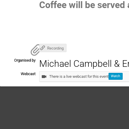
Coffee will be served 
Recording
Organised by
Michael Campbell & Er
Webcast
There is a live webcast for this event
Watch