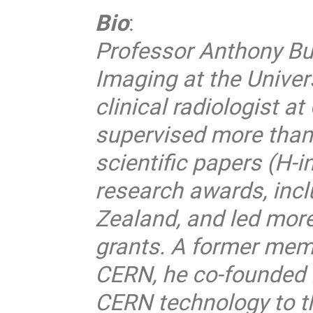
Bio
:
Professor Anthony Butl
Imaging at the Univer
clinical radiologist a
supervised more than
scientific papers (H-
research awards, incl
Zealand, and led more
grants. A former memb
CERN, he co-founded 
CERN technology to th