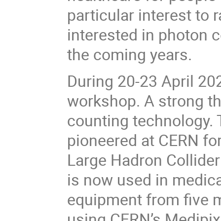
particular interest to
interested in photon c
the coming years.
During 20-23 April 2
workshop. A strong t
counting technology. 
pioneered at CERN for
Large Hadron Collider
is now used in medic
equipment from five 
using CERN’s Medipix