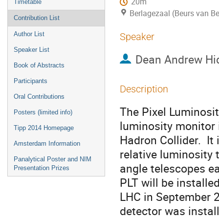
20m
Timetable
Berlagezaal (Beurs van Be
Contribution List
Author List
Speaker
Speaker List
Dean Andrew Hi
Book of Abstracts
Participants
Description
Oral Contributions
The Pixel Luminosity
Posters (limited info)
luminosity monitor 
Tipp 2014 Homepage
Hadron Collider.  I
Amsterdam Information
relative luminosity t
Panalytical Poster and NIM
angle telescopes eac
Presentation Prizes
PLT will be installed
LHC in September 20
detector was instal