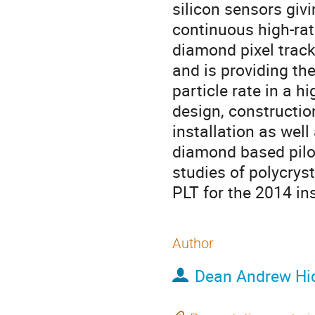
silicon sensors givi
continuous high-rate
diamond pixel track
and is providing th
particle rate in a h
design, construction
installation as well 
diamond based pilot 
studies of polycryst
PLT for the 2014 ins
Author
Dean Andrew Hi