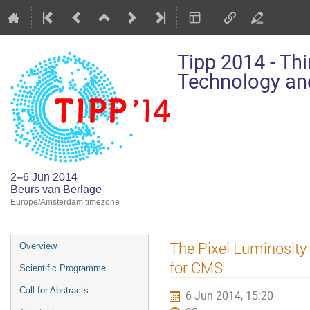
Tipp 2014 - Th
Technology and
2–6 Jun 2014
Beurs van Berlage
Europe/Amsterdam timezone
Event
The Pixel Luminosity
Overview
menu
for CMS
Scientific Programme
Call for Abstracts
6 Jun 2014, 15:20