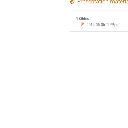
Presentation materi
Slides
2014-06-06-TIPP.pdf