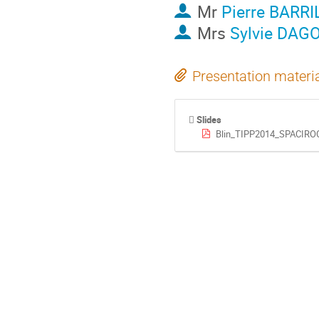
Mr
Pierre BARR
Mrs
Sylvie DA
Presentation materi
Slides
Blin_TIPP2014_SPACIROC