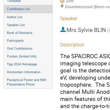
20m
Timetable
Graanbeurszaal (Beurs va
Contribution List
Author List
Speaker
Speaker List
Mrs
Sylvie BLIN
(
Book of Abstracts
Participants
Description
Oral Contributions
The SPACIROC ASIC 
Posters (limited info)
imaging telescope o
Tipp 2014 Homepage
goal is the detecti
Amsterdam Information
eV, developing unde
Panalytical Poster and NIM
troposphere.  The S
Presentation Prizes
channel Multi Anod
main features of th
and the charge-to-t