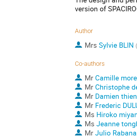
version of SPACIRO
Author
Mrs
Sylvie BLIN
Co-authors
Mr
Camille more
Mr
Christophe d
Mr
Damien thie
Mr
Frederic DU
Ms
Hiroko miya
Ms
Jeanne tong
Mr
Julio Rabana