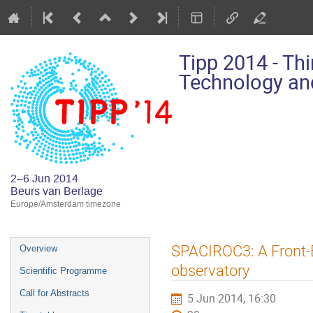
Tipp 2014 - Th
Technology and
2–6 Jun 2014
Beurs van Berlage
Europe/Amsterdam timezone
Event
SPACIROC3: A Front-
Overview
menu
observatory
Scientific Programme
Call for Abstracts
5 Jun 2014, 16:30