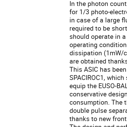
In the photon count
for 1/3 photo-electr
in case of a large f
required to be short
should operate in a
operating conditio
dissipation (1mW/c
are obtained thanks
This ASIC has been 
SPACIROC1, which s
equip the EUSO-BAL
conservative desig
consumption. The th
double pulse separa
thanks to new front 
The design and per