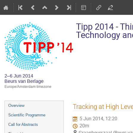
Tipp 2014 - Th
Technology and
2–6 Jun 2014
Beurs van Berlage
Europe/Amsterdam timezone
Event
Tracking at High Leve
Overview
menu
Scientific Programme
5 Jun 2014, 12:20
Call for Abstracts
20m
Graanbeurszaal (Beurs va