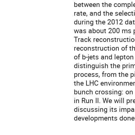
between the complex
rate, and the select
during the 2012 da
was about 200 ms pe
Track reconstruction
reconstruction of th
of b-jets and lepton
distinguish the prim
process, from the pi
the LHC environment
bunch crossing: on 
in Run II. We will p
discussing its imp
developments done 