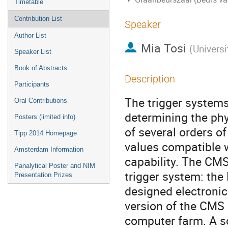
Timetable
Contribution List
Speaker
Author List
Mia Tosi
(
Universi
Speaker List
Book of Abstracts
Description
Participants
The trigger systems 
Oral Contributions
determining the phy
Posters (limited info)
of several orders of
Tipp 2014 Homepage
values compatible w
Amsterdam Information
capability. The CMS
Panalytical Poster and NIM
trigger system: the
Presentation Prizes
designed electronics
version of the CMS 
computer farm. A so