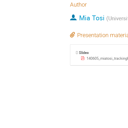
Author
Mia Tosi
(
Universi
Presentation materi
Slides
140605_miatosi_tracking