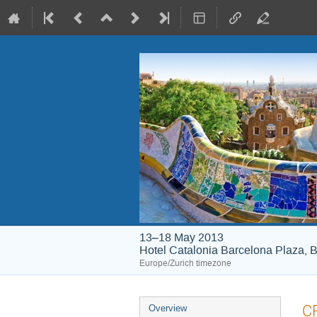
13–18 May 2013
Hotel Catalonia Barcelona Plaza, B
Europe/Zurich timezone
Event
CP
Overview