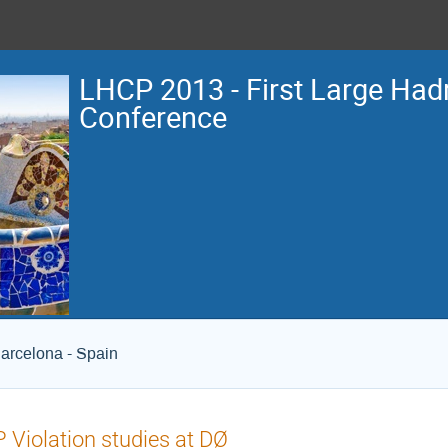
LHCP 2013 - First Large Hadr
Conference
arcelona - Spain
 Violation studies at DØ