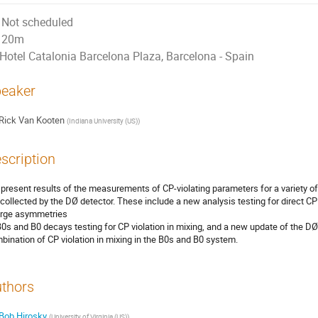
Not scheduled
20m
Hotel Catalonia Barcelona Plaza, Barcelona - Spain
eaker
Rick Van Kooten
(
Indiana University (US)
)
scription
present results of the measurements of CP-violating parameters for a variety of 
 collected by the DØ detector. These include a new analysis testing for direct CP 
rge asymmetries

B0s and B0 decays testing for CP violation in mixing, and a new update of the 
bination of CP violation in mixing in the B0s and B0 system.
thors
Bob Hirosky
(
University of Virginia (US)
)