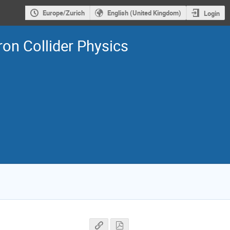
Europe/Zurich
English (United Kingdom)
Login
on Collider Physics