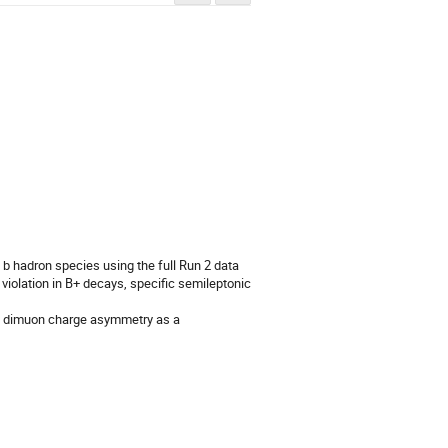
b hadron species using the full Run 2 data 
violation in B+ decays, specific semileptonic 
DØ dimuon charge asymmetry as a 