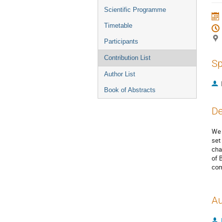
menu
Scientific Programme
Timetable
Participants
Contribution List
Sp
Author List
Book of Abstracts
De
We 
set
cha
of 
com
Au