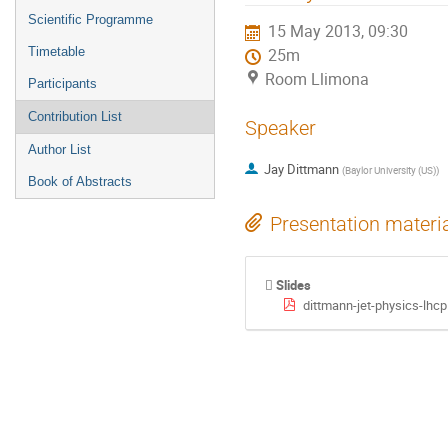
menu
Scientific Programme
15 May 2013, 09:30
Timetable
25m
Room Llimona
Participants
Contribution List
Speaker
Author List
Jay Dittmann
(
Baylor University (US)
)
Book of Abstracts
Presentation materi
Slides
dittmann-jet-physics-lhcp