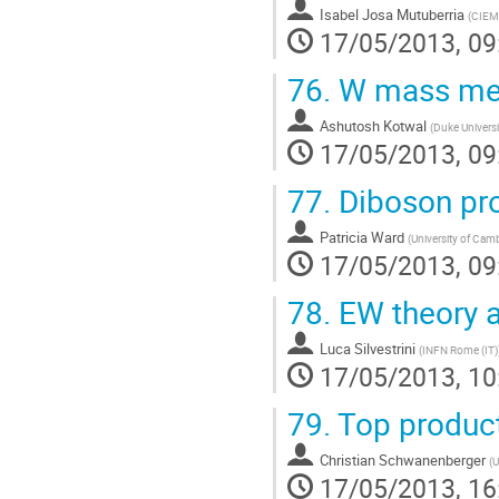
Isabel Josa Mutuberria
(
CIEM
17/05/2013, 09
76.
W mass me
Ashutosh Kotwal
(
Duke Universi
17/05/2013, 09
77.
Diboson pro
Patricia Ward
(
University of Cam
17/05/2013, 09
78.
EW theory an
Luca Silvestrini
(
INFN Rome (IT)
17/05/2013, 10
79.
Top product
Christian Schwanenberger
(
U
17/05/2013, 16