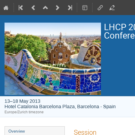
LHCP 20
Confer
13–18 May 2013
Hotel Catalonia Barcelona Plaza, Barcelona - Spain
Europe/Zurich timezone
Event
Session
Overview