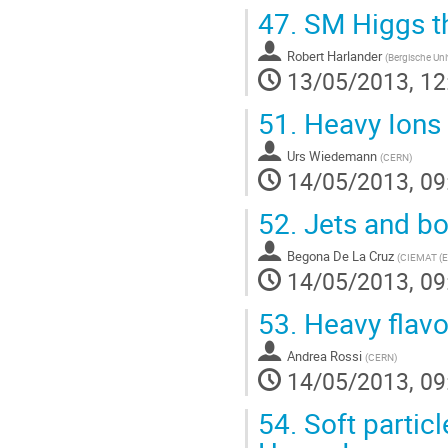
47.
SM Higgs th
Robert Harlander
(
Bergische Uni
13/05/2013, 12
51.
Heavy Ions 
Urs Wiedemann
(
CERN
)
14/05/2013, 09
52.
Jets and bo
Begona De La Cruz
(
CIEMAT (E
14/05/2013, 09
53.
Heavy flavo
Andrea Rossi
(
CERN
)
14/05/2013, 09
54.
Soft particl