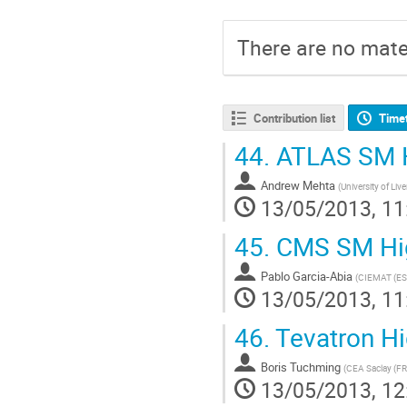
There are no mater
Contribution list
Time
44.
ATLAS SM H
Andrew Mehta
(
University of Liv
13/05/2013, 11
45.
CMS SM Hig
Pablo Garcia-Abia
(
CIEMAT (ES
13/05/2013, 11
46.
Tevatron Hi
Boris Tuchming
(
CEA Saclay (FR
13/05/2013, 12