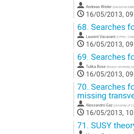
Andreas Weiler
(
Deutsches Elek
16/05/2013, 09
68.
Searches fo
Laurent Vacavant
(
CPPM - CNRS/
16/05/2013, 09
69.
Searches f
Tulika Bose
(
Boston University (U
16/05/2013, 09
70.
Searches fo
missing trans
Alessandro Gaz
(
University of C
16/05/2013, 10
71.
SUSY theor