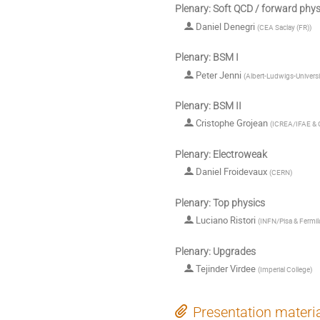
Plenary: Soft QCD / forward phys
Daniel Denegri
(
CEA Saclay (FR)
)
Plenary: BSM I
Peter Jenni
(
Albert-Ludwigs-Univers
Plenary: BSM II
Cristophe Grojean
(
ICREA/IFAE &
Plenary: Electroweak
Daniel Froidevaux
(
CERN
)
Plenary: Top physics
Luciano Ristori
(
INFN/Pisa & Fermil
Plenary: Upgrades
Tejinder Virdee
(
Imperial College
)
Presentation materi