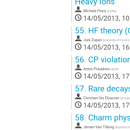
Heavy Ions
Michele Floris
(
CERN
)
14/05/2013, 10
55.
HF theory (
Jure Zupan
(
University of Cincinna
14/05/2013, 16
56.
CP violatio
Anton Poluektov
(
BINP
)
14/05/2013, 17
57.
Rare decay
Christian Urs Elsasser
(
Univers
14/05/2013, 17
58.
Charm phys
Jeroen Van Tilburg
(
Ruprecht-Ka