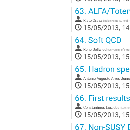
63.
ALFA/Totem 
Risto Orava
(
Helsinki Institute of 
15/05/2013, 14
64.
Soft QCD
Rene Bellwied
(
University of Hou
15/05/2013, 15
65.
Hadron spec
Antonio Augusto Alves Junio
15/05/2013, 15
66.
First result
Constantinos Loizides
(
Lawren
15/05/2013, 15
67.
Non-SUSY 