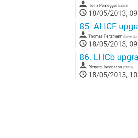
Heinz Pernegger
(
CERN
)
18/05/2013, 09
85.
ALICE upgr
Thomas Peitzmann
(
University 
18/05/2013, 09
86.
LHCb upgra
Richard Jacobsson
(
CERN
)
18/05/2013, 10