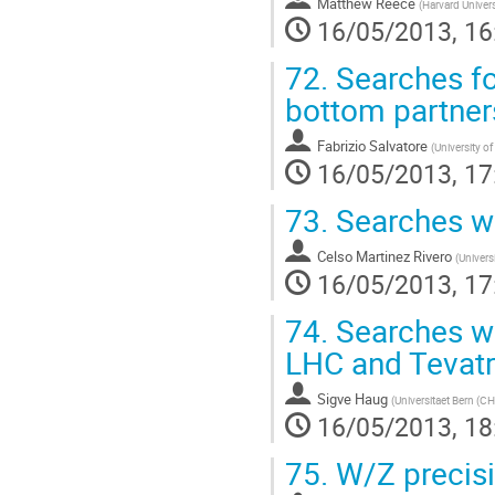
Matthew Reece
(
Harvard Univers
16/05/2013, 16
72.
Searches fo
bottom partner
Fabrizio Salvatore
(
University o
16/05/2013, 17
73.
Searches wit
Celso Martinez Rivero
(
Univers
16/05/2013, 17
74.
Searches wit
LHC and Tevat
Sigve Haug
(
Universitaet Bern (CH
16/05/2013, 18
75.
W/Z precisi