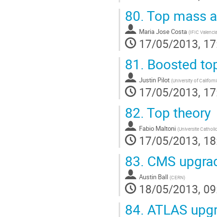
80.
Top mass an
Maria Jose Costa
(
IFIC Valencia
17/05/2013, 17
81.
Boosted top
Justin Pilot
(
University of Californ
17/05/2013, 17
82.
Top theory
Fabio Maltoni
(
Universite Catholi
17/05/2013, 18
83.
CMS upgrad
Austin Ball
(
CERN
)
18/05/2013, 09
84.
ATLAS upgr