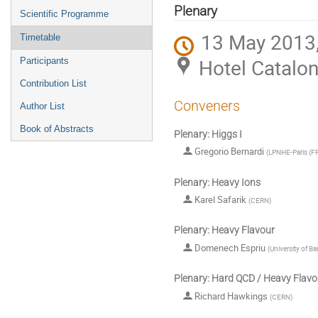
menu
Plenary
Scientific Programme
13 May 2013,
Timetable
Hotel Catalon
Participants
Contribution List
Conveners
Author List
Book of Abstracts
Plenary: Higgs I
Gregorio Bernardi
(
LPNHE-Paris (F
Plenary: Heavy Ions
Karel Safarik
(
CERN
)
Plenary: Heavy Flavour
Domenech Espriu
(
University of Ba
Plenary: Hard QCD / Heavy Flavo
Richard Hawkings
(
CERN
)