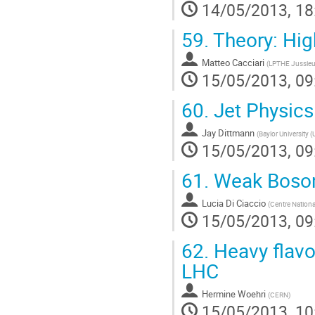
14/05/2013, 18
59.
Theory: Hig
Matteo Cacciari
(
LPTHE Jussie
15/05/2013, 09
60.
Jet Physics
Jay Dittmann
(
Baylor University (
15/05/2013, 09
61.
Weak Boson 
Lucia Di Ciaccio
(
Centre Nationa
15/05/2013, 09
62.
Heavy flavo
LHC
Hermine Woehri
(
CERN
)
15/05/2013, 10