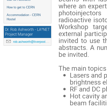
where an expert
How to get to CERN
photoinjector
Accommodation - CERN
radioactive iso
Hostel
Workshop targe
Dr. Rob Ashworth - LA³NET
external partici
Project Manager
invited to use t
rob.ashworth@liverpool.ac.uk
abstracts. A num
be invited.
The main topics
Lasers and p
brightness 
RF and DC p
Hot cavity a
beam facilit