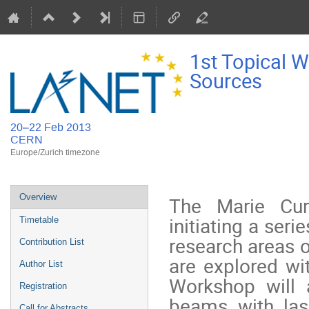
1st Topical 
Sources
20–22 Feb 2013
CERN
Europe/Zurich timezone
Event
Overview
The Marie Cur
menu
initiating a ser
Timetable
research areas o
Contribution List
are explored wit
Author List
Workshop will 
Registration
beams with las
Call for Abstracts