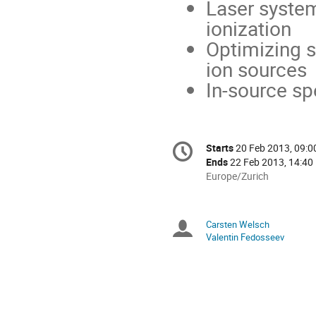
Laser system
ionization
Optimizing s
ion sources
In-source sp
Conference
Starts
20 Feb 2013, 09:0
Date/Time
information
Ends
22 Feb 2013, 14:40
All
Europe/Zurich
times
are
in
Carsten Welsch
Chairpersons
Europe/Zurich
Valentin Fedosseev