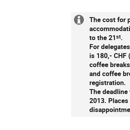
The cost for 
Extra
accommodatio
information
st
to the 21
.
For delegate
is 180,- CHF 
coffee breaks
and coffee br
registration.
The deadline 
2013. Places a
disappointme