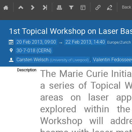
Back
1st Topical Workshop on Laser Bas
20 Feb 2013, 09:00
→
22 Feb 2013, 14:40
Europe/Zurich
30-7-018 (CERN)
Carsten Welsch
,
Valentin Fedossee
(
University of Liverpool
)
The Marie Curie Initi
Description
a series of Topical 
areas on laser appl
explored within the
Workshop will addr