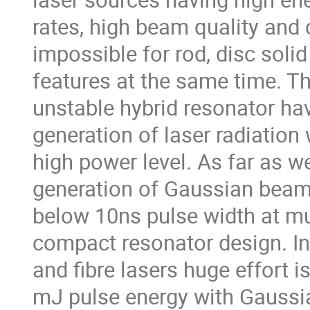
rates, high beam quality and co
impossible for rod, disc solid 
features at the same time. Th
unstable hybrid resonator hav
generation of laser radiation 
high power level. As far as we 
generation of Gaussian beam 
below 10ns pulse width at mul
compact resonator design. In 
and fibre lasers huge effort is
mJ pulse energy with Gaussia