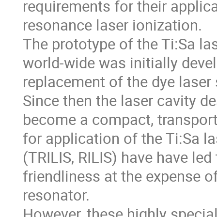
requirements for their applic
resonance laser ionization.

The prototype of the Ti:Sa la
world-wide was initially devel
replacement of the dye laser s
Since then the laser cavity de
become a compact, transporta
for application of the Ti:Sa la
(TRILIS, RILIS) have have led
friendliness at the expense o
resonator. 

However, these highly speciali