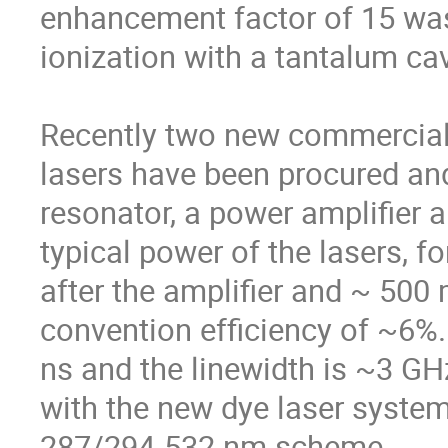
enhancement factor of 15 was
ionization with a tantalum cavi
Recently two new commercial g
lasers have been procured and 
resonator, a power amplifier a
typical power of the lasers, 
after the amplifier and ~ 500
convention efficiency of ~6%. 
ns and the linewidth is ~3 GHz
with the new dye laser system
287/294-532 nm scheme. 
