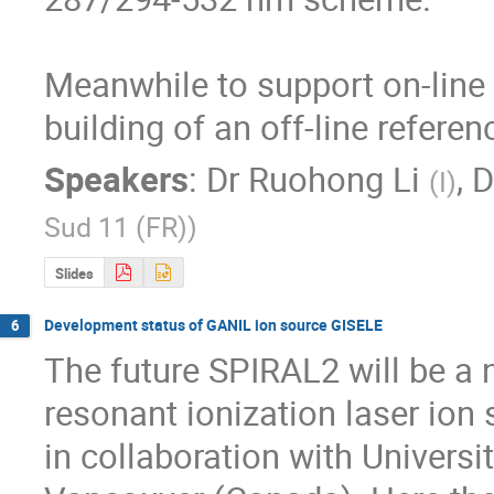
Meanwhile to support on-line R
building of an off-line referen
Speakers
:
Dr
Ruohong Li
,
D
(
I
)
Sud 11 (FR)
)
Slides
Development status of GANIL ion source GISELE
6
The future SPIRAL2 will be a n
resonant ionization laser ion
in collaboration with Univers