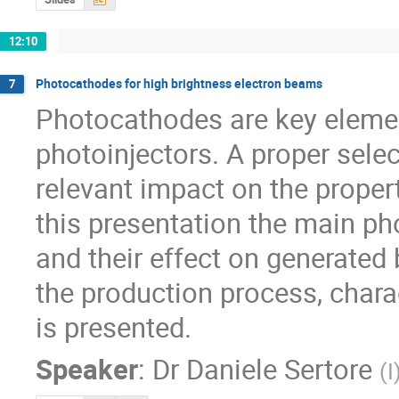
12:10
Photocathodes for high brightness electron beams
7
Photocathodes are key elemen
photoinjectors. A proper sele
relevant impact on the propert
this presentation the main ph
and their effect on generated
the production process, charac
is presented.
Speaker
:
Dr
Daniele Sertore
(
I