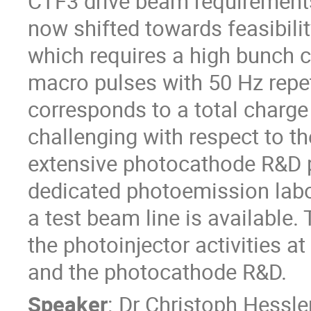
CTF3 drive beam requirements,
now shifted towards feasibilit
which requires a high bunch c
macro pulses with 50 Hz repet
corresponds to a total charge
challenging with respect to th
extensive photocathode R&D pr
dedicated photoemission labor
a test beam line is available. 
the photoinjector activities a
and the photocathode R&D.
Speaker
:
Dr
Christoph Hessle