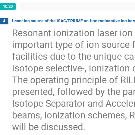
10:20
Laser ion source of the ISAC/TRIUMF on-line radioactive ion bea
4
Resonant ionization laser ion
important type of ion source f
facilities due to the unique ca
isotope selective-, ionization o
The operating principle of RILI
presented, followed by the pa
Isotope Separator and Accelera
beams, ionization schemes, R
will be discussed.