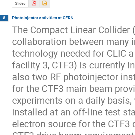
Slides
Photoinjector activities at CERN
8
The Compact Linear Collider (
collaboration between many in
technology needed for CLIC a d
facility 3, CTF3) is currently 
also two RF photoinjector ins
for the CTF3 main beam provi
experiments on a daily basis,
installed at an off-line test st
electron source for the CTF3 