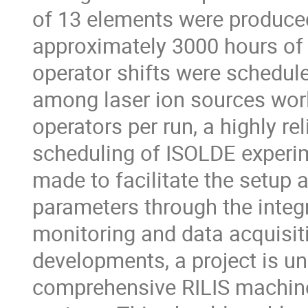
of 13 elements were produced 
approximately 3000 hours of o
operator shifts were scheduled
among laser ion sources world
operators per run, a highly rel
scheduling of ISOLDE experime
made to facilitate the setup 
parameters through the integr
monitoring and data acquisit
developments, a project is und
comprehensive RILIS machine 