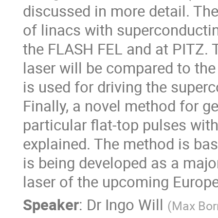
discussed in more detail. Thes
of linacs with superconducting
the FLASH FEL and at PITZ. T
laser will be compared to t
is used for driving the super
Finally, a novel method for ge
particular flat-top pulses with
explained. The method is based 
is being developed as a majo
laser of the upcoming Europ
Speaker
:
Dr
Ingo Will
(
Max Born