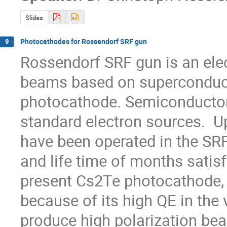
Slides
Photocathodes for Rossendorf SRF gun
9
Rossendorf SRF gun is an elect
beams based on superconducti
photocathode. Semiconductor
standard electron sources.  
have been operated in the SRF
and life time of months satisf
present Cs2Te photocathode, G
because of its high QE in the v
produce high polarization bea