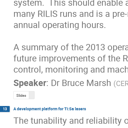
system.  This should enable a 
many RILIS runs and is a pre-r
annual operating hours. 

A summary of the 2013 operati
future improvements of the RIL
control, monitoring and mach
Speaker
:
Dr
Bruce Marsh
(
CE
Slides
A development platform for Ti:Sa lasers
13
The tunability and reliability 