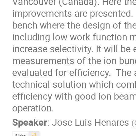
Vancouver (Canada). Here the s
improvements are presented. Cu
bench where the design of the
including low work function ma
increase selectivity. It will be
measurements of the ion bunc
evaluated for efficiency.  The a
technical solution which combi
efficiency with good ion beam
operation.
Speaker
:
Jose Luis Henares
(
Slides