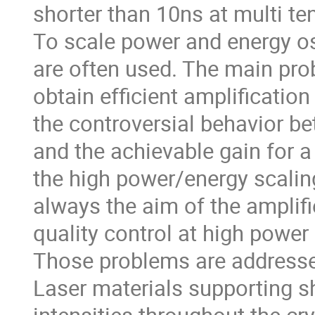
shorter than 10ns at multi ten
To scale power and energy os
are often used. The main pro
obtain efficient amplification
the controversial behavior bet
and the achievable gain for a 
the high power/energy scalin
always the aim of the amplifi
quality control at high power 
Those problems are addressed
Laser materials supporting s