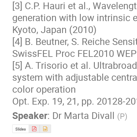
[3] C.P. Hauri et al., Wavelen
generation with low intrinsic
Kyoto, Japan (2010)

[4] B. Beutner, S. Reiche Sensi
SwissFEL Proc FEL2010 WEPB
[5] A. Trisorio et al. Ultrabro
system with adjustable centra
color operation

Opt. Exp. 19, 21, pp. 20128-2
Speaker
:
Dr
Marta Divall
(
P
)
Slides