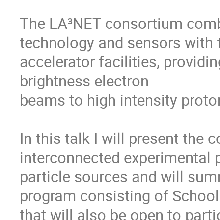
The LA³NET consortium combi
technology and sensors with t
accelerator facilities, provi
brightness electron

beams to high intensity proto
In this talk I will present the 
interconnected experimental p
particle sources and will sum
program consisting of School
that will also be open to part