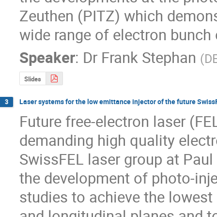
Zeuthen (PITZ) which demonst
wide range of electron bunch
Speaker
:
Dr
Frank Stephan
(
D
Slides
Laser systems for the low emittance injector of the future Swiss
3
Future free-electron laser (FE
demanding high quality electr
SwissFEL laser group at Paul S
the development of photo-inje
studies to achieve the lowest 
and longitudinal planes and to