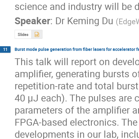
science and industry will be 
Speaker
:
Dr
Keming Du
(
Edge
Slides
Burst mode pulse generation from fiber lasers for accelerator fa
11
This talk will report on deve
amplifier, generating bursts o
repetition-rate and total burs
40 µJ each). The pulses are c
parameters of the amplifier a
FPGA-based electronics. The t
developments in our lab, inclu