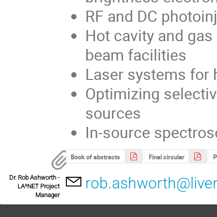
RF and DC photoin
Hot cavity and gas 
beam facilities
Laser systems for h
Optimizing selectiv
sources
In-source spectros
Book of abstracts
Final circular
P
Dr. Rob Ashworth -
rob.ashworth@liver
LA³NET Project
Manager