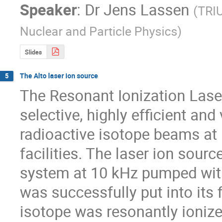
Speaker
:
Dr
Jens Lassen
(
TRIU
Nuclear and Particle Physics
)
Slides
The Alto laser ion source
5
The Resonant Ionization Laser
selective, highly efficient and 
radioactive isotope beams at 
facilities. The laser ion sourc
system at 10 kHz pumped with
was successfully put into its 
isotope was resonantly ioniz