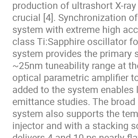
production of ultrashort X-ray 
crucial [4]. Synchronization o
system with extreme high accur
class Ti:Sapphire oscillator f
system provides the primary s
~25nm tuneability range at th
optical parametric amplifier t
added to the system enables l
emittance studies. The broad 
system also supports the temp
injector and with a stacking s
delivers 4 and 10 ps nearly fla