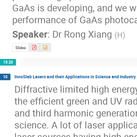
GaAs is developing, and we wil
performance of GaAs photoca
Speaker
:
Dr
Rong Xiang
(
H
)
Slides
15:20
InnoSlab Lasers and their Applications in Science and Industry
10
Diffractive limited high ener
the efficient green and UV ra
and third harmonic generation
science. A lot of laser applic
laser sources having high ener