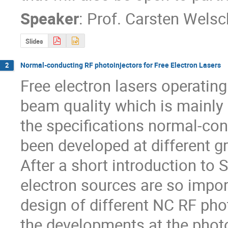
Speaker
:
Prof.
Carsten Welsc
Slides
Normal-conducting RF photoinjectors for Free Electron Lasers
2
Free electron lasers operating
beam quality which is mainly de
the specifications normal-con
been developed at different g
After a short introduction to
electron sources are so importa
design of different NC RF phot
the developments at the photoi