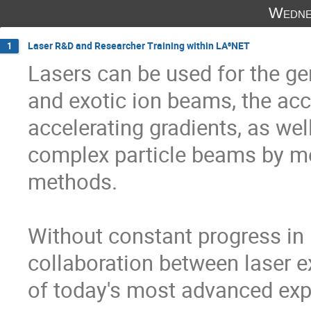
Wedne
Laser R&D and Researcher Training within LA³NET
1
Lasers can be used for the gen
and exotic ion beams, the acce
accelerating gradients, as wel
complex particle beams by me
methods. 

Without constant progress in 
collaboration between laser e
of today's most advanced exp