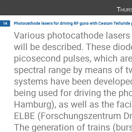
Thurs
Photocathode lasers for driving RF guns with Cesium Tellurid
14
Various photocathode lasers 
will be described. These diod
picosecond pulses, which are f
spectral range by means of tw
systems have been developed 
being used for driving the ph
Hamburg), as well as the faci
ELBE (Forschungszentrum Dr
The generation of trains (burst