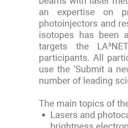
beams with laser meth
an expertise on p
photoinjectors and re
isotopes has been 
targets the LA³NET
participants. All part
use the 'Submit a new
number of leading scien
The main topics of th
Lasers and photoca
brightness electr