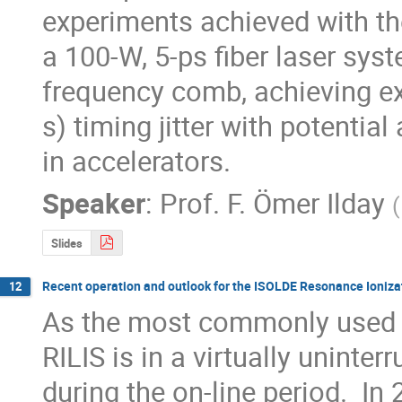
experiments achieved with th
a 100-W, 5-ps fiber laser sys
frequency comb, achieving exc
s) timing jitter with potential
in accelerators.
Speaker
:
Prof.
F. Ömer Ilday
(
Slides
Recent operation and outlook for the ISOLDE Resonance Ionizat
12
As the most commonly used io
RILIS is in a virtually uninter
during the on-line period.  In