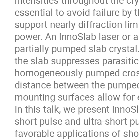
intensities throughout the c
essential to avoid failure by
support nearly diffraction lim
power. An InnoSlab laser or am
partially pumped slab crystal
the slab suppresses parasitic 
homogeneously pumped cross-s
distance between the pumped 
mounting surfaces allow for e
In this talk, we present InnoSl
short pulse and ultra-short p
favorable applications of shor