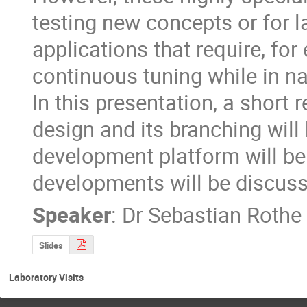
testing new concepts or for l
applications that require, fo
continuous tuning while in na
In this presentation, a short 
design and its branching will
development platform will be 
developments will be discus
Speaker
:
Dr
Sebastian Rothe
Slides
Laboratory Visits