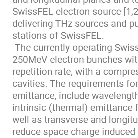
SwissFEL electron source [1,2]
delivering THz sources and pu
stations of SwissFEL.  

 The currently operating SwissFEL Test Injector Facility is delivering 
250MeV electron bunches with
repetition rate, with a comp
cavities. The requirements for 
emittance, include wavelength 
intrinsic (thermal) emittance 
well as transverse and longitu
reduce space charge induced e