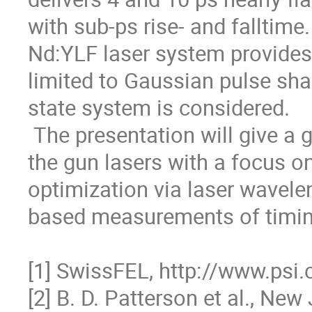
with sub-ps rise- and falltime
Nd:YLF laser system provides 
limited to Gaussian pulse shape
state system is considered. 

 The presentation will give a general overview of the group’s work on 
the gun lasers with a focus on
optimization via laser wavele
based measurements of timing j
[1] SwissFEL, http://www.psi.c
[2] B. D. Patterson et al., New