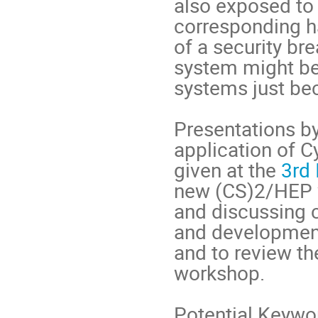
also exposed to t
corresponding h
of a security br
system might be
systems just bec
Presentations by
application of C
given at the
3rd
new (CS)2/HEP w
and discussing 
and development
and to review th
workshop.
Potential Keywor