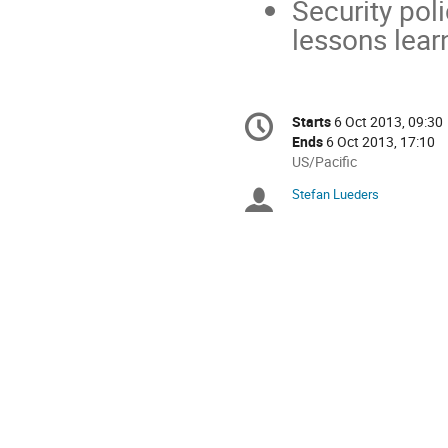
Security poli
lessons lear
Conference
Starts
6 Oct 2013, 09:30
Date/Time
information
Ends
6 Oct 2013, 17:10
All
US/Pacific
times
Stefan Lueders
Chairpersons
are
in
US/Pacific