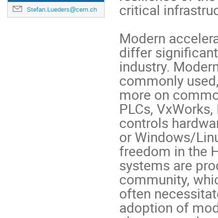
critical infrastruc
Stefan.Lueders@cern.ch
Modern accelera
differ significa
industry. Modern
commonly used,
more on common
PLCs, VxWorks, 
controls hardwa
or Windows/Linu
freedom in the 
systems are pro
community, whic
often necessitat
adoption of mod