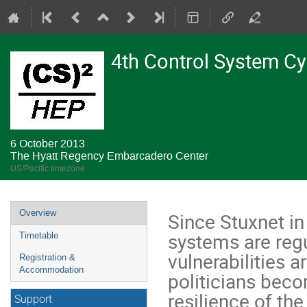
4th Control System C
6 October 2013
The Hyatt Regency Embarcadero Center
US/Pacific timezone
Event
Overview
Since Stuxnet in
menu
systems are regu
Timetable
vulnerabilities a
Registration &
Accommodation
politicians bec
resilience of th
Support