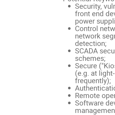
Security, vu
front end de
power suppli
Control netw
network segr
detection;
SCADA secur
schemes;
Secure ("Kio
(e.g. at lig
frequently);
Authenticati
Remote opera
Software de
management