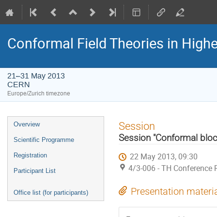
Conformal Field Theories in Highe
21–31 May 2013
CERN
Europe/Zurich timezone
Event
Session
Overview
menu
Session "Conformal bloc
Scientific Programme
22 May 2013, 09:30
Registration
4/3-006 - TH Conference
Participant List
Presentation materi
Office list (for participants)