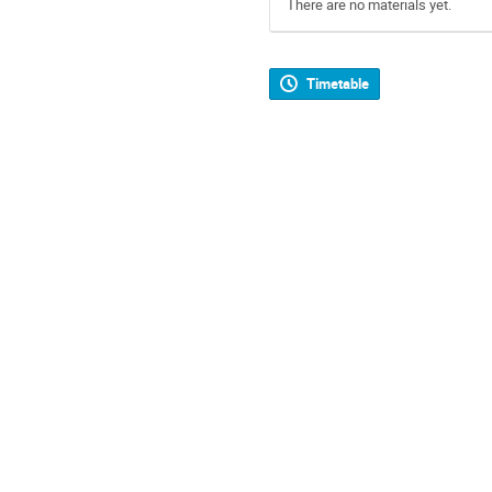
There are no materials yet.
Timetable