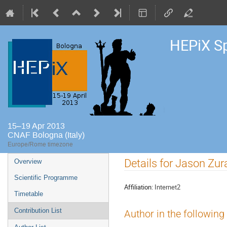
HEPiX S
15–19 Apr 2013
CNAF Bologna (Italy)
Europe/Rome timezone
Event
Details for Jason Zu
Overview
menu
Scientific Programme
Affiliation:
Internet2
Timetable
Contribution List
Author in the following