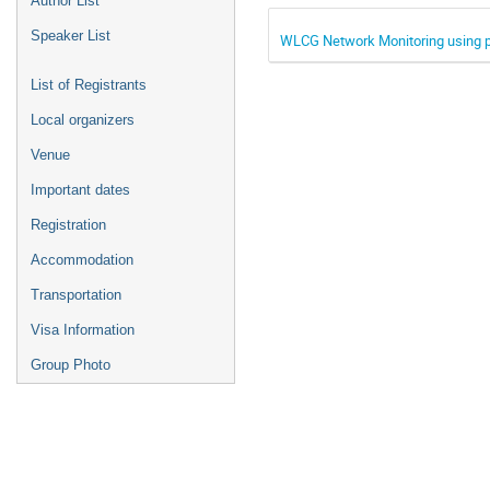
Author List
Speaker List
WLCG Network Monitoring using
List of Registrants
Local organizers
Venue
Important dates
Registration
Accommodation
Transportation
Visa Information
Group Photo