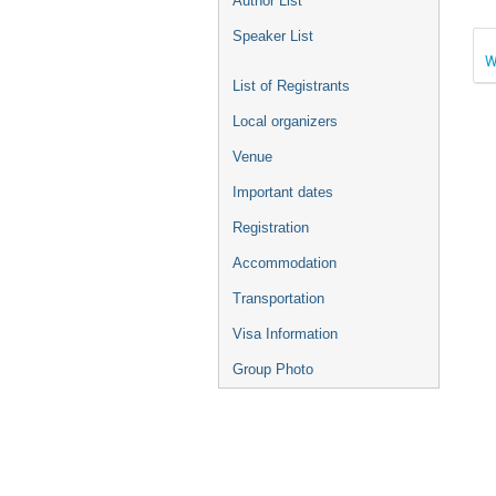
Author List
Speaker List
W
List of Registrants
Local organizers
Venue
Important dates
Registration
Accommodation
Transportation
Visa Information
Group Photo