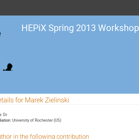
HEPiX Spring 2013 Workshop
tails for Marek Zielinski
e:
Dr
liation:
University of Rochester (US)
thor in the following contribution