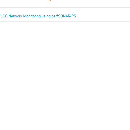
LCG Network Monitoring using perfSONAR-PS