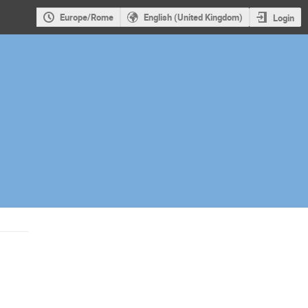
Europe/Rome
English (United Kingdom)
Login