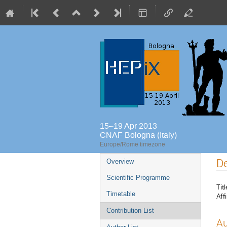
15–19 Apr 2013
CNAF Bologna (Italy)
Europe/Rome timezone
Event
De
Overview
menu
Scientific Programme
Titl
Timetable
Affi
Contribution List
Au