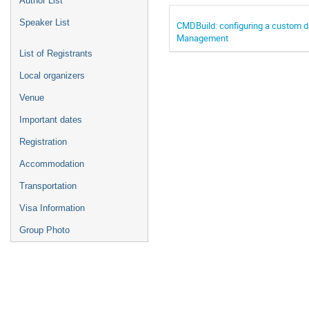
Author List
Speaker List
CMDBuild: configuring a custom da
Management
List of Registrants
Local organizers
Venue
Important dates
Registration
Accommodation
Transportation
Visa Information
Group Photo