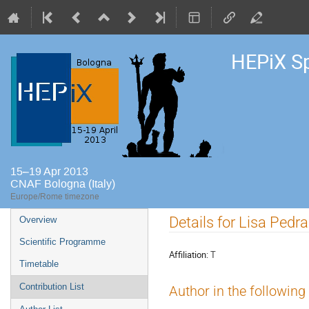
HEPiX S
15–19 Apr 2013
CNAF Bologna (Italy)
Europe/Rome timezone
Event
Details for Lisa Pedra
Overview
menu
Scientific Programme
Affiliation:
T
Timetable
Contribution List
Author in the following