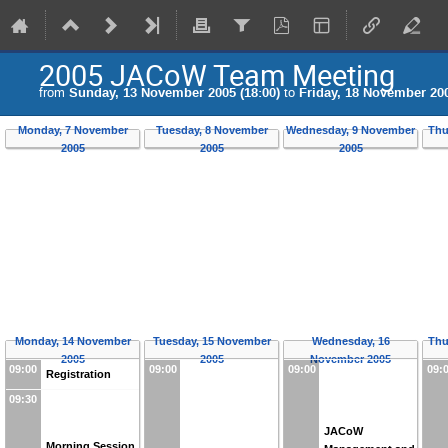
2005 JACoW Team Meeting
from
Sunday, 13 November 2005 (18:00)
to
Friday, 18 November 200
Monday, 7 November
Tuesday, 8 November
Wednesday, 9 November
Thu
2005
2005
2005
Monday, 14 November
Tuesday, 15 November
Wednesday, 16
Thu
2005
2005
November 2005
09:00
09:00
09:00
09:
Registration
09:30
JACoW
Morning Session