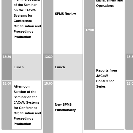
Management and
of the Seminar
Operations
on the JACoW
SPMS Review
Systems for
Conference
Organisation and
12:00
Proceedings
Production
13:30
13:30
13:
Lunch
Lunch
Reports from
JACoW
Conference
15:00
15:00
15:
Afternoon
Series
Session of the
Seminar on the
JACoW Systems
New SPMS
for Conference
Functionality
Organisation and
Proceedings
Production