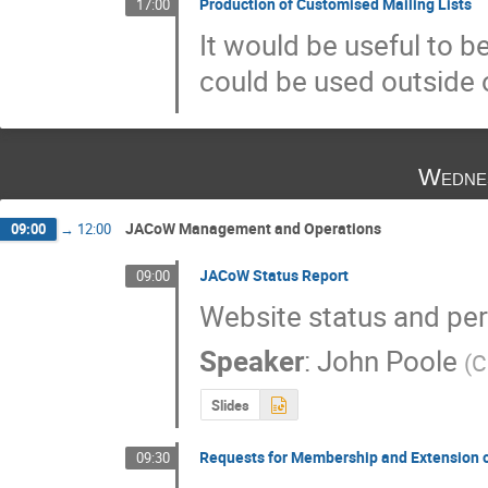
Production of Customised Mailing Lists
17:00
It would be useful to b
could be used outside 
Wedne
JACoW Management and Operations
09:00
→
12:00
JACoW Status Report
09:00
Website status and per
Speaker
:
John Poole
(
C
Slides
Requests for Membership and Extension 
09:30