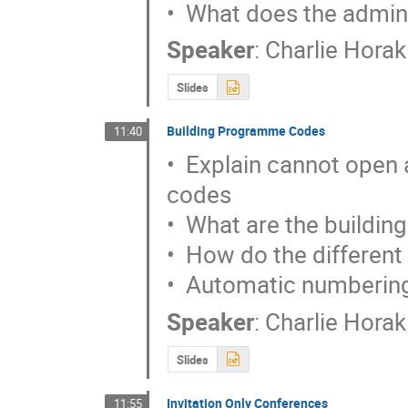
•  What does the admini
Speaker
:
Charlie Horak
Slides
Building Programme Codes
11:40
•  Explain cannot open
codes

•  What are the buildin
•  How do the different
•  Automatic numbering
Speaker
:
Charlie Horak
Slides
Invitation Only Conferences
11:55