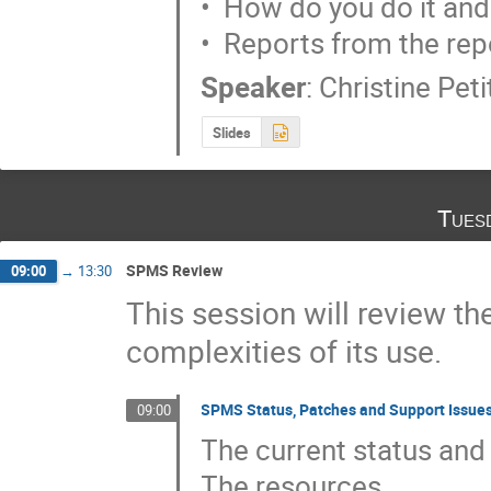
•  How do you do it and
•  Reports from the rep
Speaker
:
Christine Pet
Slides
Tues
SPMS Review
09:00
→
13:30
This session will review 
complexities of its use.
SPMS Status, Patches and Support Issue
09:00
The current status and 
The resources
