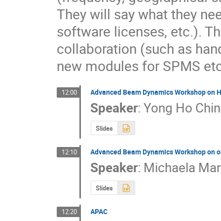
They will say what they ne
software licenses, etc.). Th
collaboration (such as hand
new modules for SPMS etc.
Advanced Beam Dynamics Workshop on Hi
12:00
Speaker
:
Yong Ho Chin
Slides
Advanced Beam Dynamics Workshop on on
12:10
Speaker
:
Michaela Ma
Slides
APAC
12:20