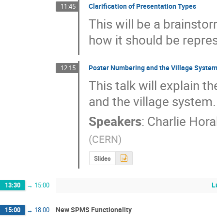
Clarification of Presentation Types
11:45
This will be a brainsto
how it should be repre
Poster Numbering and the Village Syste
12:15
This talk will explain t
and the village system.
Speakers
:
Charlie Hora
(
CERN
)
Slides
L
13:30
→
15:00
New SPMS Functionality
15:00
→
18:00