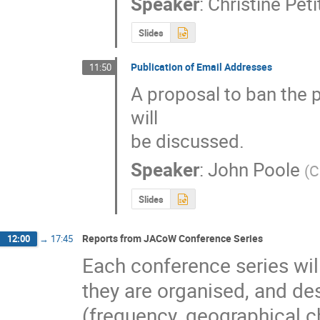
Speaker
:
Christine Pet
Slides
Publication of Email Addresses
11:50
A proposal to ban the 
will

be discussed.
Speaker
:
John Poole
(
C
Slides
Reports from JACoW Conference Series
12:00
→
17:45
Each conference series will
they are organised, and desc
(frequency, geographical cho