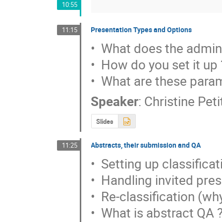
10:55
Presentation Types and Options
11:15
•  What does the admini
•  How do you set it up ?
•  What are these para
Speaker
:
Christine Pet
Slides
Abstracts, their submission and QA
11:25
•  Setting up classificat
•  Handling invited pres
•  Re-classification (wh
•  What is abstract QA ?