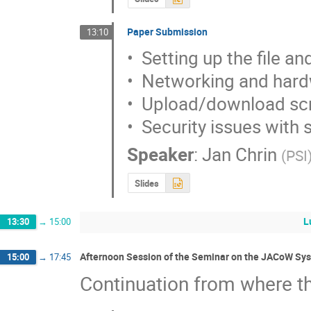
Paper Submission
13:10
•  Setting up the file a
•  Networking and hard
•  Upload/download scr
•  Security issues with
Speaker
:
Jan Chrin
(
PSI
Slides
L
13:30
→
15:00
Afternoon Session of the Seminar on the JACoW Sys
15:00
→
17:45
Continuation from where th