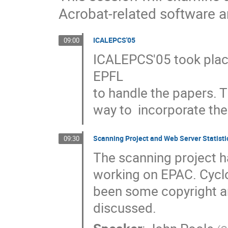
Acrobat-related software
ICALEPCS'05
09:00
ICALEPCS'05 took plac
EPFL

to handle the papers. T
way to  incorporate the
Scanning Project and Web Server Statisti
09:30
The scanning project h
working on EPAC. Cyclo
been some copyright and
discussed.