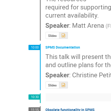
required for supportin
current availability.
Speaker
:
Matt Arena
(
F
Slides
SPMS Documentation
10:00
This talk will present 
and outline plans for 
Speaker
:
Christine Pet
Slides
10:30
Obsolete functionality in SPMS
11:15