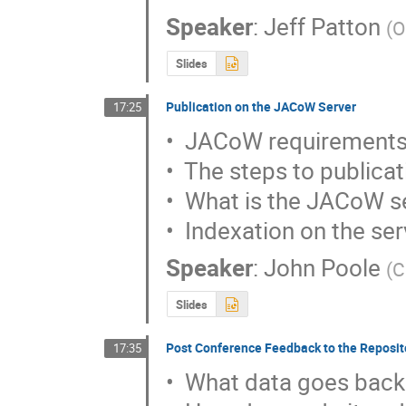
Speaker
:
Jeff Patton
(
O
Slides
Publication on the JACoW Server
17:25
•  JACoW requirements
•  The steps to publicat
•  What is the JACoW se
•  Indexation on the se
Speaker
:
John Poole
(
C
Slides
Post Conference Feedback to the Reposit
17:35
•  What data goes back