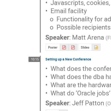
•  Javascripts, cookies,
•  Email facility

   o  Functionality for administrator

   o  Possible recipients
Speaker
:
Matt Arena
(
F
Poster
Slides
Setting up a New Conference
10:15
•  What does the confer
•  What does the dba hav
•  What are the hardwar
•  What do ‘Oracle jobs’
Speaker
:
Jeff Patton
(
O