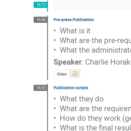
16:15
Pre-press Publication
16:45
•  What is it

•  What are the pre-req
•  What the administrat
Speaker
:
Charlie Horak
Slides
Publication scripts
16:55
•  What they do

•  What are the requir
•  How do they work (ge
•  What is the final resul