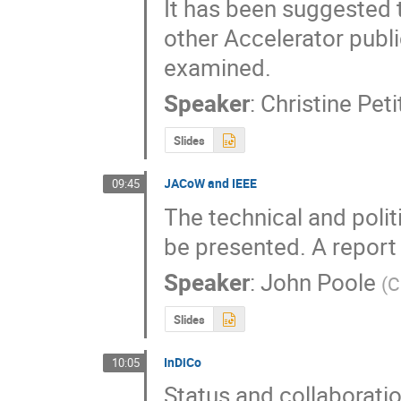
It has been suggested 
other Accelerator publi
examined.
Speaker
:
Christine Pet
Slides
JACoW and IEEE
09:45
The technical and poli
be presented. A report o
Speaker
:
John Poole
(
C
Slides
InDiCo
10:05
Status and collaborat