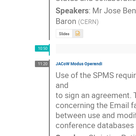
Speakers
:
Mr
Jose Ben
Baron
(
CERN
)
Slides
10:50
JACoW Modus Operandi
11:20
Use of the SPMS requir
and

to sign an agreement. 
concerning the Email fa
between use and modific
conference databases w