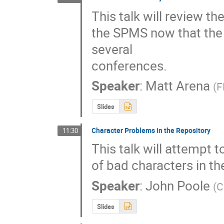
This talk will review th
the SPMS now that the 
several

conferences.
Speaker
:
Matt Arena
(
F
Slides
Character Problems in the Repository
11:30
This talk will attempt 
of bad characters in th
Speaker
:
John Poole
(
C
Slides