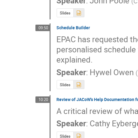
Speaker
:
John Poole
(
C
Slides
Schedule Builder
09:50
EPAC has requested the
personalised schedule f
explained.
Speaker
:
Hywel Owen
(
Slides
Review of JACoW's Help Documentation f
10:20
A critical review of wh
Speaker
:
Cathy Eyberg
Slides