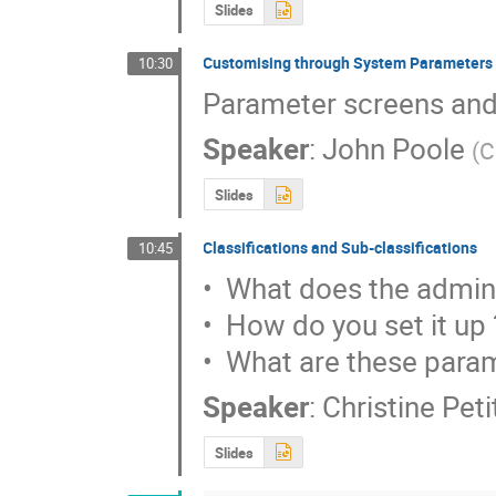
Slides
Customising through System Parameters
10:30
Parameter screens and
Speaker
:
John Poole
(
C
Slides
Classifications and Sub-classifications
10:45
•  What does the admini
•  How do you set it up ?
•  What are these para
Speaker
:
Christine Pet
Slides