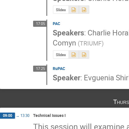
Slides
PAC
17:05
Speakers
:
Charlie Hora
Comyn
(
TRIUMF
)
Slides
RuPAC
17:25
Speaker
:
Evguenia Shi
Thurs
Technical Issues I
09:00
→
13:30
This session will examine 