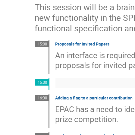
This session will be a bra
new functionality in the S
functional specification an
Proposals for Invited Papers
15:00
An interface is requir
proposals for invited p
16:00
Adding a flag to a particular contribution
16:30
EPAC has a need to iden
prize competition.