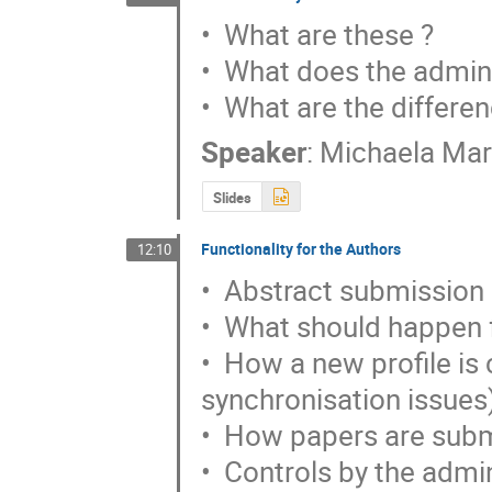
•  What are these ?

•  What does the admini
•  What are the differen
Speaker
:
Michaela Ma
Slides
Functionality for the Authors
12:10
•  Abstract submission

•  What should happen f
•  How a new profile is c
synchronisation issues)
•  How papers are subm
•  Controls by the admi