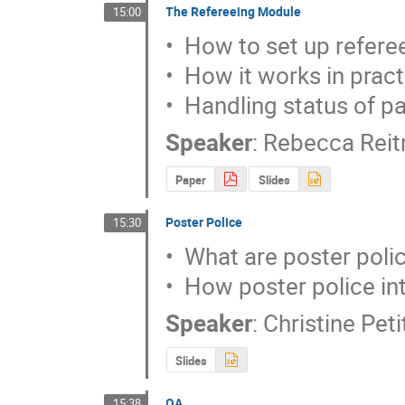
The Refereeing Module
15:00
•  How to set up referee
•  How it works in pract
•  Handling status of p
Speaker
:
Rebecca Rei
Paper
Slides
Poster Police
15:30
•  What are poster polic
•  How poster police in
Speaker
:
Christine Pet
Slides
QA
15:38