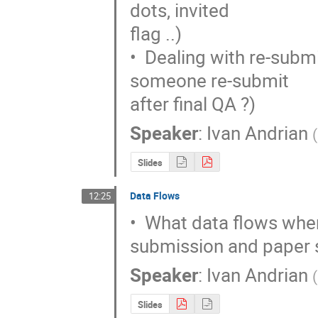
dots, invited

flag ..)

•  Dealing with re-subm
someone re-submit

after final QA ?)
Speaker
:
Ivan Andrian
(
Slides
Data Flows
12:25
•  What data flows wher
submission and paper
Speaker
:
Ivan Andrian
(
Slides