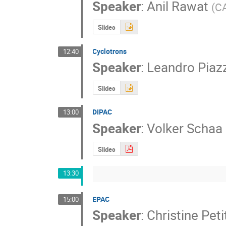
Speaker
:
Anil Rawat
(
C
Slides
Cyclotrons
12:40
Speaker
:
Leandro Piaz
Slides
DIPAC
13:00
Speaker
:
Volker Schaa
Slides
13:30
EPAC
15:00
Speaker
:
Christine Pet