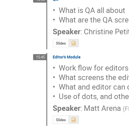
•  What is QA all about

•  What are the QA scr
Speaker
:
Christine Pet
Slides
Editor's Module
15:45
•  Work flow for editors

•  What screens the edi
•  What and editor can 
•  Use of dots, and othe
Speaker
:
Matt Arena
(
F
Slides