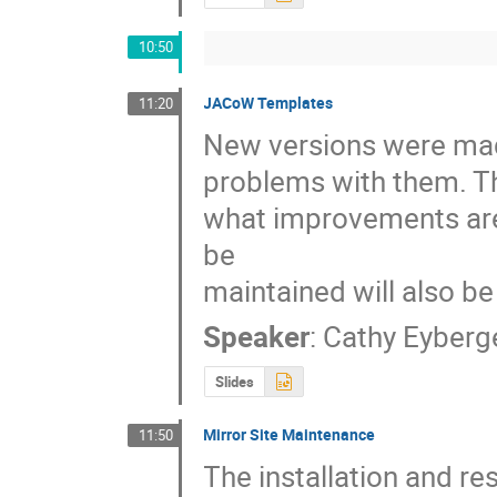
10:50
JACoW Templates
11:20
New versions were made
problems with them. Thi
what improvements are
be

maintained will also b
Speaker
:
Cathy Eyberg
Slides
Mirror Site Maintenance
11:50
The installation and re