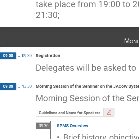
take place from 19:00 to 2
21:30;
Mond
Registration
09:00
→
09:30
Delegates will be asked to
Morning Session of the Seminar on the JACoW Syst
09:30
→
13:30
Morning Session of the Se
Guidelines and Notes for Speakers
SPMS Overview
09:30
•  Brief history, objecti