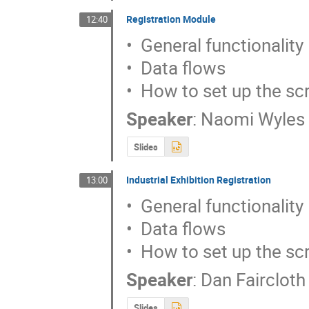
Registration Module
12:40
•  General functionality

•  Data flows

•  How to set up the sc
Speaker
:
Naomi Wyles
Slides
Industrial Exhibition Registration
13:00
•  General functionality

•  Data flows

•  How to set up the sc
Speaker
:
Dan Faircloth
Slides