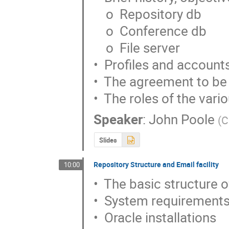
    o  Repository db

    o  Conference db

    o  File server

•  Profiles and accounts
•  The agreement to be
•  The roles of the var
Speaker
:
John Poole
(
C
Slides
Repository Structure and Email facility
10:00
•  The basic structure 
•  System requirements
•  Oracle installations
