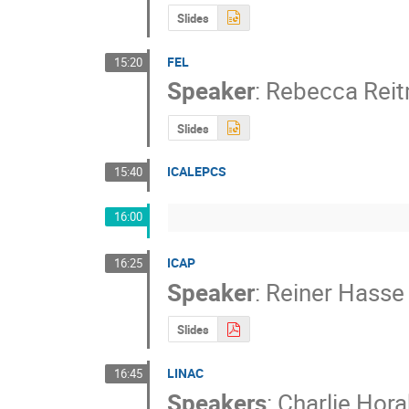
Slides
FEL
15:20
Speaker
:
Rebecca Rei
Slides
ICALEPCS
15:40
16:00
ICAP
16:25
Speaker
:
Reiner Hasse
Slides
LINAC
16:45
Speakers
:
Charlie Hora