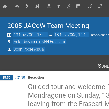
2005 JACoW Team Meeting
13 Nov 2005, 18:00
→
18 Nov 2005, 14:45
Europe/Zuric
Aula Direzione (INFN Frascati)
John Poole
(
CERN
)
Sund
Reception
18:30
→
21:30
Guided tour and welcome Rec
Mondragone on Sunday, 13 
leaving from the Frascati M