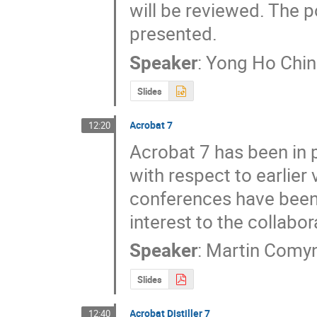
will be reviewed. The p
presented.
Speaker
:
Yong Ho Chin
Slides
Acrobat 7
12:20
Acrobat 7 has been in 
with respect to earlier
conferences have been 
interest to the collabor
Speaker
:
Martin Comy
Slides
Acrobat Distiller 7
12:40