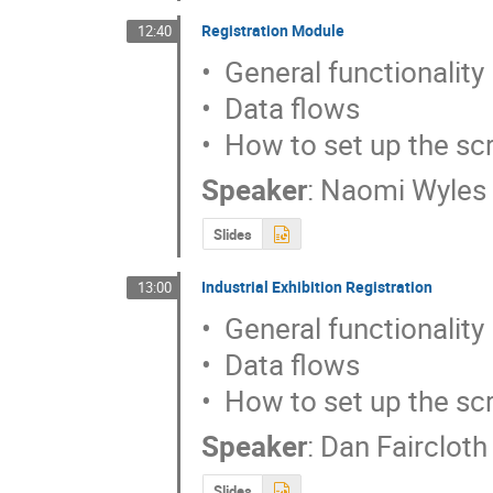
Registration Module
12:40
•  General functionality

•  Data flows

•  How to set up the sc
Speaker
:
Naomi Wyles
Slides
Industrial Exhibition Registration
13:00
•  General functionality

•  Data flows

•  How to set up the sc
Speaker
:
Dan Faircloth
Slides