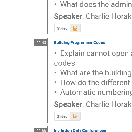
•  What does the admini
Speaker
:
Charlie Horak
Slides
Building Programme Codes
11:40
•  Explain cannot open
codes

•  What are the buildin
•  How do the different
•  Automatic numbering
Speaker
:
Charlie Horak
Slides
Invitation Only Conferences
11:55