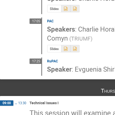
Slides
PAC
17:05
Speakers
:
Charlie Hora
Comyn
(
TRIUMF
)
Slides
RuPAC
17:25
Speaker
:
Evguenia Shi
Thurs
Technical Issues I
09:00
→
13:30
This session will examine 