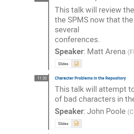
This talk will review th
the SPMS now that the 
several

conferences.
Speaker
:
Matt Arena
(
F
Slides
Character Problems in the Repository
11:30
This talk will attempt 
of bad characters in th
Speaker
:
John Poole
(
C
Slides