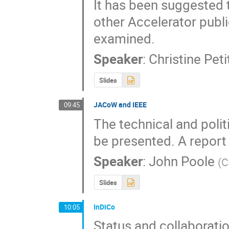
It has been suggested 
other Accelerator publi
examined.
Speaker
:
Christine Pet
Slides
JACoW and IEEE
09:45
The technical and poli
be presented. A report o
Speaker
:
John Poole
(
C
Slides
InDiCo
10:05
Status and collaborat