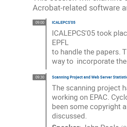
Acrobat-related software
ICALEPCS'05
09:00
ICALEPCS'05 took plac
EPFL

to handle the papers. T
way to  incorporate the
Scanning Project and Web Server Statisti
09:30
The scanning project h
working on EPAC. Cyclo
been some copyright and
discussed.