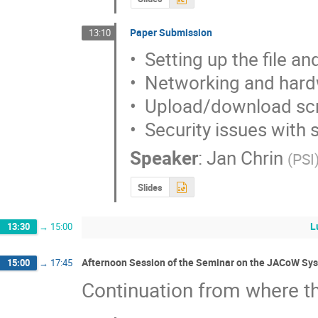
Paper Submission
13:10
•  Setting up the file a
•  Networking and hard
•  Upload/download scr
•  Security issues with
Speaker
:
Jan Chrin
(
PSI
Slides
L
13:30
→
15:00
Afternoon Session of the Seminar on the JACoW Sys
15:00
→
17:45
Continuation from where th