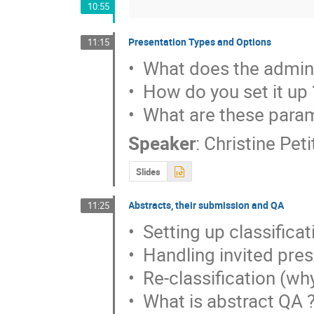
10:55
Presentation Types and Options
11:15
•  What does the admini
•  How do you set it up ?
•  What are these para
Speaker
:
Christine Pet
Slides
Abstracts, their submission and QA
11:25
•  Setting up classificat
•  Handling invited pres
•  Re-classification (wh
•  What is abstract QA ?