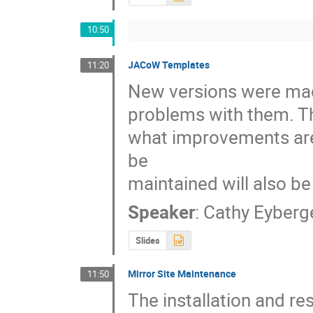
10:50
JACoW Templates
11:20
New versions were made
problems with them. Thi
what improvements are
be

maintained will also b
Speaker
:
Cathy Eyberg
Slides
Mirror Site Maintenance
11:50
The installation and re