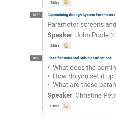
Slides
Customising through System Parameters
10:30
Parameter screens and
Speaker
:
John Poole
(
C
Slides
Classifications and Sub-classifications
10:45
•  What does the admini
•  How do you set it up ?
•  What are these para
Speaker
:
Christine Pet
Slides