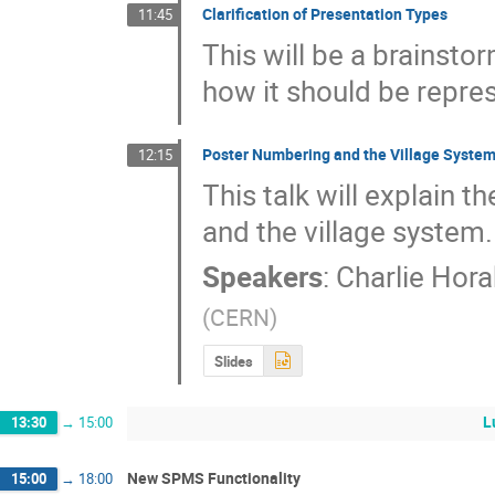
Clarification of Presentation Types
11:45
This will be a brainsto
how it should be repre
Poster Numbering and the Village Syste
12:15
This talk will explain t
and the village system.
Speakers
:
Charlie Hora
(
CERN
)
Slides
L
13:30
→
15:00
New SPMS Functionality
15:00
→
18:00