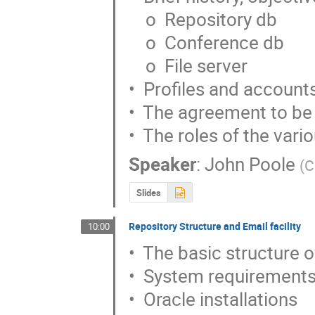
    o  Repository db

    o  Conference db

    o  File server

•  Profiles and accounts
•  The agreement to be
•  The roles of the var
Speaker
:
John Poole
(
C
Slides
Repository Structure and Email facility
10:00
•  The basic structure 
•  System requirements
•  Oracle installations
