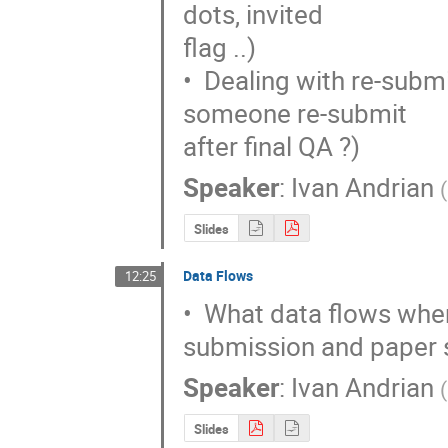
dots, invited

flag ..)

•  Dealing with re-subm
someone re-submit

after final QA ?)
Speaker
:
Ivan Andrian
(
Slides
Data Flows
12:25
•  What data flows wher
submission and paper
Speaker
:
Ivan Andrian
(
Slides