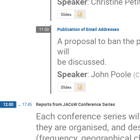
Speaker
:
Christine Pet
Slides
Publication of Email Addresses
11:50
A proposal to ban the 
will

be discussed.
Speaker
:
John Poole
(
C
Slides
Reports from JACoW Conference Series
12:00
→
17:45
Each conference series will
they are organised, and desc
(frequency, geographical cho