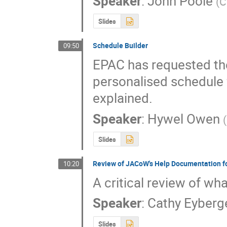
Speaker
:
John Poole
(
C
Slides
Schedule Builder
09:50
EPAC has requested the
personalised schedule f
explained.
Speaker
:
Hywel Owen
(
Slides
Review of JACoW's Help Documentation f
10:20
A critical review of wh
Speaker
:
Cathy Eyberg
Slides