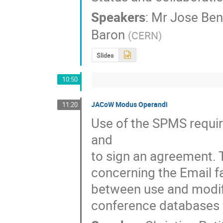
Speakers
:
Mr
Jose Ben
Baron
(
CERN
)
Slides
10:50
JACoW Modus Operandi
11:20
Use of the SPMS requir
and

to sign an agreement. 
concerning the Email fa
between use and modific
conference databases w