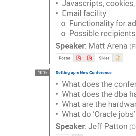
•  Javascripts, cookies,
•  Email facility

   o  Functionality for administrator

   o  Possible recipients
Speaker
:
Matt Arena
(
F
Poster
Slides
Setting up a New Conference
10:15
•  What does the confer
•  What does the dba hav
•  What are the hardwar
•  What do ‘Oracle jobs’
Speaker
:
Jeff Patton
(
O