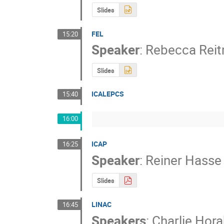
Slides
FEL
15:20
Speaker
:
Rebecca Rei
Slides
ICALEPCS
15:40
16:00
ICAP
16:25
Speaker
:
Reiner Hasse
Slides
LINAC
16:45
Speakers
:
Charlie Hora