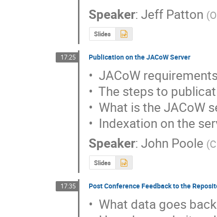
Speaker
:
Jeff Patton
(
O
Slides
Publication on the JACoW Server
17:25
•  JACoW requirements
•  The steps to publicat
•  What is the JACoW se
•  Indexation on the se
Speaker
:
John Poole
(
C
Slides
Post Conference Feedback to the Reposit
17:35
•  What data goes back