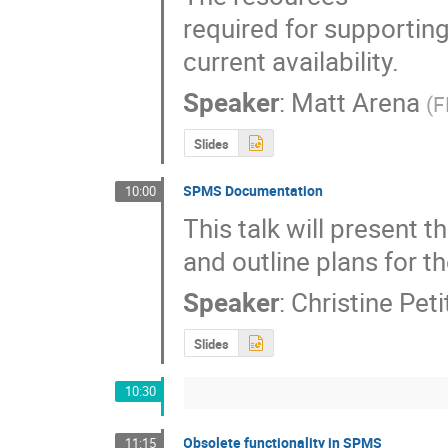
required for supportin
current availability.
Speaker
:
Matt Arena
(
F
Slides
SPMS Documentation
10:00
This talk will present 
and outline plans for 
Speaker
:
Christine Pet
Slides
10:30
Obsolete functionality in SPMS
11:15