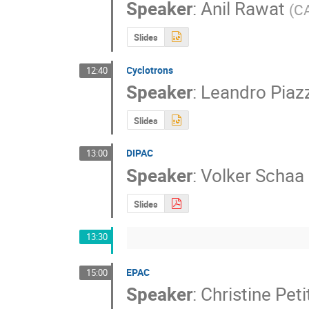
Speaker
:
Anil Rawat
(
C
Slides
Cyclotrons
12:40
Speaker
:
Leandro Piaz
Slides
DIPAC
13:00
Speaker
:
Volker Schaa
Slides
13:30
EPAC
15:00
Speaker
:
Christine Pet