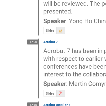
will be reviewed. The p
presented.
Speaker
:
Yong Ho Chin
Slides
Acrobat 7
12:20
Acrobat 7 has been in 
with respect to earlier
conferences have been 
interest to the collabor
Speaker
:
Martin Comy
Slides
Acrobat Distiller 7
12:40