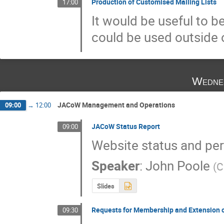
Production of Customised Mailing Lists
17:00
It would be useful to b
could be used outside 
Wedne
JACoW Management and Operations
09:00
→
12:00
JACoW Status Report
09:00
Website status and per
Speaker
:
John Poole
(
C
Slides
Requests for Membership and Extension 
09:30