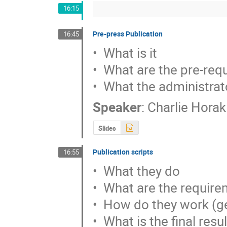
16:15
Pre-press Publication
16:45
•  What is it

•  What are the pre-req
•  What the administrat
Speaker
:
Charlie Horak
Slides
Publication scripts
16:55
•  What they do

•  What are the requir
•  How do they work (ge
•  What is the final resul