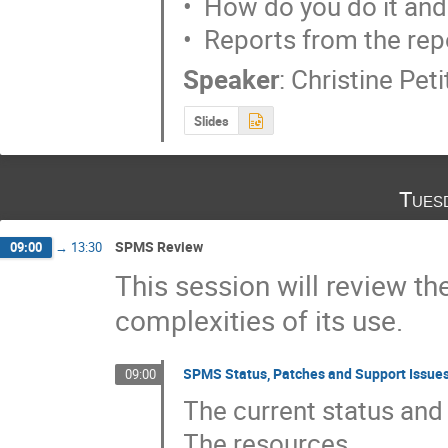
•  How do you do it and
•  Reports from the rep
Speaker
:
Christine Pet
Slides
Tues
SPMS Review
09:00
→
13:30
This session will review 
complexities of its use.
SPMS Status, Patches and Support Issue
09:00
The current status and 
The resources
