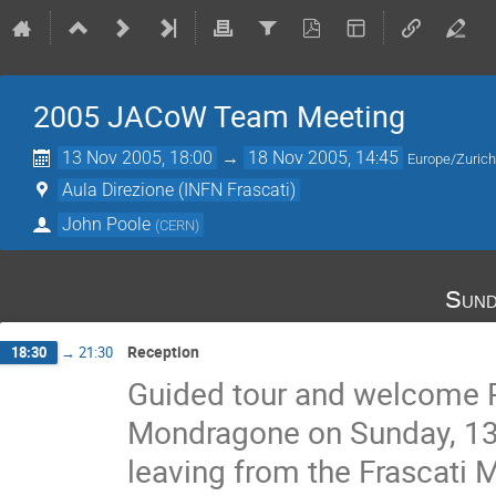
2005 JACoW Team Meeting
13 Nov 2005, 18:00
→
18 Nov 2005, 14:45
Europe/Zuric
Aula Direzione (INFN Frascati)
John Poole
(
CERN
)
Sund
Reception
18:30
→
21:30
Guided tour and welcome Rec
Mondragone on Sunday, 13 
leaving from the Frascati M