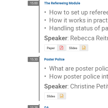
The Refereeing Module
15:00
•  How to set up referee
•  How it works in pract
•  Handling status of p
Speaker
:
Rebecca Rei
Paper
Slides
Poster Police
15:30
•  What are poster polic
•  How poster police in
Speaker
:
Christine Pet
Slides
QA
15:38