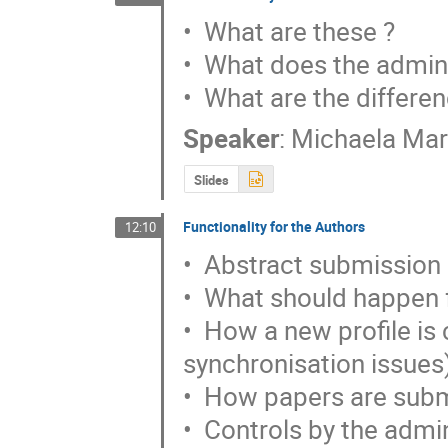
•  What are these ?

•  What does the admini
•  What are the differen
Speaker
:
Michaela Ma
Slides
Functionality for the Authors
12:10
•  Abstract submission

•  What should happen f
•  How a new profile is c
synchronisation issues)
•  How papers are subm
•  Controls by the admi