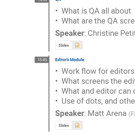
•  What is QA all about

•  What are the QA scr
Speaker
:
Christine Pet
Slides
Editor's Module
15:45
•  Work flow for editors

•  What screens the edi
•  What and editor can 
•  Use of dots, and othe
Speaker
:
Matt Arena
(
F
Slides