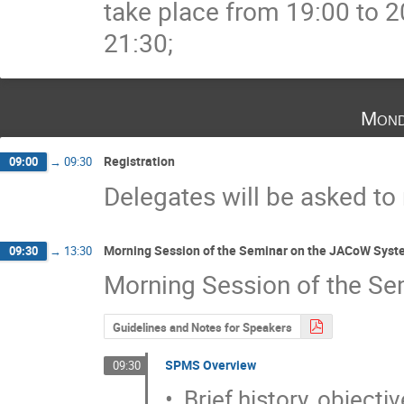
take place from 19:00 to 2
21:30;
Mond
Registration
09:00
→
09:30
Delegates will be asked to
Morning Session of the Seminar on the JACoW Syst
09:30
→
13:30
Morning Session of the Se
Guidelines and Notes for Speakers
SPMS Overview
09:30
•  Brief history, objecti