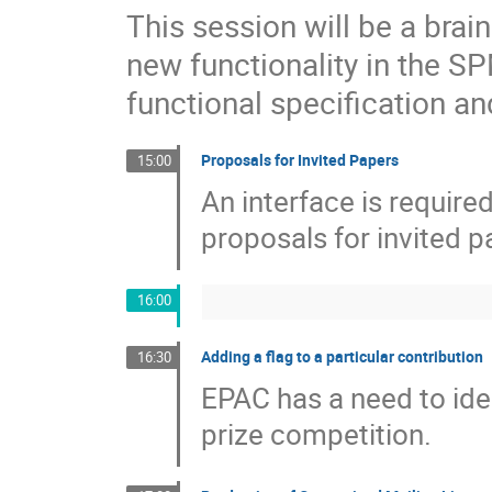
This session will be a bra
new functionality in the S
functional specification an
Proposals for Invited Papers
15:00
An interface is requir
proposals for invited p
16:00
Adding a flag to a particular contribution
16:30
EPAC has a need to iden
prize competition.