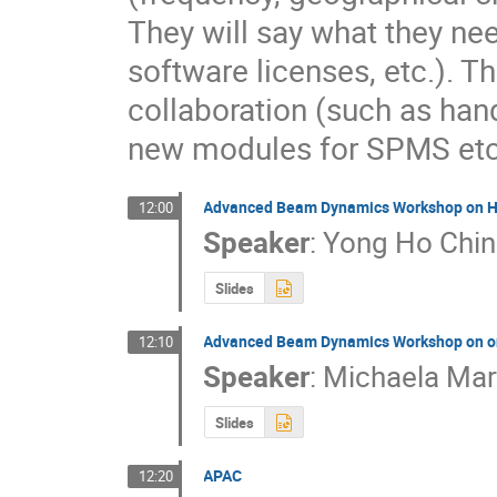
They will say what they ne
software licenses, etc.). Th
collaboration (such as hand
new modules for SPMS etc.
Advanced Beam Dynamics Workshop on Hi
12:00
Speaker
:
Yong Ho Chin
Slides
Advanced Beam Dynamics Workshop on on
12:10
Speaker
:
Michaela Ma
Slides
APAC
12:20