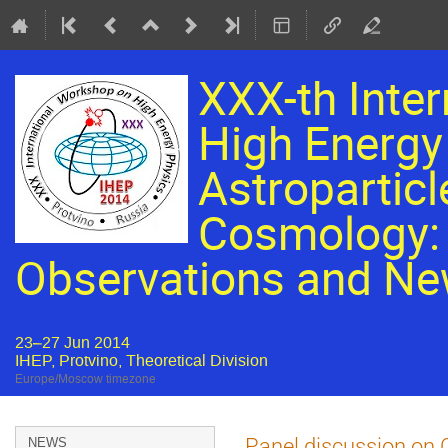
XXX-th Inte
High Energy 
Astroparticl
Cosmology: 
Observations and Ne
23–27 Jun 2014
IHEP, Protvino, Theoretical Division
Europe/Moscow timezone
Event
Panel discussion on
NEWS