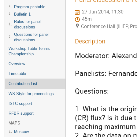
menu
Program printable
27 Jun 2014, 11:30
Bulletin 1
45m
Rules for panel
Conference Hall (IHEP, Pro
discussions
Questions for panel
discussions
Description
Workshop Table Tennis
Moderator: Alexandr
Championship
Overview
Panelists: Fernando
Timetable
Contribution List
Questions:

WS Style for proceedings
ISTC support
1. What is the origi
RFBR support
(CR) flux? Is it due
MAPS
reaching maximum e
Moscow
2. Are the data on 