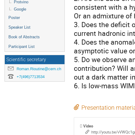
Protvino
consistent with a h
Google
Or an admixture of 
Poster
3. Does the deficit
Speaker List
current hadronic in
Book of Abstracts
4. Does the anomalo
Participant List
asymptotic value or 
5. Do we observe an
Scientific secretary
contribution? Will a
Roman.Rioutine@cern.ch
out a dark matter in
+7(496)7713534
6. Is low-mass WIM
Presentation materi
Video
http://youtu.be/vVWQc1g