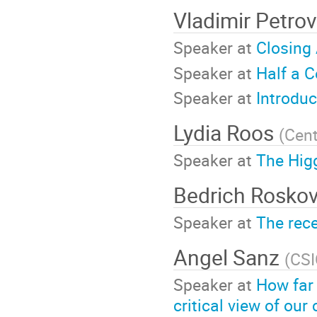
Vladimir Petro
Speaker at
Closing
Speaker at
Half a C
Speaker at
Introdu
Lydia Roos
(
Cent
Speaker at
The Hig
Bedrich Rosko
Speaker at
The rece
Angel Sanz
(
CSI
Speaker at
How far
critical view of o