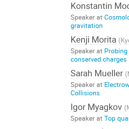
Konstantin Mo
Speaker at
Cosmolog
gravitation
Kenji Morita
(
Ky
Speaker at
Probing
conserved charges
Sarah Mueller
(
Speaker at
Electro
Collisions
Igor Myagkov
(
Speaker at
Top qua