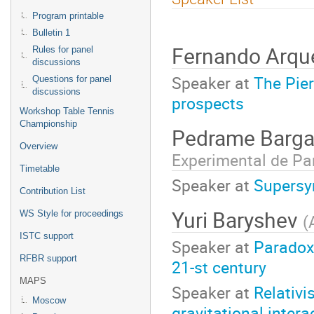
menu
Program printable
Bulletin 1
Fernando Arqu
Rules for panel
discussions
Speaker at
The Pier
Questions for panel
discussions
prospects
Workshop Table Tennis
Championship
Pedrame Barg
Overview
Experimental de Pa
Timetable
Speaker at
Supersy
Contribution List
Yuri Baryshev
WS Style for proceedings
(
ISTC support
Speaker at
Paradoxe
RFBR support
21-st century
MAPS
Speaker at
Relativi
Moscow
gravitational intera