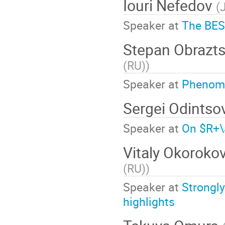
Iouri Nefedov
(
Speaker at
The BESI
Stepan Obrazt
(RU)
)
Speaker at
Phenome
Sergei Odintso
Speaker at
On $R+\
Vitaly Okoroko
(RU)
)
Speaker at
Strongly
highlights