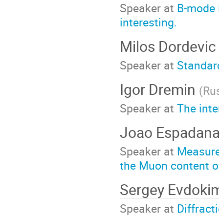
Speaker at
B-mode i
interesting.
Milos Dordevi
Speaker at
Standar
Igor Dremin
(
Ru
Speaker at
The inte
Joao Espadan
Speaker at
Measure
the Muon content o
Sergey Evdok
Speaker at
Diffract