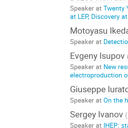
Speaker at
Twenty Y
at LEP, Discovery a
Motoyasu Iked
Speaker at
Detecti
Evgeny Isupov
Speaker at
New res
electroproduction o
Giuseppe Iurat
Speaker at
On the h
Sergey Ivanov
(
Speaker at
IHEP: s