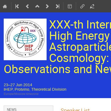
XXX-th Inte
High Energy 
Astroparticl
Cosmology: 
Observations and Ne
23–27 Jun 2014
IHEP, Protvino, Theoretical Division
Europe/Moscow timezone
Event
Speaker List
NEWS