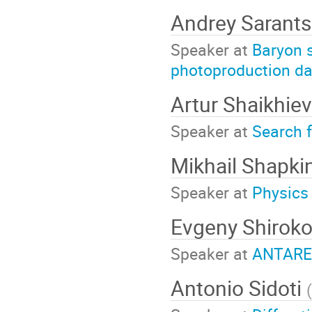
Andrey Sarant
Speaker at
Baryon 
photoproduction da
Artur Shaikhie
Speaker at
Search f
Mikhail Shapki
Speaker at
Physics
Evgeny Shirok
Speaker at
ANTARES
Antonio Sidoti
(