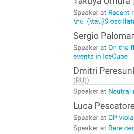
Takuya Omura
Speaker at
Recent r
\nu_{\tau}$ oscillat
Sergio Paloma
Speaker at
On the f
events in IceCube
Dmitri Peresu
(RU)
)
Speaker at
Neutral
Luca Pescator
Speaker at
CP viol
Speaker at
Rare de