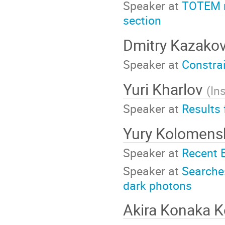
Speaker at
TOTEM re
section
Dmitry Kazako
Speaker at
Constra
Yuri Kharlov
(
In
Speaker at
Results
Yury Kolomen
Speaker at
Recent 
Speaker at
Searche
dark photons
Akira Konaka 