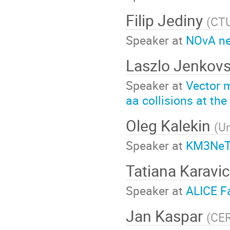
Filip Jediny
(
CTU
Speaker at
NOvA ne
Laszlo Jenkov
Speaker at
Vector m
aa collisions at th
Oleg Kalekin
(
Un
Speaker at
KM3NeT 
Tatiana Karavi
Speaker at
ALICE Fa
Jan Kaspar
(
CE