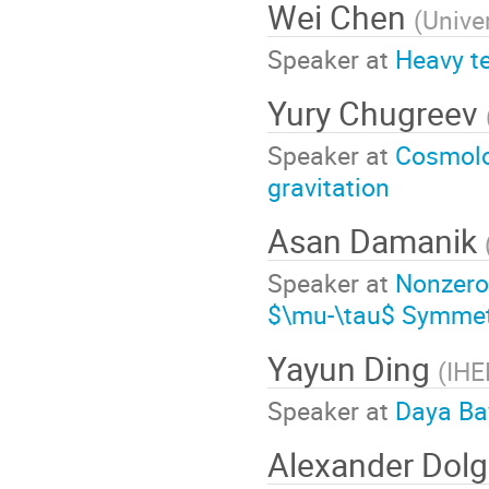
Wei Chen
(
Unive
Speaker at
Heavy t
Yury Chugreev
Speaker at
Cosmolog
gravitation
Asan Damanik
Speaker at
Nonzero
$\mu-\tau$ Symme
Yayun Ding
(
IHE
Speaker at
Daya Bay
Alexander Dol