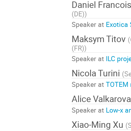
Daniel Francoi
(DE)
)
Speaker at
Exotica
Maksym Titov
(
(FR)
)
Speaker at
ILC proj
Nicola Turini
(
Se
Speaker at
TOTEM r
Alice Valkarov
Speaker at
Low-x an
Xiao-Ming Xu
(
S