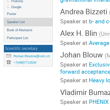
Protvino
Google
Andrea Bizzeti
Poster
Speaker at
b- and 
Speaker List
Alex H. Blin
Book of Abstracts
(
Uni
Participant List
Speaker at
Average 
Scientific secretary
Johan Blouw
(
M
Roman.Rioutine@cern.ch
Speaker at
Exclusiv
+7(496)7713534
forward acceptance
Speaker at
Heavy I
Vladimir Bum
Speaker at
PHENIX 