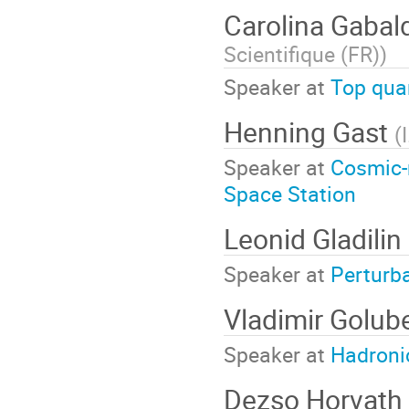
Carolina Gabal
Scientifique (FR)
)
Speaker at
Top qua
Henning Gast
(
Speaker at
Cosmic-r
Space Station
Leonid Gladilin
Speaker at
Perturb
Vladimir Golub
Speaker at
Hadronic
Dezso Horvath