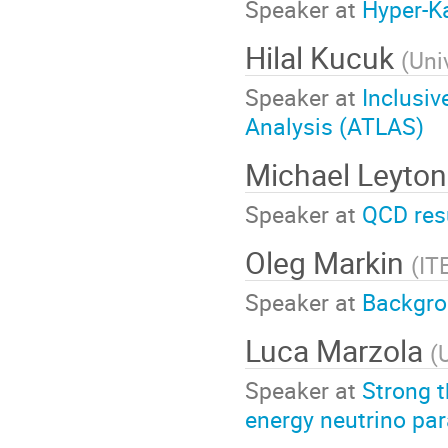
Speaker at
Hyper-K
Hilal Kucuk
(
Uni
Speaker at
Inclusi
Analysis (ATLAS)
Michael Leyto
Speaker at
QCD res
Oleg Markin
(
IT
Speaker at
Backgrou
Luca Marzola
(
Speaker at
Strong t
energy neutrino par