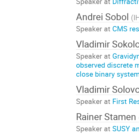
Speaker at
Diffract
Andrei Sobol
(
I
Speaker at
CMS resu
Vladimir Sokol
Speaker at
Gravidyn
observed discrete 
close binary system
Vladimir Solov
Speaker at
First Re
Rainer Stamen
Speaker at
SUSY an