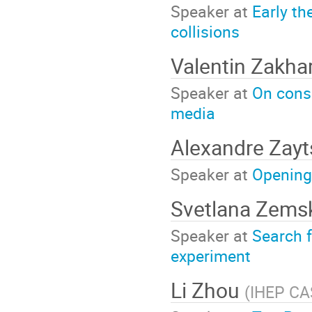
Speaker at
Early th
collisions
Valentin Zakha
Speaker at
On cons
media
Alexandre Zay
Speaker at
Opening
Svetlana Zem
Speaker at
Search f
experiment
Li Zhou
(
IHEP CAS