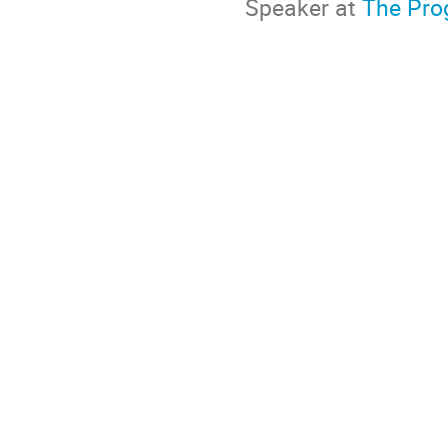
Speaker at
The Prog