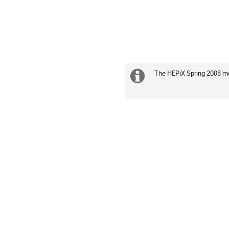
The HEPiX Spring 2008 me
Extra
information