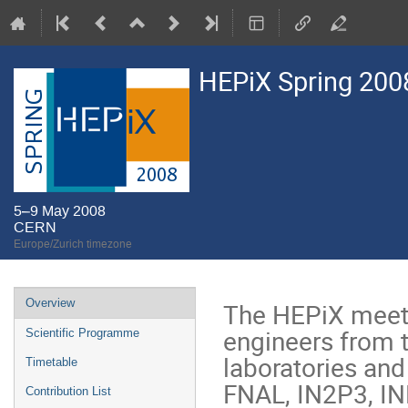
HEPiX Spring 200
5–9 May 2008
CERN
Europe/Zurich timezone
Event
Overview
The HEPiX meeti
menu
engineers from 
Scientific Programme
laboratories and
Timetable
FNAL, IN2P3, IN
Contribution List