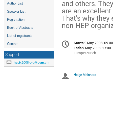
and others. They
Author List
are an excellent 
Speaker List
That's why they e
Registration
non-HEP organiz
Book of Abstracts
List of registrants
Conference
Starts
5 May 2008, 09:00
Date/Time
Contact
information
Ends
9 May 2008, 13:00
All
Europe/Zurich
Support
times
hepix2008-org@cern.ch
are
in
Europe/Zurich
Helge Meinhard
Chairpersons