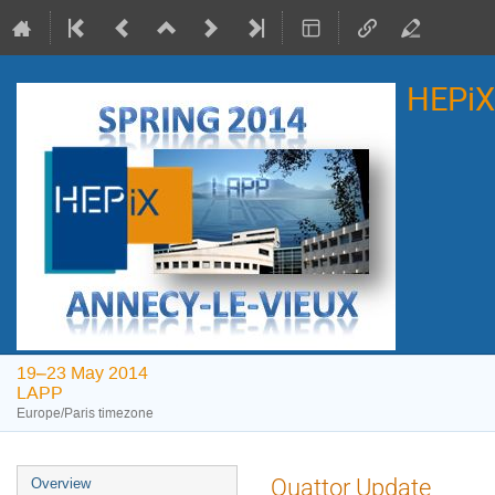
HEPiX
19–23 May 2014
LAPP
Europe/Paris timezone
Event
Quattor Update
Overview