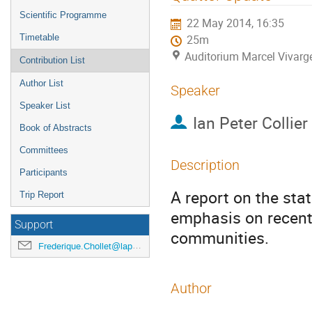
menu
Scientific Programme
22 May 2014, 16:35
Timetable
25m
Auditorium Marcel Vivarg
Contribution List
Author List
Speaker
Speaker List
Ian Peter Collier
Book of Abstracts
Committees
Description
Participants
A report on the stat
Trip Report
emphasis on recent
Support
communities.
Frederique.Chollet@lapp.in2p3.fr
Author