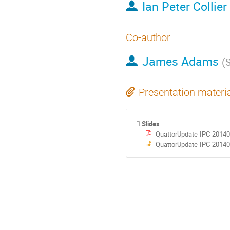
Ian Peter Collier
Co-author
James Adams
(
Presentation materi
Slides
QuattorUpdate-IPC-20140
QuattorUpdate-IPC-20140