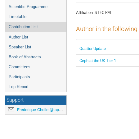
menu
Scientific Programme
Affiliation:
STFC RAL
Timetable
Contribution List
Author in the following
Author List
Speaker List
Quattor Update
Book of Abstracts
Ceph at the UK Tier 1
Committees
Participants
Trip Report
Support
Frederique.Chollet@lapp.in2p3.fr