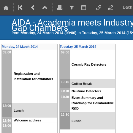
Back
AIDA - Academia meets Industry
Gap Chambers
from
Monday, 24 March 2014 (09:00)
to
Tuesday, 25 March 2014 (15:
Monday, 24 March 2014
Tuesday, 25 March 2014
09:00
09:00
Cosmic Ray Detectors
Registration and
installation for exhibitors
10:40
Coffee Break
11:10
Neutrino Detectors
11:30
Event Summary and
Roadmap for Collaborative
12:00
R&D
Lunch
12:30
Welcome address
12:50
Lunch
13:00