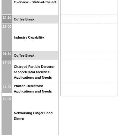
Overview - State-of-the-art
14:30
Coffee Break
15:00
Industry Capability
16:30
Coffee Break
17:00
Charged Particle Detector
at accelerator facilities:
Applications and Needs
Photon Detectors:
18:20
Applications and Needs
19:00
Networking Finger Food
Dinner