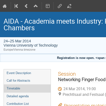
AIDA - Academia meets Industry: 
Chambers
24–25 Mar 2014
Vienna University of Technology
Europe/Vienna timezone
Registration is now open. <span 
Event
Session
Event Description
menu
Networking Finger Food
Call for Abstracts
24 Mar 2014, 19:00
Timetable
Prechtlsaal and Festsaal 
Detailed agenda
Contribution List
Presentation materi