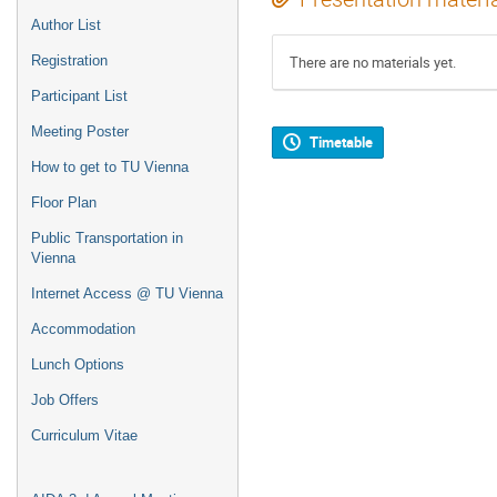
Author List
Registration
There are no materials yet.
Participant List
Meeting Poster
Timetable
How to get to TU Vienna
Floor Plan
Public Transportation in
Vienna
Internet Access @ TU Vienna
Accommodation
Lunch Options
Job Offers
Curriculum Vitae