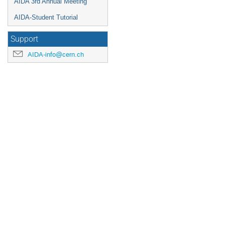
AIDA 3rd Annual Meeting
AIDA-Student Tutorial
Support
AIDA-info@cern.ch