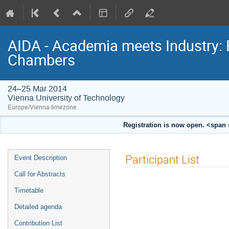
AIDA - Academia meets Industry: 
Chambers
24–25 Mar 2014
Vienna University of Technology
Europe/Vienna timezone
Registration is now open. <span 
Event
Participant List
Event Description
menu
Call for Abstracts
Timetable
Detailed agenda
Contribution List