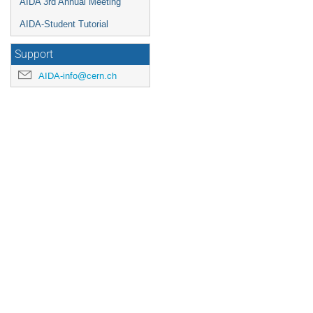
AIDA 3rd Annual Meeting
AIDA-Student Tutorial
Support
AIDA-info@cern.ch