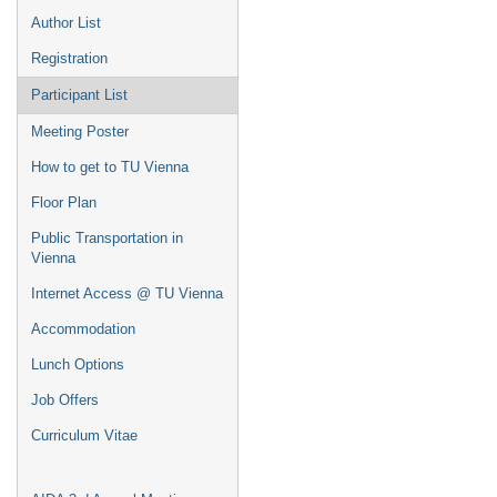
Author List
Registration
Participant List
Meeting Poster
How to get to TU Vienna
Floor Plan
Public Transportation in
Vienna
Internet Access @ TU Vienna
Accommodation
Lunch Options
Job Offers
Curriculum Vitae