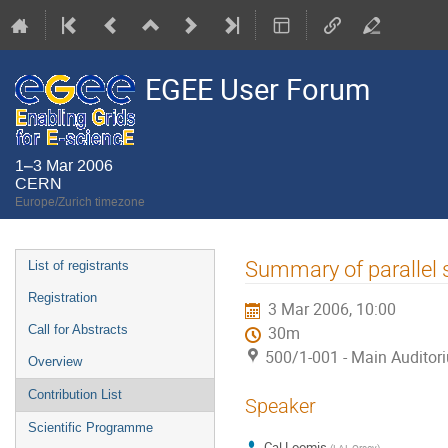
EGEE User Forum
1–3 Mar 2006
CERN
Europe/Zurich timezone
Event
Summary of parallel 
List of registrants
menu
Registration
3 Mar 2006, 10:00
Call for Abstracts
30m
500/1-001 - Main Auditor
Overview
Contribution List
Speaker
Scientific Programme
Cal Loomis