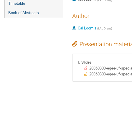
(
LAL Orsay
)
Timetable
Book of Abstracts
Author
Cal Loomis
(
LAL Orsay
)
Presentation materi
Slides
20060303-egee-uf-special
20060303-egee-uf-special