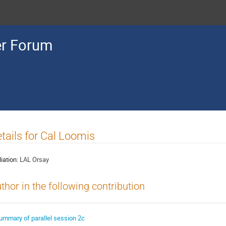
r Forum
tails for Cal Loomis
liation:
LAL Orsay
thor in the following contribution
ummary of parallel session 2c