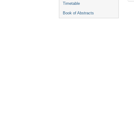
Timetable
Book of Abstracts