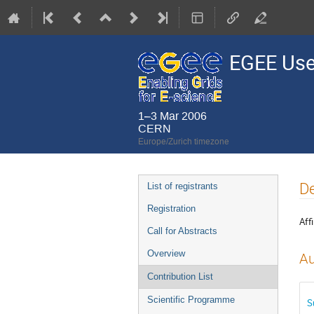
EGEE Use
1–3 Mar 2006
CERN
Europe/Zurich timezone
Event
De
List of registrants
menu
Registration
Affi
Call for Abstracts
Overview
Au
Contribution List
Scientific Programme
S