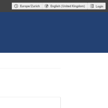
Europe/Zurich
English (United Kingdom)
Login