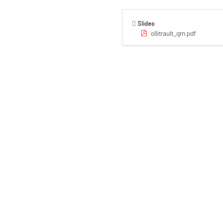
Slides
ollitrault_qm.pdf