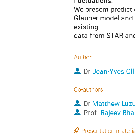
fluctuations.

We present predicti
Glauber model and 
existing

data from STAR an
Author
Dr
Jean-Yves Olli
Co-authors
Dr
Matthew Luz
Prof.
Rajeev Bha
Presentation materi