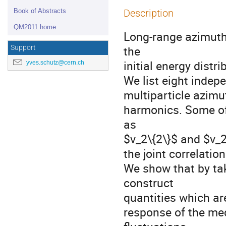
Book of Abstracts
Description
QM2011 home
Long-range azimutha
the

Support
initial energy distri
yves.schutz@cern.ch
We list eight inde
multiparticle azimut
harmonics. Some of 
as

$v_2\{2\}$ and $v_2\
the joint correlati
We show that by tak
construct

quantities which ar
response of the med