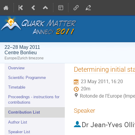
22–28 May 2011
Centre Bonlieu
Europe/Zurich timezone
Event
Determining initial 
Overview
menu
Scientific Programme
23 May 2011, 16:20
Timetable
20m
Rotonde de l'Europe (Impe
Proceedings - instructions for
contributions
Speaker
Contribution List
Dr
Jean-Yves Olli
Author List
Speaker List