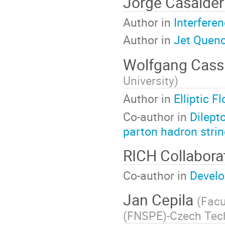
Jorge Casalder
Author in
Interfere
Author in
Jet Quenc
Wolfgang Cass
University
)
Author in
Elliptic 
Co-author in
Dilept
parton hadron stri
RICH Collabor
Co-author in
Develo
Jan Cepila
(
Facu
(FNSPE)-Czech Tech