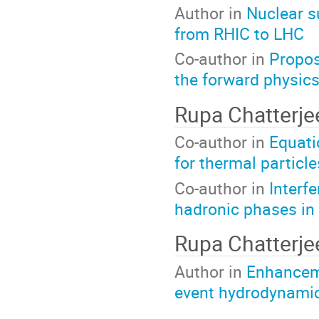
Author in
Nuclear s
from RHIC to LHC
Co-author in
Propos
the forward physic
Rupa Chatterj
Co-author in
Equati
for thermal particl
Co-author in
Interf
hadronic phases in r
Rupa Chatterj
Author in
Enhanceme
event hydrodynami