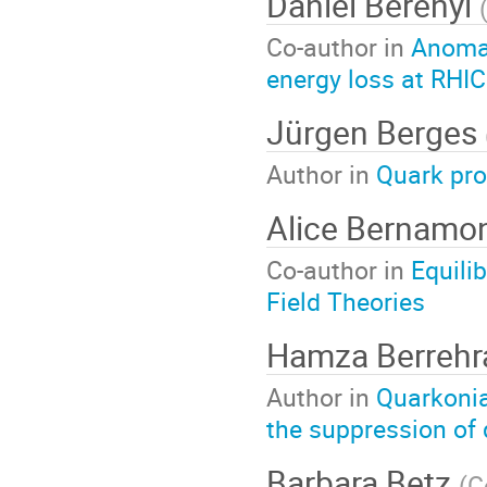
Daniel Berenyi
Co-author in
Anomal
energy loss at RHI
Jürgen Berges
Author in
Quark pro
Alice Bernamo
Co-author in
Equili
Field Theories
Hamza Berreh
Author in
Quarkonia
the suppression of
Barbara Betz
(
C