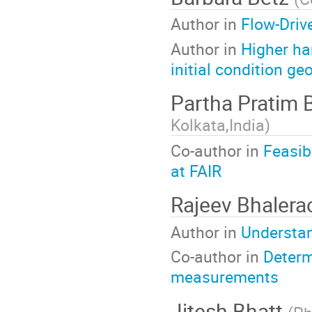
Author in
Flow-Driv
Author in
Higher ha
initial condition g
Partha Pratim 
Kolkata,India
)
Co-author in
Feasib
at FAIR
Rajeev Bhaler
Author in
Understand
Co-author in
Determ
measurements
Jitesh Bhatt