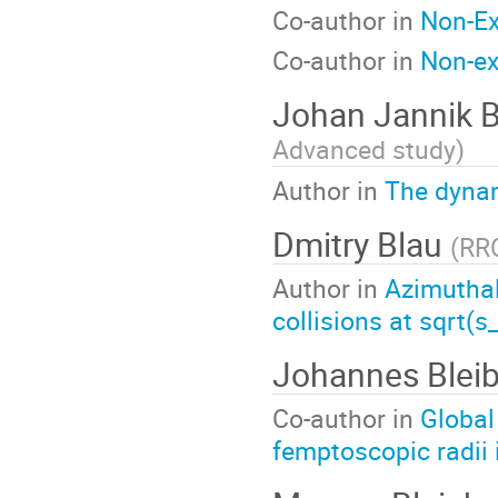
Co-author in
Non-Ex
Co-author in
Non-ex
Johan Jannik 
Advanced study
)
Author in
The dynam
Dmitry Blau
(
RRC
Author in
Azimuthal
collisions at sqrt
Johannes Blei
Co-author in
Global
femptoscopic radii 