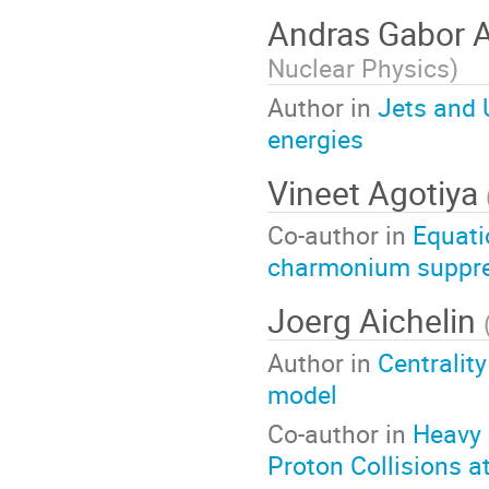
Andras Gabor 
Nuclear Physics
)
Author in
Jets and 
energies
Vineet Agotiya
Co-author in
Equati
charmonium suppr
Joerg Aichelin
Author in
Centralit
model
Co-author in
Heavy 
Proton Collisions a