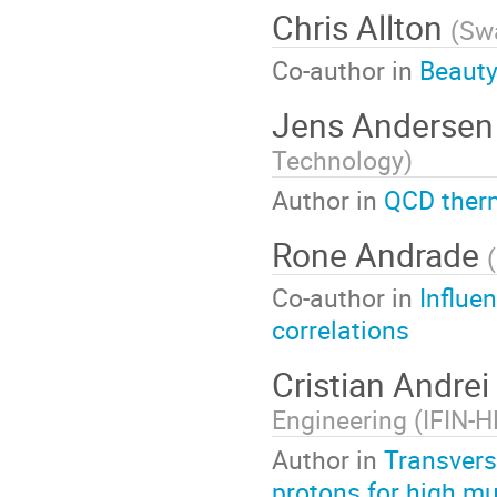
Chris Allton
(
Swa
Co-author in
Beauty
Jens Anderse
Technology
)
Author in
QCD therm
Rone Andrade
(
Co-author in
Influen
correlations
Cristian Andrei
Engineering (IFIN-H
Author in
Transvers
protons for high mul