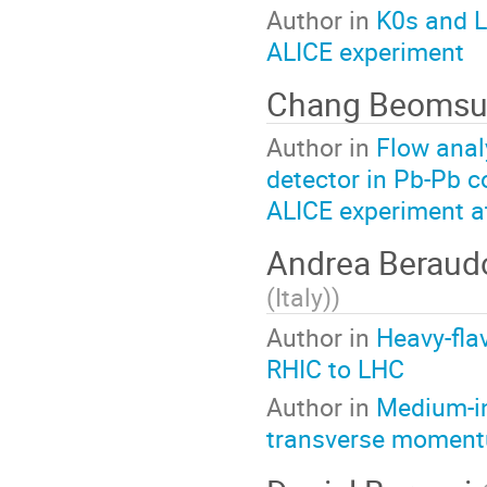
Author in
K0s and L
ALICE experiment
Chang Beoms
Author in
Flow anal
detector in Pb-Pb c
ALICE experiment a
Andrea Berau
(Italy)
)
Author in
Heavy-fla
RHIC to LHC
Author in
Medium-in
transverse moment