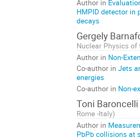
Author in
Evaluation
HMPID detector in p
decays
Gergely Barnaf
Nuclear Physics of
Author in
Non-Exten
Co-author in
Jets a
energies
Co-author in
Non-ex
Toni Baroncell
Rome -Italy
)
Author in
Measureme
PbPb collisions at 