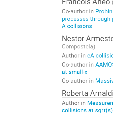
Francois Arleo
Co-author in
Probin
processes through p
A collisions
Nestor Armest
Compostela
)
Author in
eA collisi
Co-author in
AAMQS:
at small-x
Co-author in
Massiv
Roberta Arnald
Author in
Measureme
collisions at sqrt(