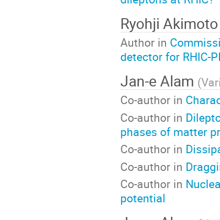
Ryohji Akimot
Author in
Commissio
detector for RHIC-
Jan-e Alam
(
Var
Co-author in
Charac
Co-author in
Dilepto
phases of matter pr
Co-author in
Dissip
Co-author in
Draggi
Co-author in
Nuclea
potential