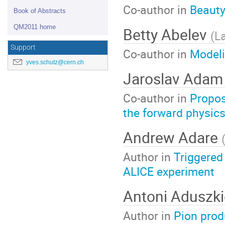
Co-author in
Beauty
Book of Abstracts
QM2011 home
Betty Abelev
(
L
Support
Co-author in
Modeli
yves.schutz@cern.ch
Jaroslav Ada
Co-author in
Propos
the forward physic
Andrew Adare
Author in
Triggered
ALICE experiment
Antoni Aduszk
Author in
Pion prod