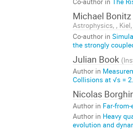
Co-author in
The Ri
Michael Bonit
Astrophysics, , Kie
Co-author in
Simula
the strongly coupl
Julian Book
(
Ins
Author in
Measurem
Collisions at √s = 
Nicolas Borghi
Author in
Far-from-e
Author in
Heavy qua
evolution and dyna