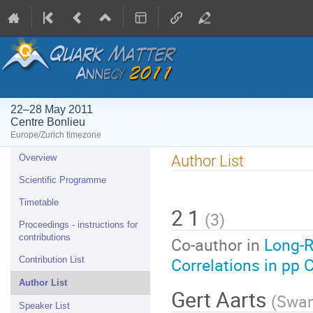
22–28 May 2011
Centre Bonlieu
Europe/Zurich timezone
Event
Author List
Overview
menu
Scientific Programme
Timetable
2 1
(
3
)
Proceedings - instructions for
contributions
Co-author in
Long-R
Correlations in pp 
Contribution List
Author List
Gert Aarts
(
Swan
Speaker List