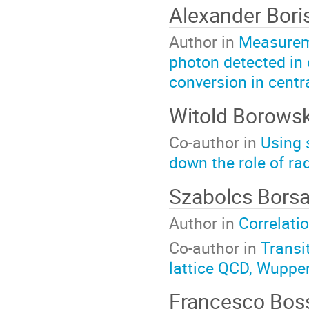
Alexander Bor
Author in
Measureme
photon detected in 
conversion in centr
Witold Borows
Co-author in
Using 
down the role of ra
Szabolcs Bors
Author in
Correlati
Co-author in
Transi
lattice QCD, Wupper
Francesco Bo