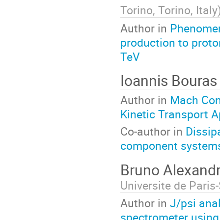
Torino, Torino, Italy
Author in
Phenomeno
production to proto
TeV
Ioannis Boura
Author in
Mach Cone
Kinetic Transport 
Co-author in
Dissip
component system
Bruno Alexand
Universite de Paris
Author in
J/psi ana
spectrometer using 