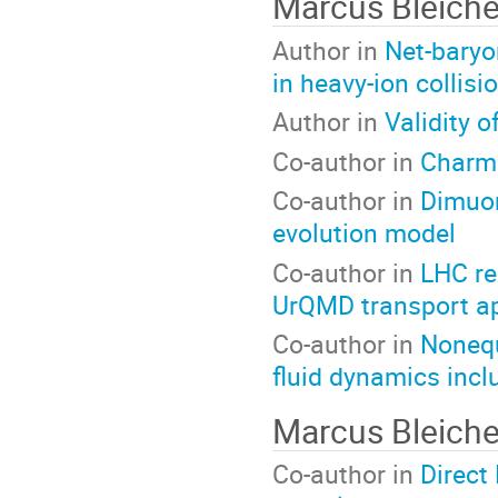
Marcus Bleich
Author in
Net-baryon
in heavy-ion collisi
Author in
Validity o
Co-author in
Charmo
Co-author in
Dimuon
evolution model
Co-author in
LHC re
UrQMD transport a
Co-author in
Nonequ
fluid dynamics incl
Marcus Bleich
Co-author in
Direct