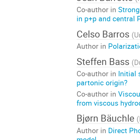
Co-author in
Strong
in p+p and central 
Celso Barros
(
U
Author in
Polarizat
Steffen Bass
(
D
Co-author in
Initia
partonic origin?
Co-author in
Viscou
from viscous hydro
Bjørn Bäuchle
(
Author in
Direct Ph
model