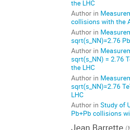
the LHC
Author in
Measureme
collisions with the
Author in
Measureme
sqrt(s_NN)=2.76 Pb
Author in
Measureme
sqrt(s_NN) = 2.76 T
the LHC
Author in
Measureme
sqrt(s_NN)=2.76 Te
LHC
Author in
Study of 
Pb+Pb collisions w
Jean Barrette
(