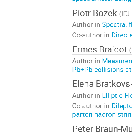
Piotr Bozek
(
IFJ
Author in
Spectra, 
Co-author in
Direct
Ermes Braidot
(
Author in
Measureme
Pb+Pb collisions a
Elena Bratkov
Author in
Elliptic 
Co-author in
Dilept
parton hadron stri
Peter Braun-M