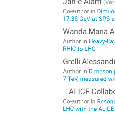
Jan-e Alam
(
Var
Co-author in
Dimuon
17.3$ GeV at SPS e
Wanda Maria A
Author in
Heavy-fla
RHIC to LHC
Grelli Alessan
Author in
D meson p
7 TeV, measured wi
-- ALICE Collab
Co-author in
Resona
LHC with the ALICE