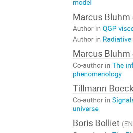
model
Marcus Bluhm
Author in
QGP visco
Author in
Radiative
Marcus Bluhm
Co-author in
The in
phenomenology
Tillmann Boec
Co-author in
Signal
universe
Boris Bolliet
(
EN