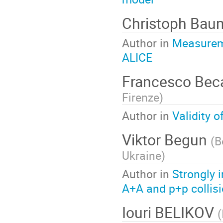
Christoph Ba
Author in
Measureme
ALICE
Francesco Beca
Firenze
)
Author in
Validity o
Viktor Begun
(
B
Ukraine
)
Author in
Strongly 
A+A and p+p collisi
Iouri BELIKOV
(