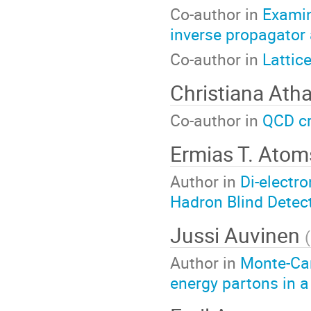
Co-author in
Examin
inverse propagator 
Co-author in
Lattic
Christiana Ath
Co-author in
QCD cr
Ermias T. Ato
Author in
Di-electr
Hadron Blind Detec
Jussi Auvinen
(
Author in
Monte-Carl
energy partons in 