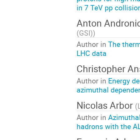
in 7 TeV pp collisi
Anton Androni
(GSI)
)
Author in
The therm
LHC data
Christopher A
Author in
Energy de
azimuthal depende
Nicolas Arbor
(
Author in
Azimuthal
hadrons with the A