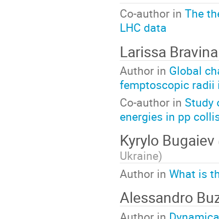
Co-author in
The th
LHC data
Larissa Bravin
Author in
Global cha
femptoscopic radii 
Co-author in
Study 
energies in pp coll
Kyrylo Bugaiev
Ukraine
)
Author in
What is t
Alessandro Buz
Author in
Dynamical