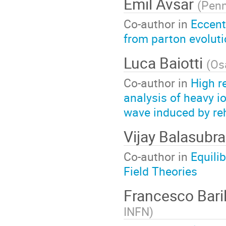
Emil Avsar
(
Penn
Co-author in
Eccentr
from parton evolut
Luca Baiotti
(
Os
Co-author in
High r
analysis of heavy i
wave induced by re
Vijay Balasub
Co-author in
Equili
Field Theories
Francesco Bari
INFN
)