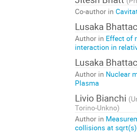
(
Ph
Co-author in
Cavita
Lusaka Bhatta
Author in
Effect of
interaction in relati
Lusaka Bhatta
Author in
Nuclear m
Plasma
Livio Bianchi
(
Un
Torino-Unkno
)
Author in
Measureme
collisions at sqrt(