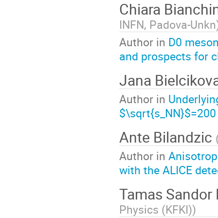
Chiara Bianchi
INFN, Padova-Unkn
Author in
D0 meson 
and prospects for 
Jana Bielcikov
Author in
Underlyin
$\sqrt{s_NN}$=200
Ante Bilandzic
Author in
Anisotrop
with the ALICE dete
Tamas Sandor 
Physics (KFKI)
)