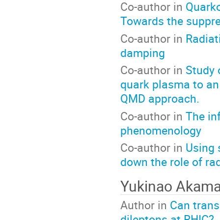
Co-author in
Quarko
Towards the suppre
Co-author in
Radiat
damping
Co-author in
Study 
quark plasma to an
QMD approach.
Co-author in
The in
phenomenology
Co-author in
Using 
down the role of ra
Yukinao Akam
Author in
Can trans
dileptons at RHIC?