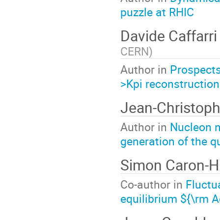
puzzle at RHIC
Davide Caffarr
CERN
)
Author in
Prospects
>Kpi reconstruction
Jean-Christop
Author in
Nucleon 
generation of the 
Simon Caron-
Co-author in
Fluctu
equilibrium ${\rm 