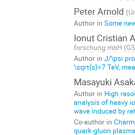
Peter Arnold
(
Un
Author in
Some new 
Ionut Cristian
forschung mbH (GS
Author in
J/\psi pro
\sqrt{s}=7 TeV, me
Masayuki Asa
Author in
High reso
analysis of heavy i
wave induced by re
Co-author in
Charmo
quark-gluon plasma