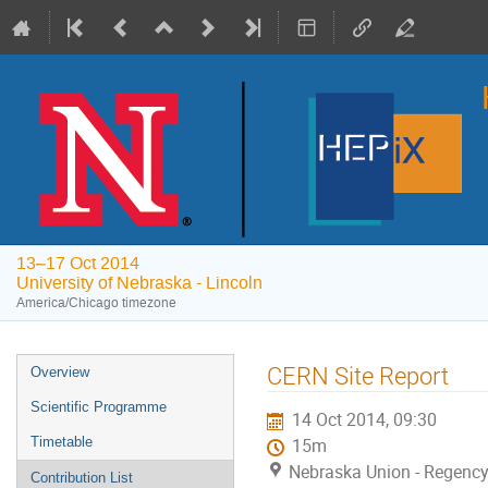
13–17 Oct 2014
University of Nebraska - Lincoln
America/Chicago timezone
Event
CERN Site Report
Overview
menu
Scientific Programme
14 Oct 2014, 09:30
Timetable
15m
Nebraska Union - Regency 
Contribution List