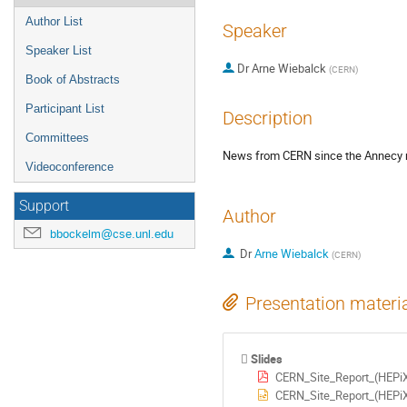
Author List
Speaker
Speaker List
Dr
Arne Wiebalck
(
CERN
)
Book of Abstracts
Participant List
Description
Committees
News from CERN since the Annecy 
Videoconference
Support
Author
bbockelm@cse.unl.edu
Dr
Arne Wiebalck
(
CERN
)
Presentation materi
Slides
CERN_Site_Report_(HEPi
CERN_Site_Report_(HEPi