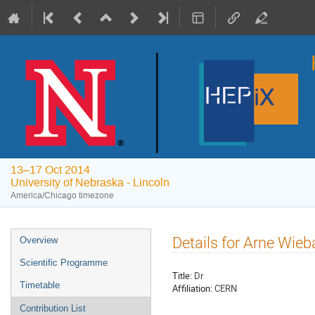
13–17 Oct 2014
University of Nebraska - Lincoln
America/Chicago timezone
Event
Details for Arne Wieb
Overview
menu
Scientific Programme
Title:
Dr
Timetable
Affiliation:
CERN
Contribution List