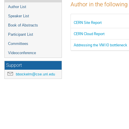
Author in the following
Author List
Speaker List
CERN Site Report
Book of Abstracts
CERN Cloud Report
Participant List
Committees
Addressing the VM IO bottleneck
Videoconference
Support
bbockelm@cse.unl.edu