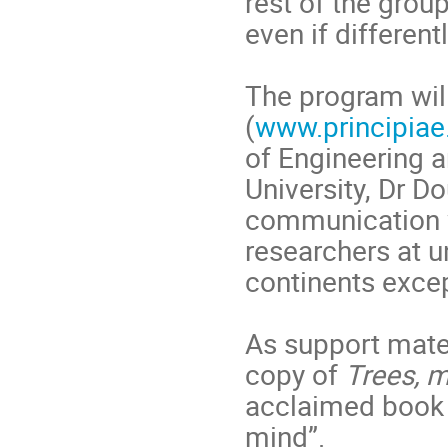
rest of the group
even if differen
The program wil
(
www.principiae
of Engineering 
University, Dr D
communication w
researchers at un
continents excep
As support mater
copy of
Trees, 
acclaimed book 
mind”.