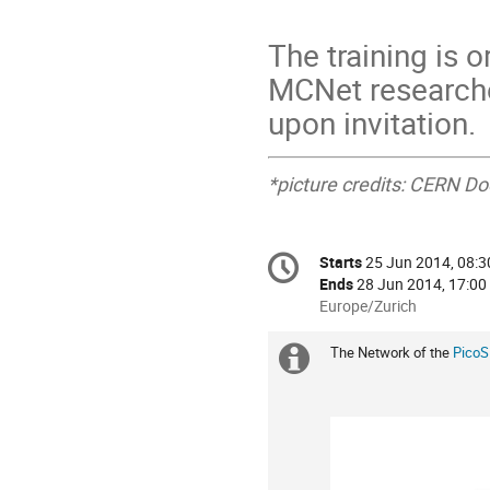
The training is 
MCNet researcher
upon invitation.
*picture credits: CERN D
Conference
Starts
25 Jun 2014, 08:3
Date/Time
information
Ends
28 Jun 2014, 17:00
All
Europe/Zurich
times
are
The Network of the
PicoS
Extra
in
Europe/Zurich
information