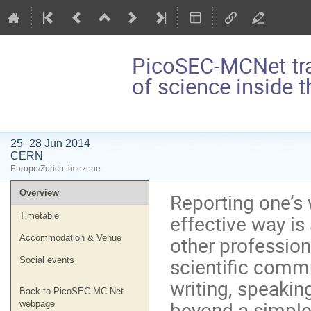
PicoSEC-MCNet tr
of science inside 
25–28 Jun 2014
CERN
Europe/Zurich timezone
Event
Overview
Reporting one’s 
menu
effective way is
Timetable
other profession
Accommodation & Venue
scientific commu
Social events
writing, speaking
Back to PicoSEC-MC Net
beyond a simple
webpage