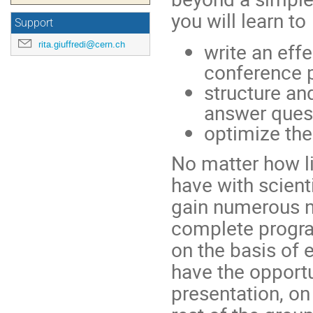
you will learn to
Support
rita.giuffredi@cern.ch
write an effe
conference 
structure and
answer ques
optimize the
No matter how l
have with scient
gain numerous n
complete progra
on the basis of 
have the opportun
presentation, on